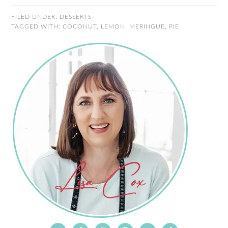
FILED UNDER:
DESSERTS
TAGGED WITH:
COCONUT
,
LEMON
,
MERINGUE
,
PIE