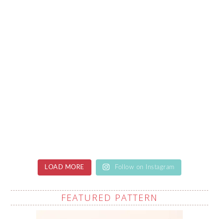
LOAD MORE
Follow on Instagram
FEATURED PATTERN