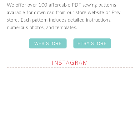
We offer over 100 affordable PDF sewing patterns
available for download from our store website or Etsy
store. Each pattern includes detailed instructions,
numerous photos, and templates.
WEB STORE
ETSY STORE
INSTAGRAM