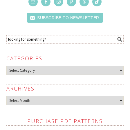
SUBSCRIBE TO NEWSLETTER
CATEGORIES
Categories
ARCHIVES
Archives
PURCHASE PDF PATTERNS