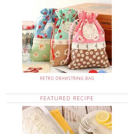
RETRO DRAWSTRING BAG
FEATURED RECIPE