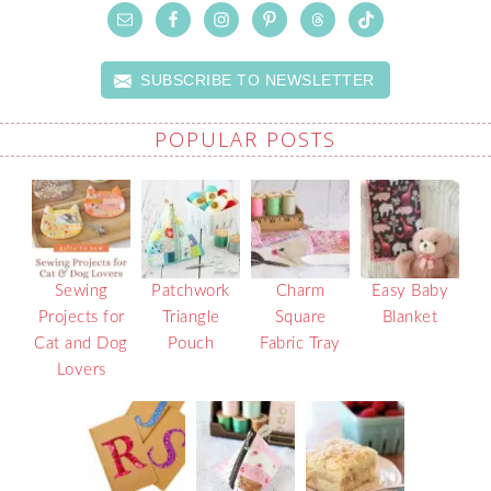
SUBSCRIBE TO NEWSLETTER
POPULAR POSTS
Sewing
Patchwork
Charm
Easy Baby
Projects for
Triangle
Square
Blanket
Cat and Dog
Pouch
Fabric Tray
Lovers