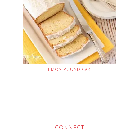
LEMON POUND CAKE
CONNECT