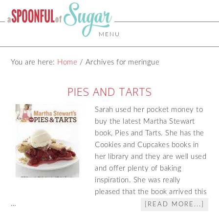
MENU
You are here:
Home
/
Archives for meringue
PIES AND TARTS
Sarah used her pocket money to
buy the latest Martha Stewart
book, Pies and Tarts. She has the
Cookies and Cupcakes books in
her library and they are well used
and offer plenty of baking
inspiration. She was really
pleased that the book arrived this
…
[READ MORE...]