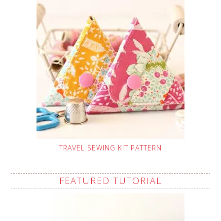
TRAVEL SEWING KIT PATTERN
FEATURED TUTORIAL