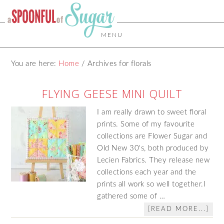
MENU
You are here:
Home
/
Archives for florals
FLYING GEESE MINI QUILT
I am really drawn to sweet floral
prints. Some of my favourite
collections are Flower Sugar and
Old New 30's, both produced by
Lecien Fabrics. They release new
collections each year and the
prints all work so well together.I
gathered some of …
[READ MORE...]