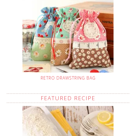
RETRO DRAWSTRING BAG
FEATURED RECIPE