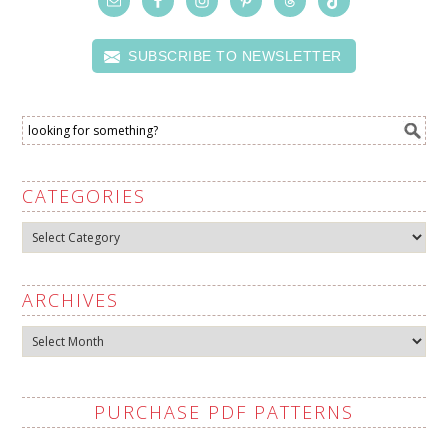
SUBSCRIBE TO NEWSLETTER
CATEGORIES
Categories
ARCHIVES
Archives
PURCHASE PDF PATTERNS