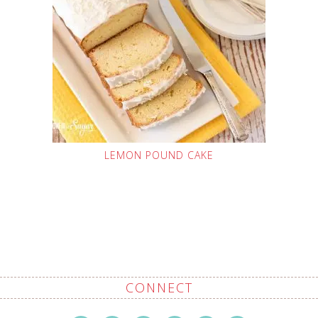
LEMON POUND CAKE
CONNECT