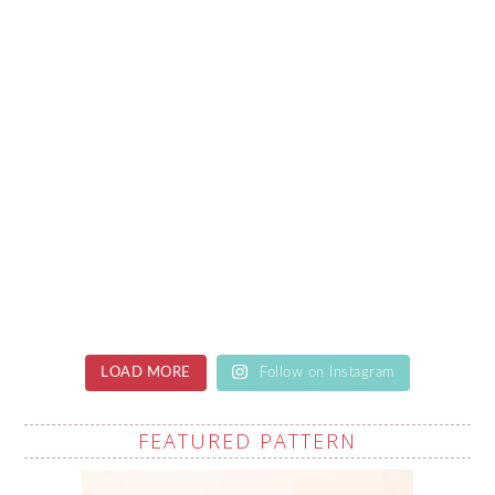
LOAD MORE
Follow on Instagram
FEATURED PATTERN