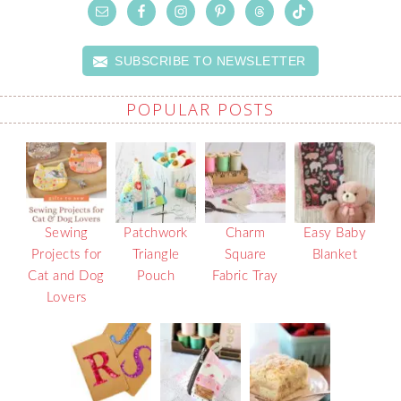
SUBSCRIBE TO NEWSLETTER
POPULAR POSTS
Sewing
Patchwork
Charm
Easy Baby
Projects for
Triangle
Square
Blanket
Cat and Dog
Pouch
Fabric Tray
Lovers