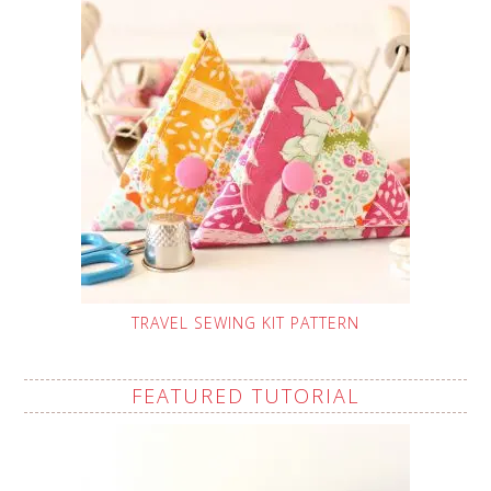
TRAVEL SEWING KIT PATTERN
FEATURED TUTORIAL