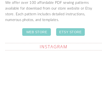
We offer over 100 affordable PDF sewing patterns
available for download from our store website or Etsy
store. Each pattern includes detailed instructions,
numerous photos, and templates.
WEB STORE
ETSY STORE
INSTAGRAM