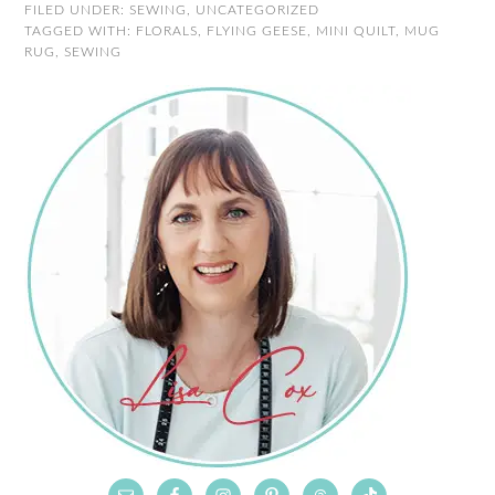
FILED UNDER:
SEWING
,
UNCATEGORIZED
TAGGED WITH:
FLORALS
,
FLYING GEESE
,
MINI QUILT
,
MUG
RUG
,
SEWING