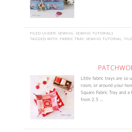
FILED UNDER:
SEWING
,
SEWING TUTORIALS
TAGGED WITH:
FABRIC TRAY
,
SEWING TUTORIAL
,
TIL
PATCHWOR
Little fabric trays are so
room, or around your hom
Square Fabric Tray and a
from 2.5 …