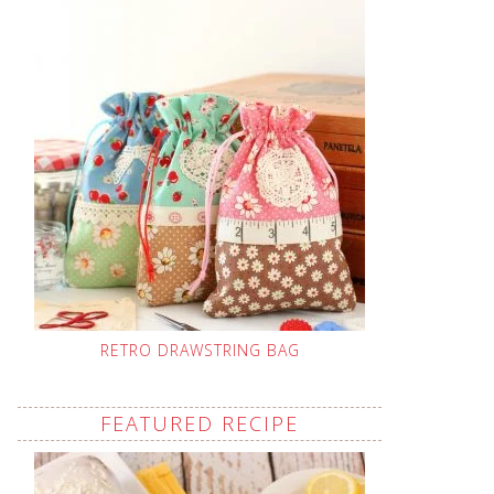
RETRO DRAWSTRING BAG
FEATURED RECIPE