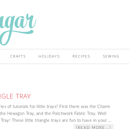
CRAFTS
HOLIDAYS
RECIPES
SEWING
NGLE TRAY
s of tutorials for little trays? First there was the Charm
 the Hexagon Tray, and the Patchwork Fabric Tray. Well
 Tray! These little triangle trays are fun to have in your …
[READ MORE...]