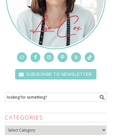
SUBSCRIBE TO NEWSLETTER
CATEGORIES
Categories