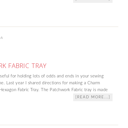
DA
K FABRIC TRAY
 useful for holding lots of odds and ends in your sewing
e. Last year I shared directions for making a Charm
 Hexagon Fabric Tray. The Patchwork Fabric tray is made
[READ MORE...]