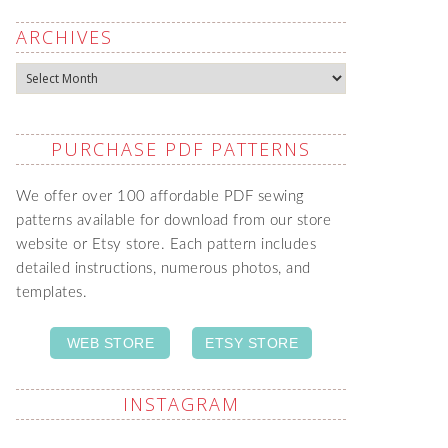
ARCHIVES
Archives
PURCHASE PDF PATTERNS
We offer over 100 affordable PDF sewing
patterns available for download from our store
website or Etsy store. Each pattern includes
detailed instructions, numerous photos, and
templates.
WEB STORE
ETSY STORE
INSTAGRAM