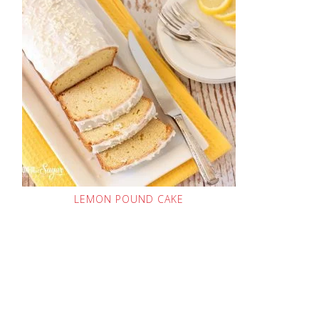
LEMON POUND CAKE