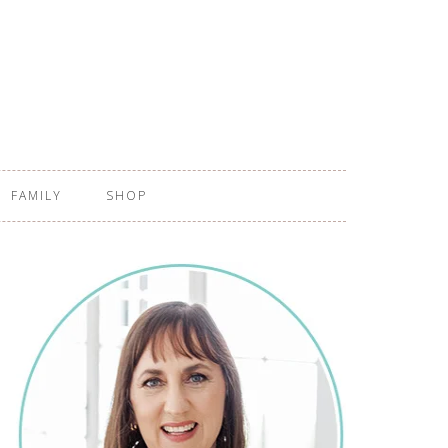
FAMILY
SHOP