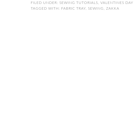
FILED UNDER:
SEWING TUTORIALS
,
VALENTINES DAY
TAGGED WITH:
FABRIC TRAY
,
SEWING
,
ZAKKA