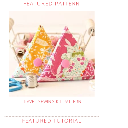
FEATURED PATTERN
TRAVEL SEWING KIT PATTERN
FEATURED TUTORIAL