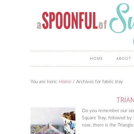
HOME
ABOUT
You are here:
Home
/
Archives for fabric tray
TRIA
Do you remember our serie
Square Tray, followed by
now, there is the Triangle