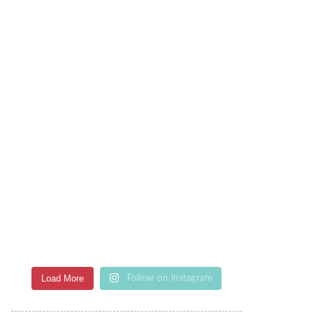
Load More
Follow on Instagram