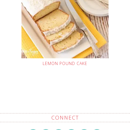
LEMON POUND CAKE
CONNECT