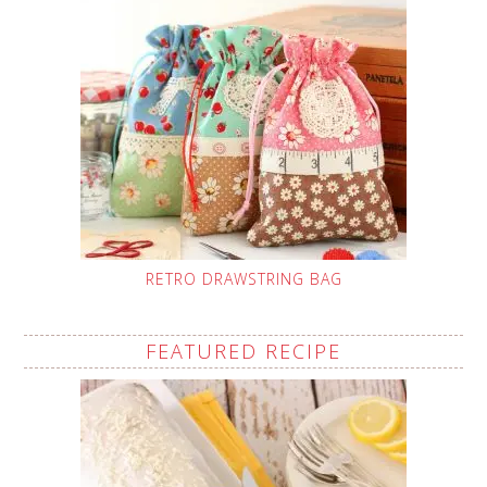
RETRO DRAWSTRING BAG
FEATURED RECIPE