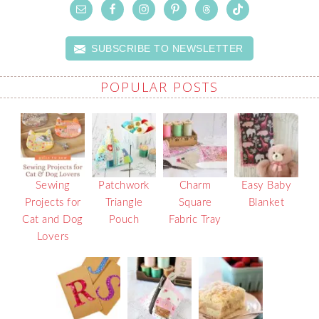
SUBSCRIBE TO NEWSLETTER
POPULAR POSTS
Sewing
Patchwork
Charm
Easy Baby
Projects for
Triangle
Square
Blanket
Cat and Dog
Pouch
Fabric Tray
Lovers