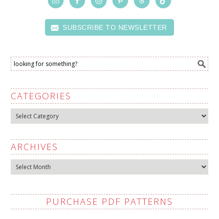
SUBSCRIBE TO NEWSLETTER
CATEGORIES
Categories
ARCHIVES
Archives
PURCHASE PDF PATTERNS