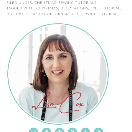
FILED UNDER:
CHRISTMAS
,
SEWING TUTORIALS
TAGGED WITH:
CHRISTMAS
,
DECORATIONS
,
FREE TUTORIAL
,
HOLIDAY
,
HOME DECOR
,
ORNAMENTS
,
SEWING TUTORIAL