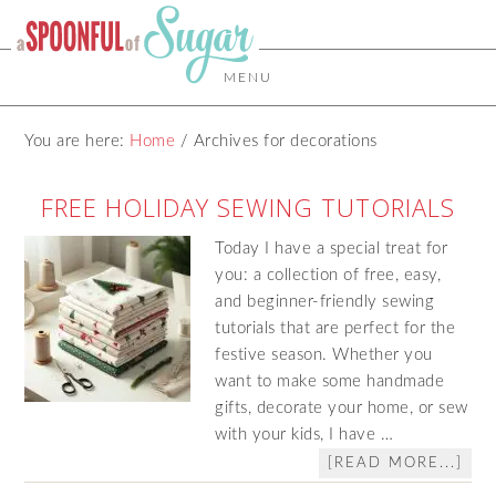
MENU
You are here:
Home
/
Archives for decorations
FREE HOLIDAY SEWING TUTORIALS
Today I have a special treat for
you: a collection of free, easy,
and beginner-friendly sewing
tutorials that are perfect for the
festive season. Whether you
want to make some handmade
gifts, decorate your home, or sew
with your kids, I have …
[READ MORE...]