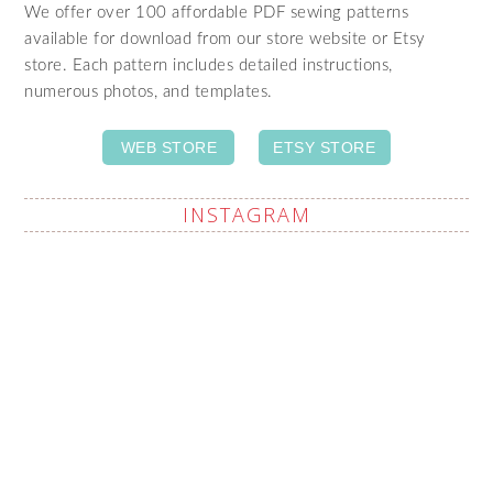
We offer over 100 affordable PDF sewing patterns
available for download from our store website or Etsy
store. Each pattern includes detailed instructions,
numerous photos, and templates.
WEB STORE
ETSY STORE
INSTAGRAM