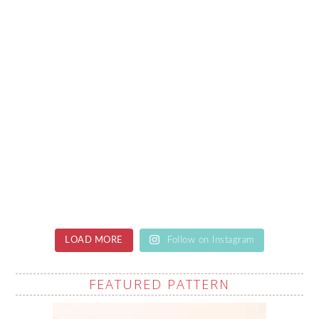
LOAD MORE
Follow on Instagram
FEATURED PATTERN