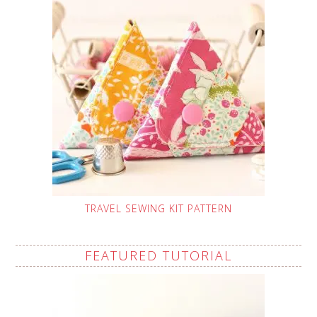
TRAVEL SEWING KIT PATTERN
FEATURED TUTORIAL