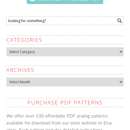
CATEGORIES
Categories
ARCHIVES
Archives
PURCHASE PDF PATTERNS
We offer over 100 affordable PDF sewing patterns
available for download from our store website or Etsy