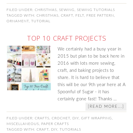
FILED UNDER:
CHRISTMAS
,
SEWING
,
SEWING TUTORIALS
TAGGED WITH:
CHRISTMAS
,
CRAFT
,
FELT
,
FREE PATTERN
,
ORNAMENT
,
TUTORIAL
TOP 10 CRAFT PROJECTS
We certainly had a busy year in
2015 but plan to be back here in
2016 with lots more sewing,
craft, and baking projects to
share. It is hard to believe that
this will be our 9th year here at A
Spoonful of Sugar - it has
certainly gone fast! Thanks …
[READ MORE...]
FILED UNDER:
CRAFTS
,
CROCHET
,
DIY
,
GIFT WRAPPING
,
MISCELLANEOUS
,
PAPER CRAFTS
TAGGED WITH:
CRAFT
,
DIY
,
TUTORIALS