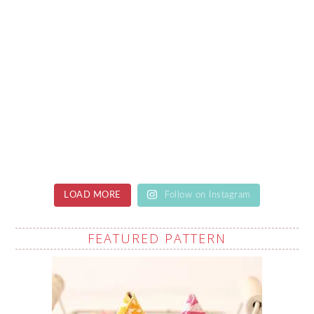
LOAD MORE
Follow on Instagram
FEATURED PATTERN