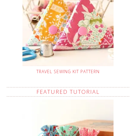
TRAVEL SEWING KIT PATTERN
FEATURED TUTORIAL