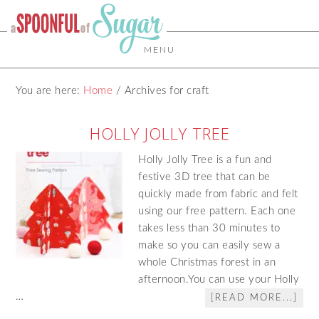
MENU
You are here:
Home
/
Archives for craft
HOLLY JOLLY TREE
Holly Jolly Tree is a fun and
festive 3D tree that can be
quickly made from fabric and felt
using our free pattern. Each one
takes less than 30 minutes to
make so you can easily sew a
whole Christmas forest in an
afternoon.You can use your Holly
…
[READ MORE...]