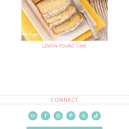
LEMON POUND CAKE
CONNECT