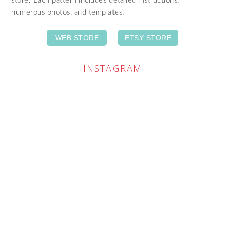
store. Each pattern includes detailed instructions,
numerous photos, and templates.
WEB STORE
ETSY STORE
INSTAGRAM