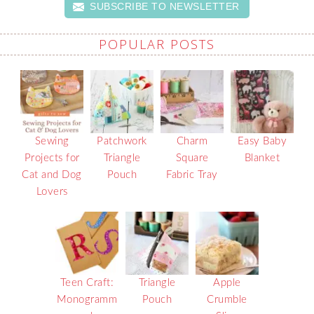
SUBSCRIBE TO NEWSLETTER
POPULAR POSTS
Sewing
Patchwork
Charm
Easy Baby
Projects for
Triangle
Square
Blanket
Cat and Dog
Pouch
Fabric Tray
Lovers
Teen Craft:
Triangle
Apple
Monogramm
Pouch
Crumble