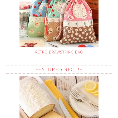
RETRO DRAWSTRING BAG
FEATURED RECIPE