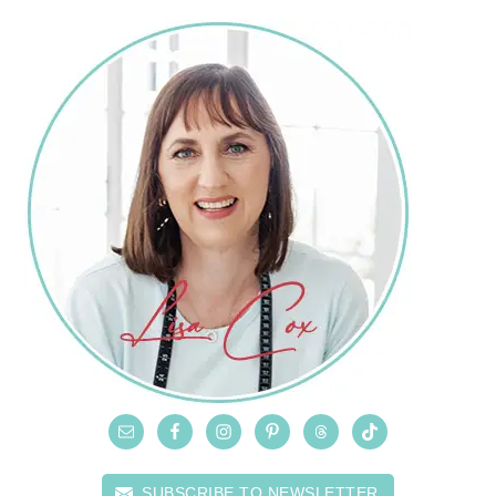
SUBSCRIBE TO NEWSLETTER