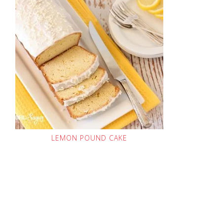
LEMON POUND CAKE