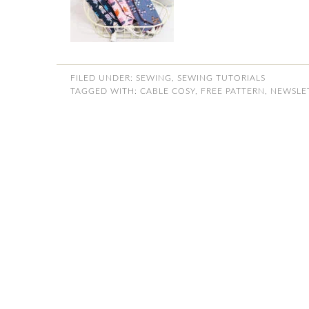
FILED UNDER:
SEWING
,
SEWING TUTORIALS
TAGGED WITH:
CABLE COSY
,
FREE PATTERN
,
NEWSLE