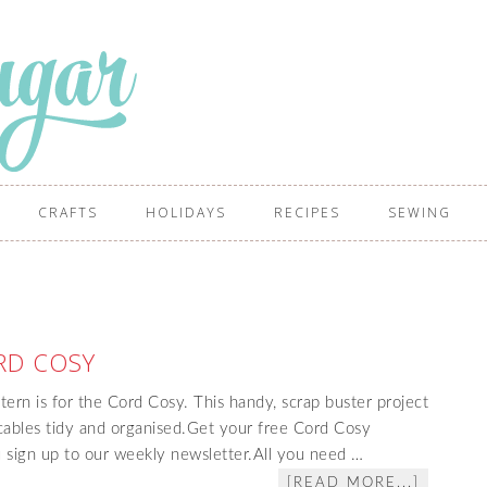
CRAFTS
HOLIDAYS
RECIPES
SEWING
RD COSY
tern is for the Cord Cosy. This handy, scrap buster project
cables tidy and organised.Get your free Cord Cosy
sign up to our weekly newsletter.All you need …
[READ MORE...]