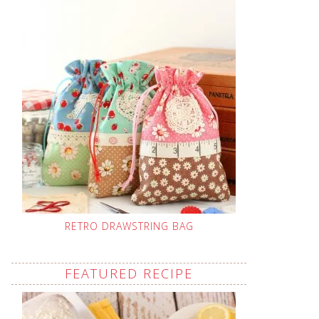
RETRO DRAWSTRING BAG
FEATURED RECIPE