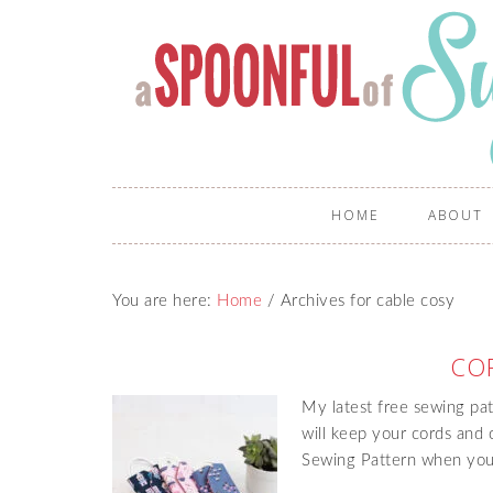
HOME
ABOUT
You are here:
Home
/
Archives for cable cosy
CO
My latest free sewing pat
will keep your cords and 
Sewing Pattern when you 