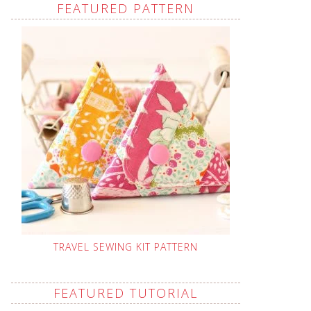
FEATURED PATTERN
TRAVEL SEWING KIT PATTERN
FEATURED TUTORIAL