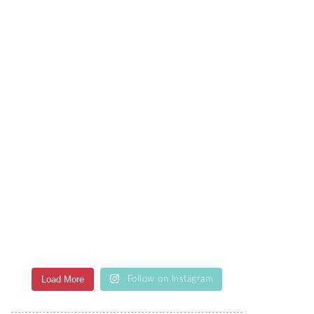
Load More
Follow on Instagram