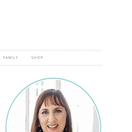
FAMILY
SHOP