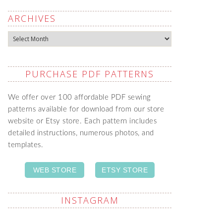
ARCHIVES
Archives
PURCHASE PDF PATTERNS
We offer over 100 affordable PDF sewing
patterns available for download from our store
website or Etsy store. Each pattern includes
detailed instructions, numerous photos, and
templates.
WEB STORE
ETSY STORE
INSTAGRAM