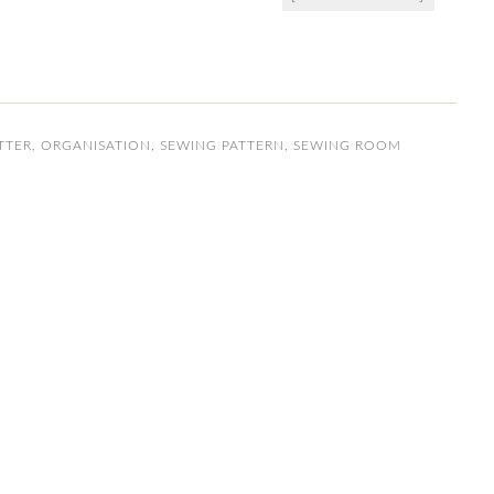
TTER
,
ORGANISATION
,
SEWING PATTERN
,
SEWING ROOM