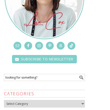
SUBSCRIBE TO NEWSLETTER
CATEGORIES
Categories