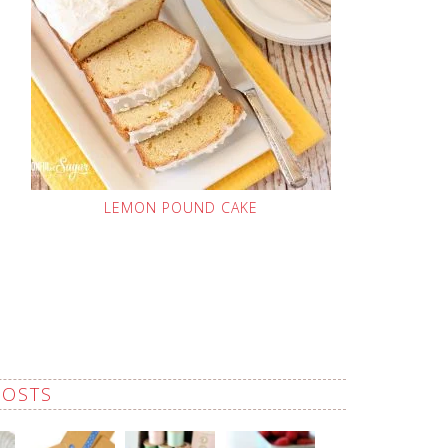
LEMON POUND CAKE
POSTS