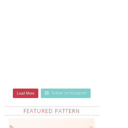
Load More
Follow on Instagram
FEATURED PATTERN