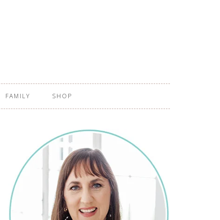
FAMILY
SHOP