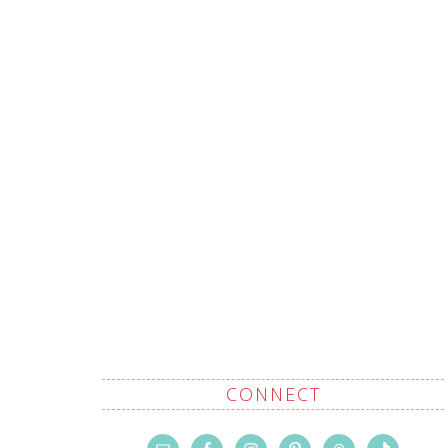
CONNECT