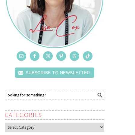
SUBSCRIBE TO NEWSLETTER
CATEGORIES
Categories