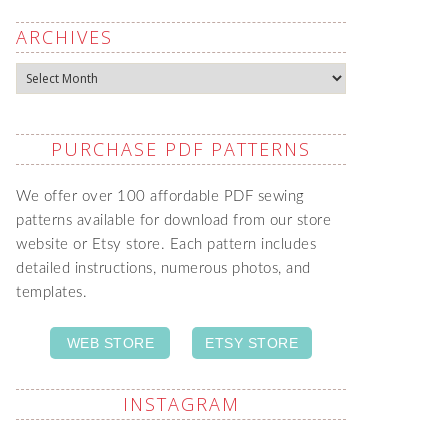
ARCHIVES
Archives
PURCHASE PDF PATTERNS
We offer over 100 affordable PDF sewing
patterns available for download from our store
website or Etsy store. Each pattern includes
detailed instructions, numerous photos, and
templates.
WEB STORE
ETSY STORE
INSTAGRAM