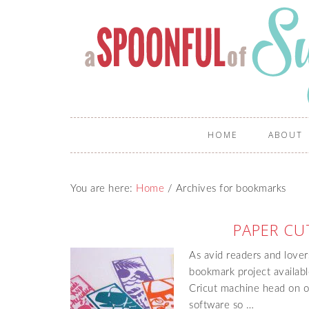
HOME
ABOUT
You are here:
Home
/
Archives for bookmarks
PAPER CU
As avid readers and lover
bookmark project availabl
Cricut machine head on o
software so …