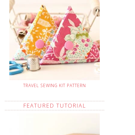
TRAVEL SEWING KIT PATTERN
FEATURED TUTORIAL