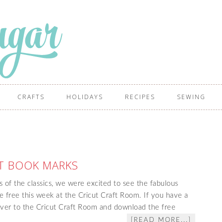
CRAFTS
HOLIDAYS
RECIPES
SEWING
T BOOK MARKS
s of the classics, we were excited to see the fabulous
e free this week at the Cricut Craft Room. If you have a
ver to the Cricut Craft Room and download the free
[READ MORE...]