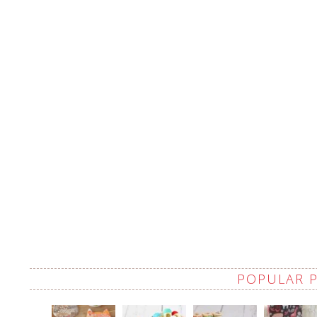
POPULAR 