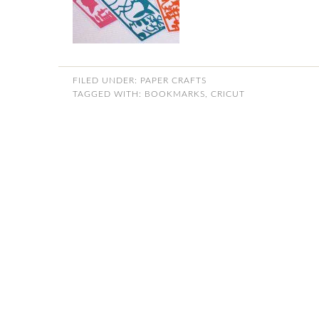
FILED UNDER:
PAPER CRAFTS
TAGGED WITH:
BOOKMARKS
,
CRICUT