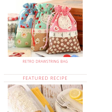
RETRO DRAWSTRING BAG
FEATURED RECIPE