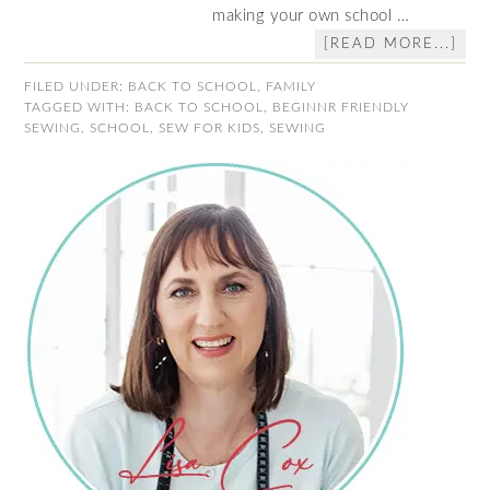
making your own school …
[READ MORE...]
FILED UNDER:
BACK TO SCHOOL
,
FAMILY
TAGGED WITH:
BACK TO SCHOOL
,
BEGINNR FRIENDLY
SEWING
,
SCHOOL
,
SEW FOR KIDS
,
SEWING