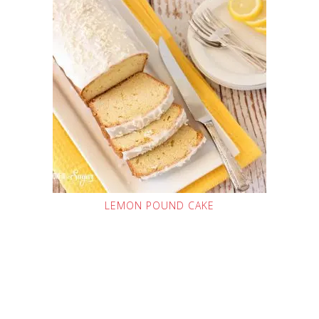
LEMON POUND CAKE