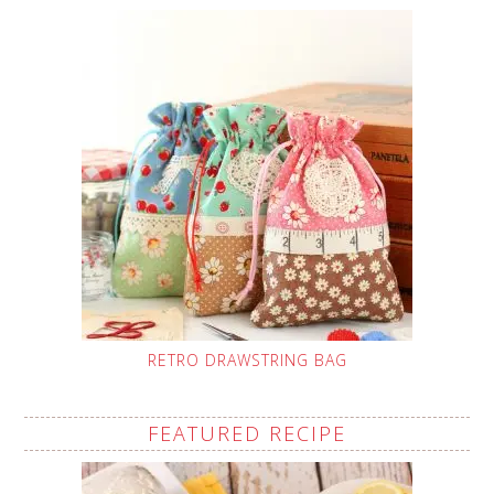
RETRO DRAWSTRING BAG
FEATURED RECIPE