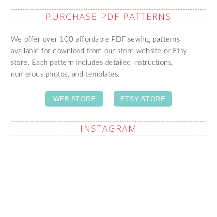
PURCHASE PDF PATTERNS
We offer over 100 affordable PDF sewing patterns
available for download from our store website or Etsy
store. Each pattern includes detailed instructions,
numerous photos, and templates.
WEB STORE
ETSY STORE
INSTAGRAM