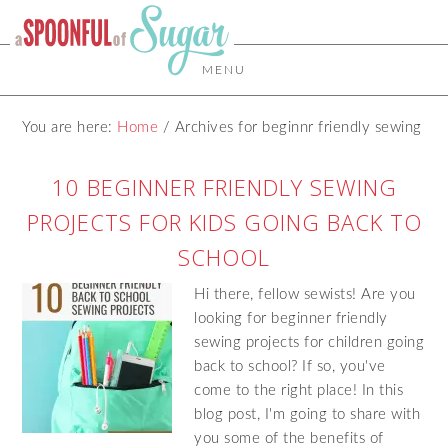
MENU
You are here:
Home
/
Archives for beginnr friendly sewing
10 BEGINNER FRIENDLY SEWING
PROJECTS FOR KIDS GOING BACK TO
SCHOOL
Hi there, fellow sewists! Are you
looking for beginner friendly
sewing projects for children going
back to school? If so, you've
come to the right place! In this
blog post, I'm going to share with
you some of the benefits of