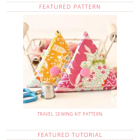
FEATURED PATTERN
TRAVEL SEWING KIT PATTERN
FEATURED TUTORIAL