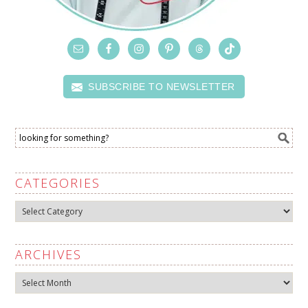
SUBSCRIBE TO NEWSLETTER
CATEGORIES
Categories
ARCHIVES
Archives