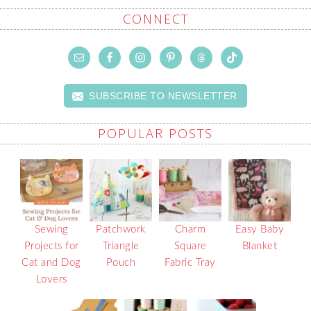
CONNECT
SUBSCRIBE TO NEWSLETTER
POPULAR POSTS
Sewing
Patchwork
Charm
Easy Baby
Projects for
Triangle
Square
Blanket
Cat and Dog
Pouch
Fabric Tray
Lovers