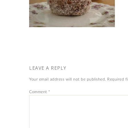
LEAVE A REPLY
Your email address will not be published.
Required f
Comment
*