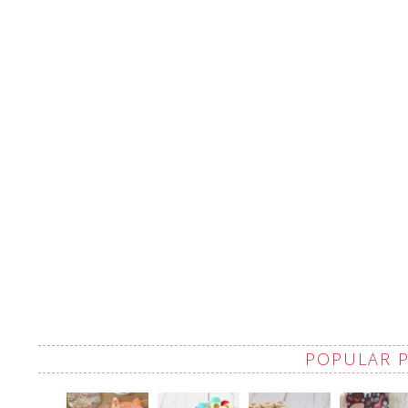
POPULAR 