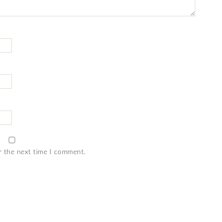
r the next time I comment.