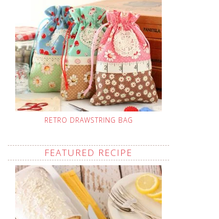
RETRO DRAWSTRING BAG
FEATURED RECIPE