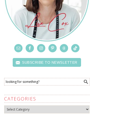
SUBSCRIBE TO NEWSLETTER
CATEGORIES
Categories