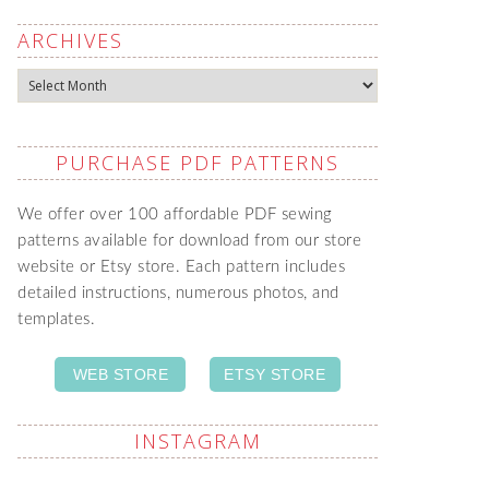
ARCHIVES
Archives
PURCHASE PDF PATTERNS
We offer over 100 affordable PDF sewing
patterns available for download from our store
website or Etsy store. Each pattern includes
detailed instructions, numerous photos, and
templates.
WEB STORE
ETSY STORE
INSTAGRAM