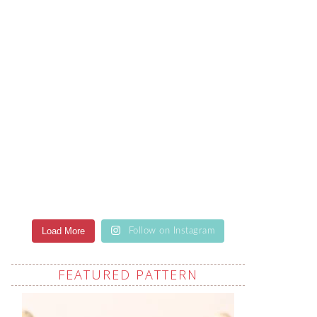
Load More
Follow on Instagram
FEATURED PATTERN