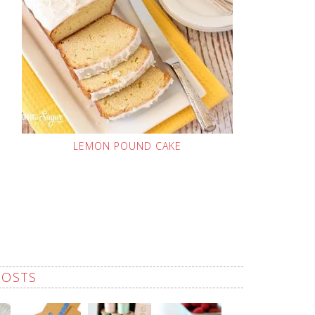
LEMON POUND CAKE
POSTS