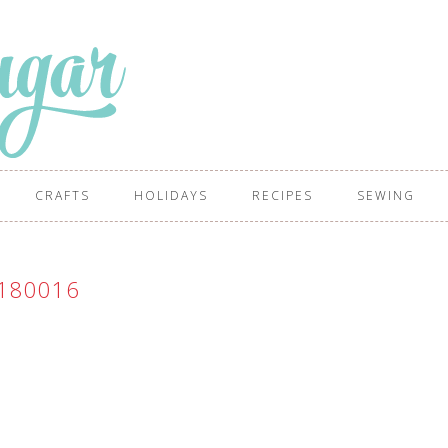
CRAFTS
HOLIDAYS
RECIPES
SEWING
180016