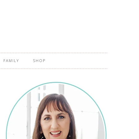
FAMILY
SHOP