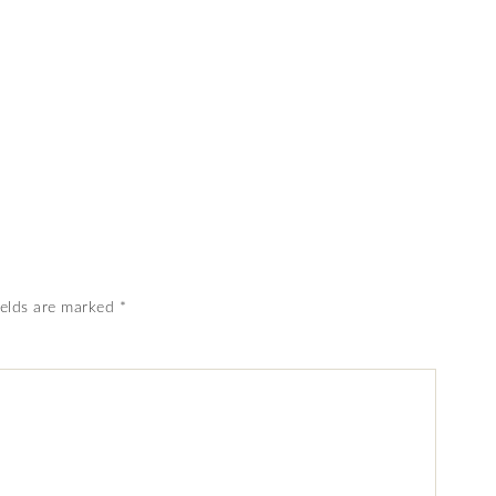
ields are marked
*