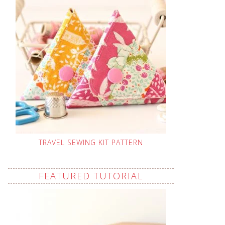
TRAVEL SEWING KIT PATTERN
FEATURED TUTORIAL