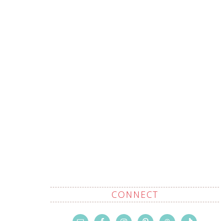
CONNECT