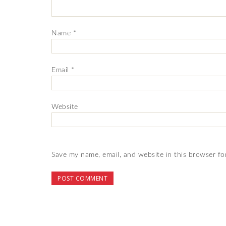
Name
*
Email
*
Website
Save my name, email, and website in this browser fo