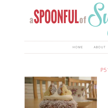
HOME
ABOUT
P5