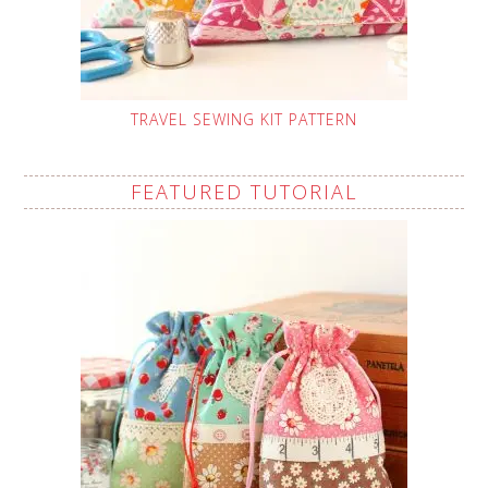
TRAVEL SEWING KIT PATTERN
FEATURED TUTORIAL