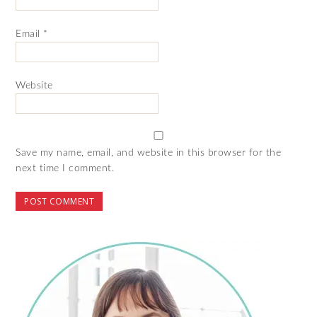
Email
*
Website
Save my name, email, and website in this browser for the
next time I comment.