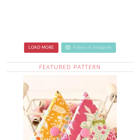
LOAD MORE
Follow on Instagram
FEATURED PATTERN