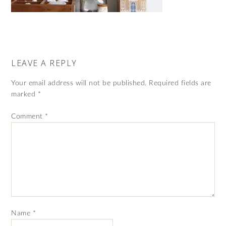
LEAVE A REPLY
Your email address will not be published.
Required fields are
marked
*
Comment
*
Name
*