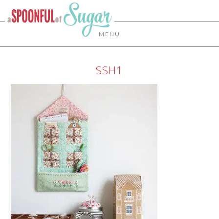
MENU
SSH1