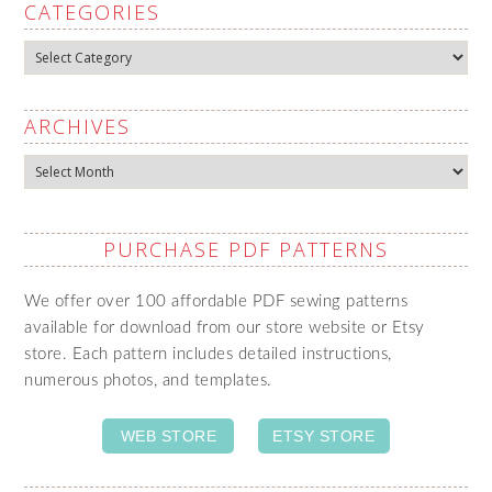
CATEGORIES
Categories
ARCHIVES
Archives
PURCHASE PDF PATTERNS
We offer over 100 affordable PDF sewing patterns
available for download from our store website or Etsy
store. Each pattern includes detailed instructions,
numerous photos, and templates.
WEB STORE
ETSY STORE