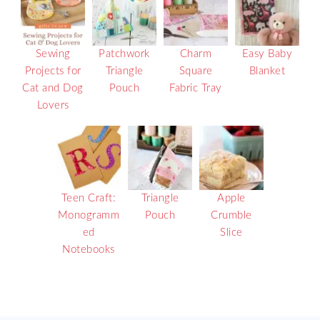
Sewing
Patchwork
Charm
Easy Baby
Projects for
Triangle
Square
Blanket
Cat and Dog
Pouch
Fabric Tray
Lovers
Teen Craft:
Triangle
Apple
Monogramm
Pouch
Crumble
ed
Slice
Notebooks