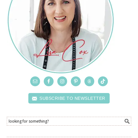
SUBSCRIBE TO NEWSLETTER