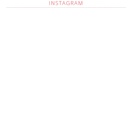
INSTAGRAM