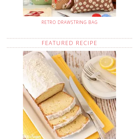
RETRO DRAWSTRING BAG
FEATURED RECIPE