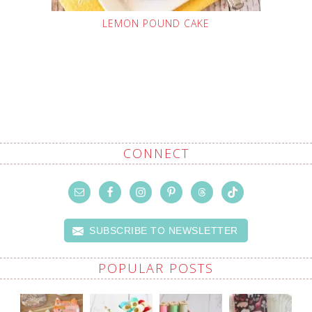
LEMON POUND CAKE
CONNECT
SUBSCRIBE TO NEWSLETTER
POPULAR POSTS