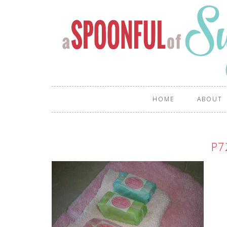
HOME
ABOUT
P7