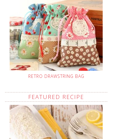
RETRO DRAWSTRING BAG
FEATURED RECIPE