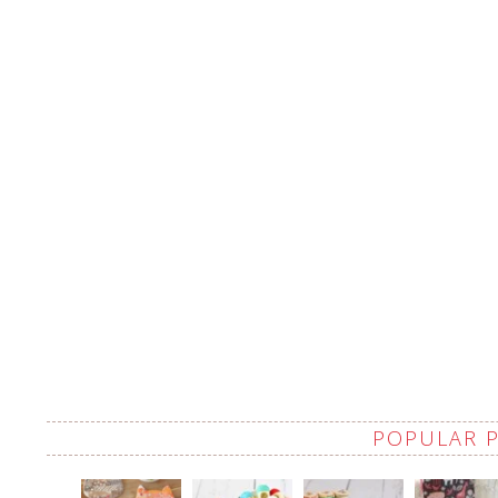
POPULAR 