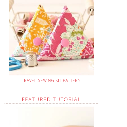
TRAVEL SEWING KIT PATTERN
FEATURED TUTORIAL