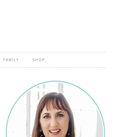
FAMILY
SHOP