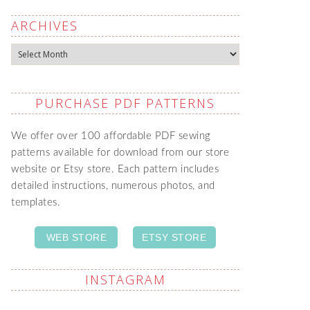
ARCHIVES
Archives
PURCHASE PDF PATTERNS
We offer over 100 affordable PDF sewing
patterns available for download from our store
website or Etsy store. Each pattern includes
detailed instructions, numerous photos, and
templates.
WEB STORE
ETSY STORE
INSTAGRAM