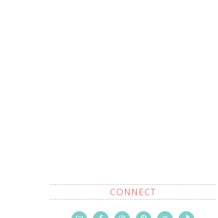
CONNECT