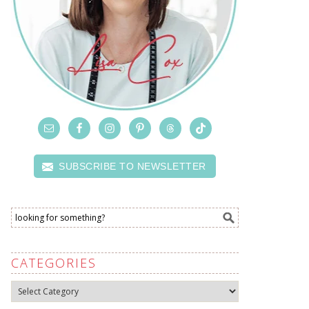
SUBSCRIBE TO NEWSLETTER
CATEGORIES
Categories