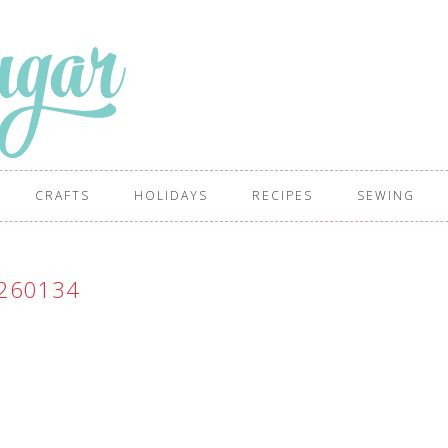
CRAFTS
HOLIDAYS
RECIPES
SEWING
260134