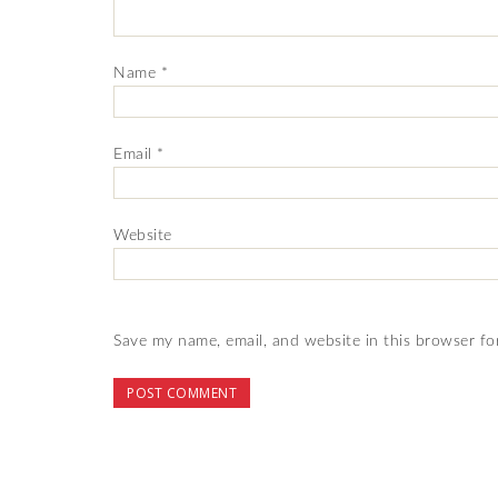
Name
*
Email
*
Website
Save my name, email, and website in this browser fo