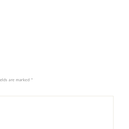
ields are marked
*