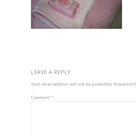
LEAVE A REPLY
Your email address will not be published.
Required f
Comment
*