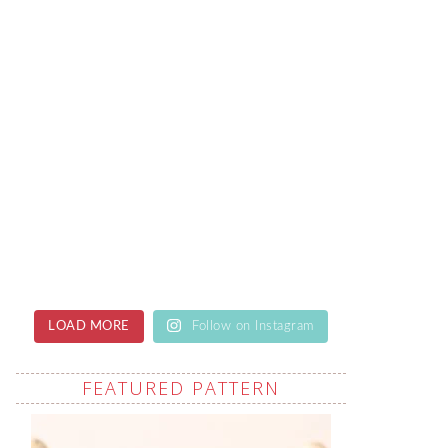
LOAD MORE
Follow on Instagram
FEATURED PATTERN