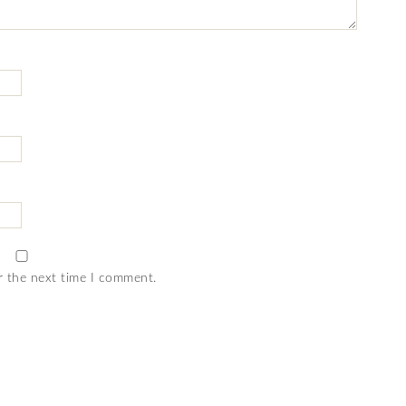
r the next time I comment.