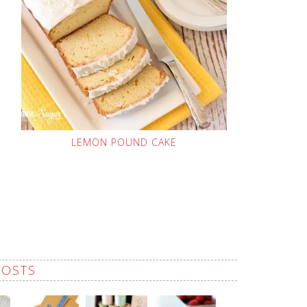
LEMON POUND CAKE
POSTS