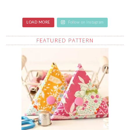
LOAD MORE
Follow on Instagram
FEATURED PATTERN