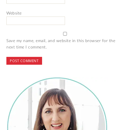
Website
Save my name, email, and website in this browser for the
next time I comment.