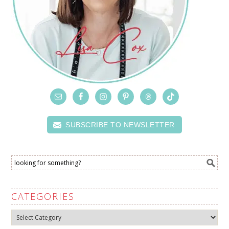
SUBSCRIBE TO NEWSLETTER
CATEGORIES
Categories