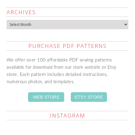
ARCHIVES
Archives
PURCHASE PDF PATTERNS
We offer over 100 affordable PDF sewing patterns
available for download from our store website or Etsy
store. Each pattern includes detailed instructions,
numerous photos, and templates.
WEB STORE
ETSY STORE
INSTAGRAM