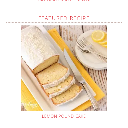
FEATURED RECIPE
LEMON POUND CAKE