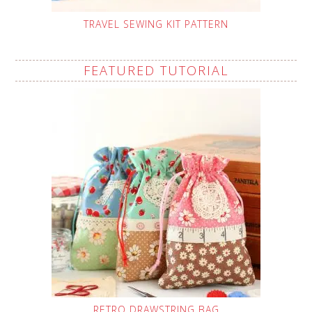
TRAVEL SEWING KIT PATTERN
FEATURED TUTORIAL
RETRO DRAWSTRING BAG