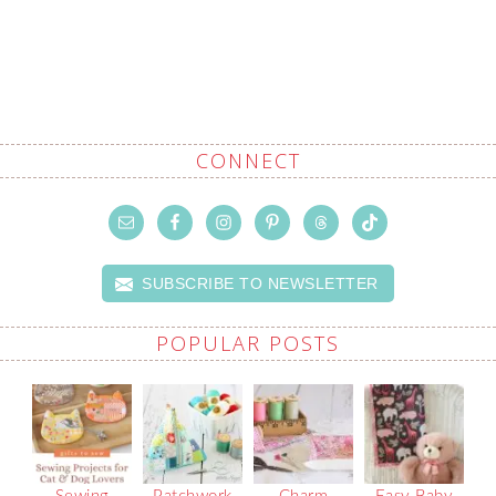
CONNECT
SUBSCRIBE TO NEWSLETTER
POPULAR POSTS