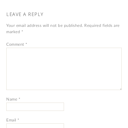
LEAVE A REPLY
Your email address will not be published.
Required fields are
marked
*
Comment
*
Name
*
Email
*