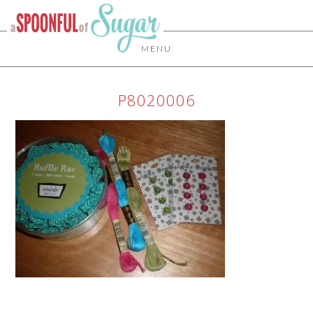
MENU
P8020006