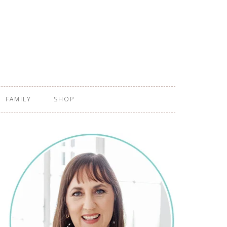
FAMILY
SHOP