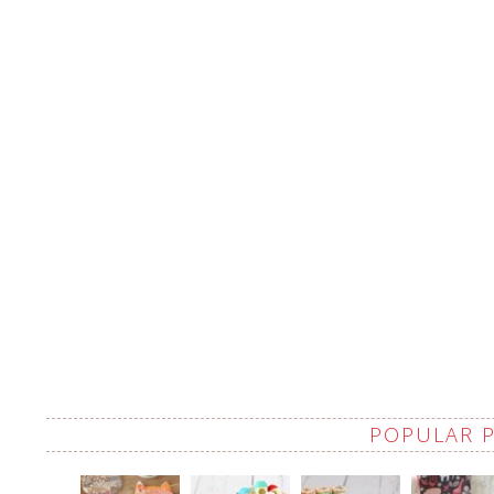
POPULAR 