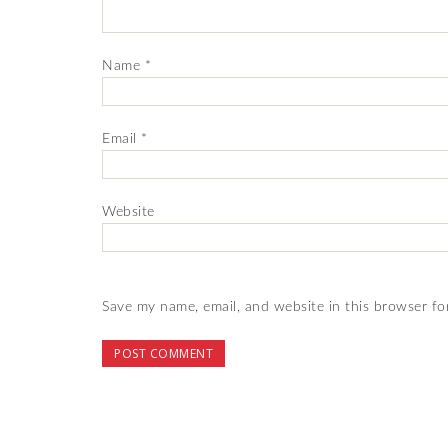
Name
*
Email
*
Website
Save my name, email, and website in this browser fo