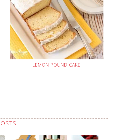
LEMON POUND CAKE
POSTS