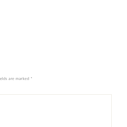
ields are marked
*