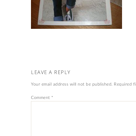
LEAVE A REPLY
Your email address will not be published.
Required f
Comment
*