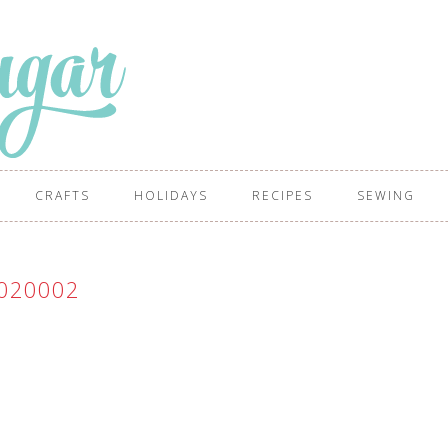
CRAFTS
HOLIDAYS
RECIPES
SEWING
020002