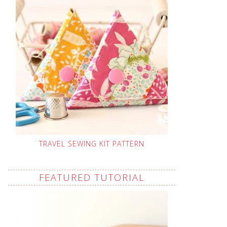
TRAVEL SEWING KIT PATTERN
FEATURED TUTORIAL