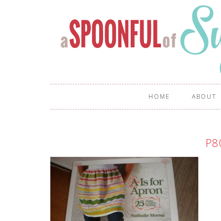
HOME
ABOUT
P8