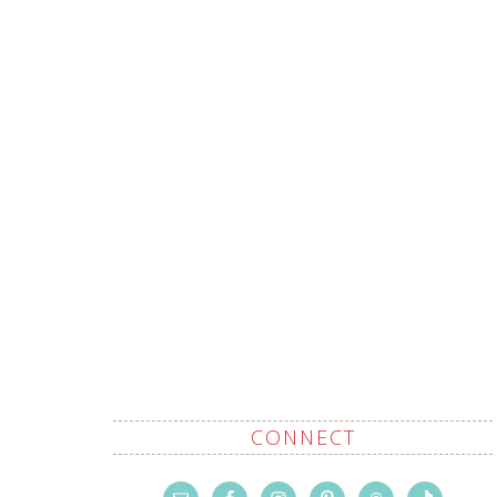
CONNECT