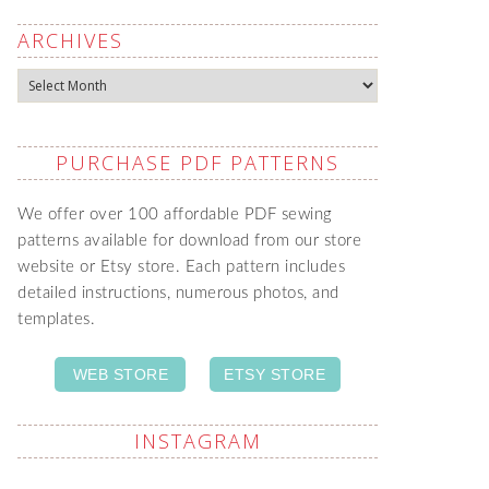
ARCHIVES
Archives
PURCHASE PDF PATTERNS
We offer over 100 affordable PDF sewing
patterns available for download from our store
website or Etsy store. Each pattern includes
detailed instructions, numerous photos, and
templates.
WEB STORE
ETSY STORE
INSTAGRAM