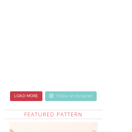
LOAD MORE
Follow on Instagram
FEATURED PATTERN