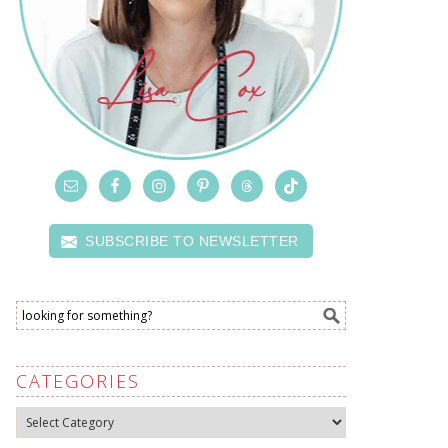
SUBSCRIBE TO NEWSLETTER
CATEGORIES
Categories