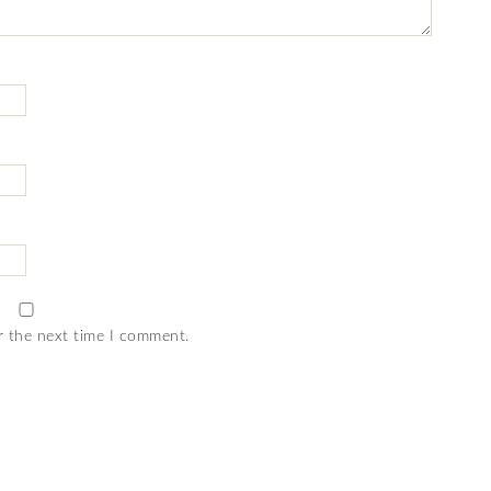
r the next time I comment.