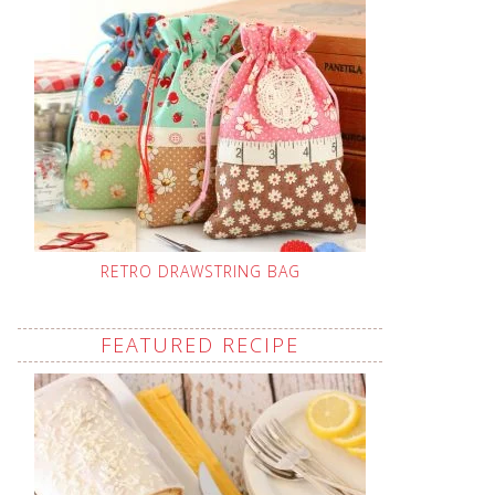
RETRO DRAWSTRING BAG
FEATURED RECIPE