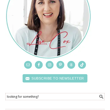
SUBSCRIBE TO NEWSLETTER