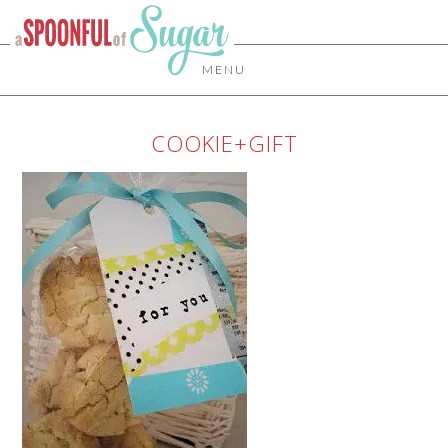
MENU
COOKIE+GIFT