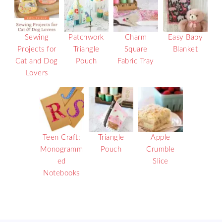
Sewing
Patchwork
Charm
Easy Baby
Projects for
Triangle
Square
Blanket
Cat and Dog
Pouch
Fabric Tray
Lovers
Teen Craft:
Triangle
Apple
Monogramm
Pouch
Crumble
ed
Slice
Notebooks