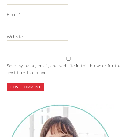
Email
*
Website
Save my name, email, and website in this browser for the
next time I comment.