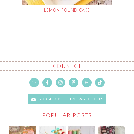
LEMON POUND CAKE
CONNECT
SUBSCRIBE TO NEWSLETTER
POPULAR POSTS