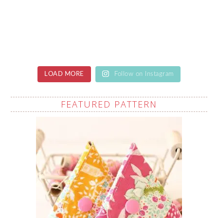
LOAD MORE
Follow on Instagram
FEATURED PATTERN