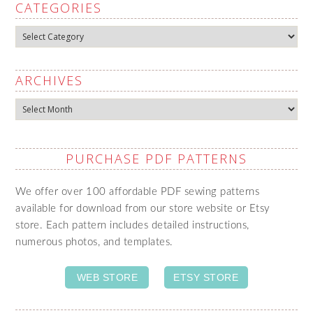
CATEGORIES
Categories
ARCHIVES
Archives
PURCHASE PDF PATTERNS
We offer over 100 affordable PDF sewing patterns
available for download from our store website or Etsy
store. Each pattern includes detailed instructions,
numerous photos, and templates.
WEB STORE
ETSY STORE