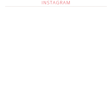
INSTAGRAM