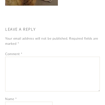
LEAVE A REPLY
Your email address will not be published.
Required fields are
marked
*
Comment
*
Name
*