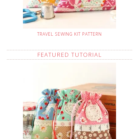
TRAVEL SEWING KIT PATTERN
FEATURED TUTORIAL