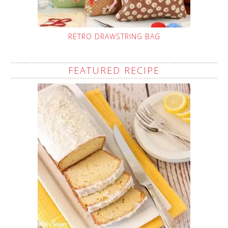
RETRO DRAWSTRING BAG
FEATURED RECIPE