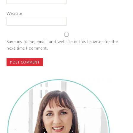
Website
Save my name, email, and website in this browser for the
next time I comment.