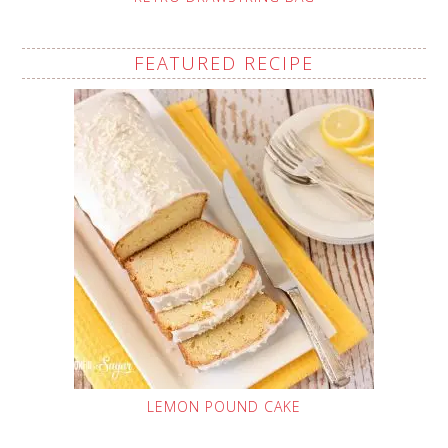
FEATURED RECIPE
LEMON POUND CAKE