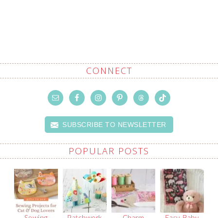
CONNECT
SUBSCRIBE TO NEWSLETTER
POPULAR POSTS