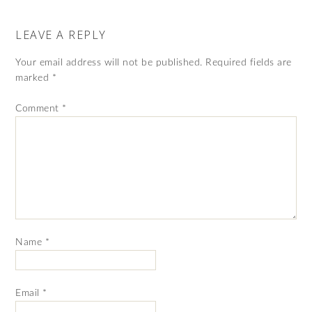
LEAVE A REPLY
Your email address will not be published.
Required fields are
marked
*
Comment
*
Name
*
Email
*