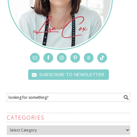
SUBSCRIBE TO NEWSLETTER
CATEGORIES
Categories