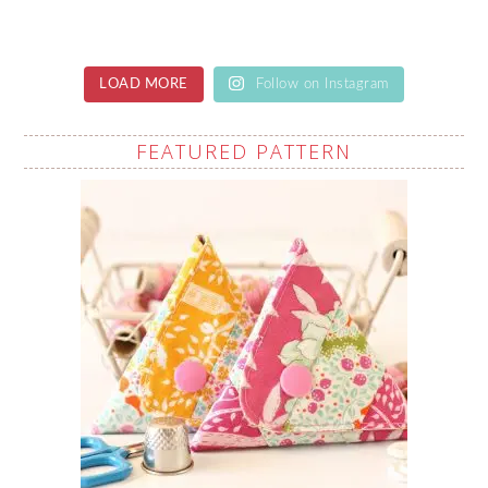
LOAD MORE
Follow on Instagram
FEATURED PATTERN