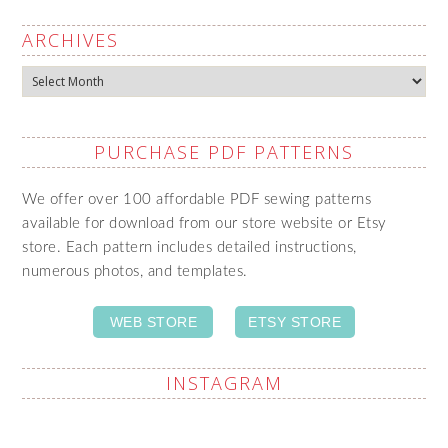
ARCHIVES
Archives
PURCHASE PDF PATTERNS
We offer over 100 affordable PDF sewing patterns
available for download from our store website or Etsy
store. Each pattern includes detailed instructions,
numerous photos, and templates.
WEB STORE
ETSY STORE
INSTAGRAM