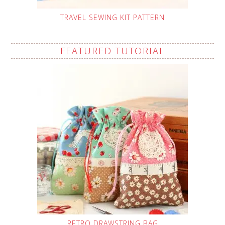
TRAVEL SEWING KIT PATTERN
FEATURED TUTORIAL
RETRO DRAWSTRING BAG