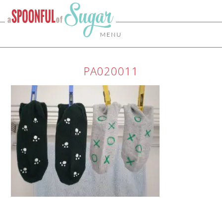
MENU
PA020011