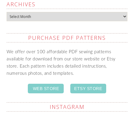
ARCHIVES
Archives
PURCHASE PDF PATTERNS
We offer over 100 affordable PDF sewing patterns
available for download from our store website or Etsy
store. Each pattern includes detailed instructions,
numerous photos, and templates.
WEB STORE
ETSY STORE
INSTAGRAM