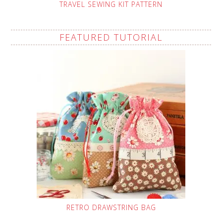
TRAVEL SEWING KIT PATTERN
FEATURED TUTORIAL
RETRO DRAWSTRING BAG