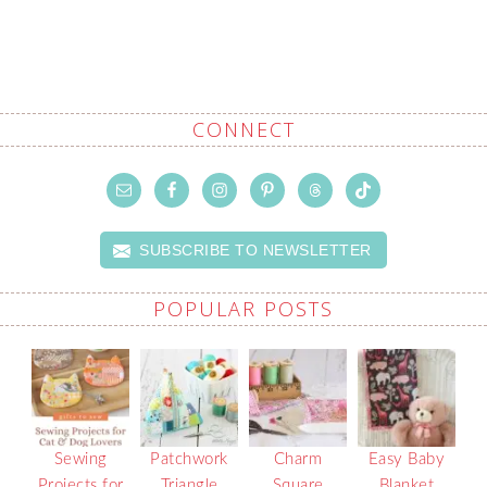
CONNECT
SUBSCRIBE TO NEWSLETTER
POPULAR POSTS
Sewing
Patchwork
Charm
Easy Baby
Projects for
Triangle
Square
Blanket