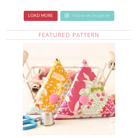
LOAD MORE
Follow on Instagram
FEATURED PATTERN