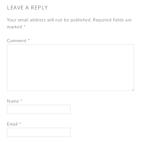
LEAVE A REPLY
Your email address will not be published.
Required fields are
marked
*
Comment
*
Name
*
Email
*