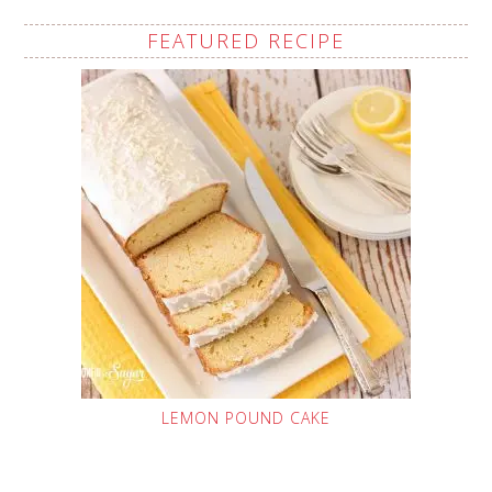
FEATURED RECIPE
LEMON POUND CAKE