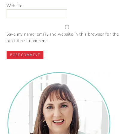
Website
Save my name, email, and website in this browser for the
next time I comment.