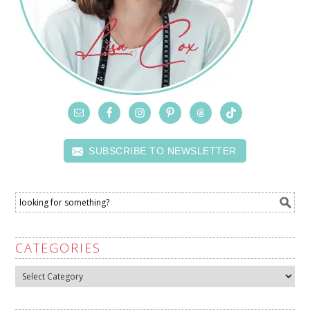
SUBSCRIBE TO NEWSLETTER
CATEGORIES
Categories