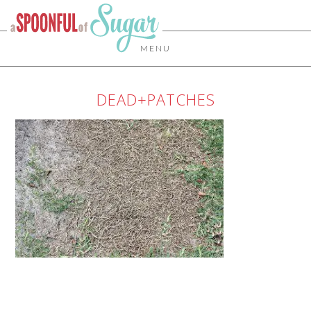
MENU
DEAD+PATCHES