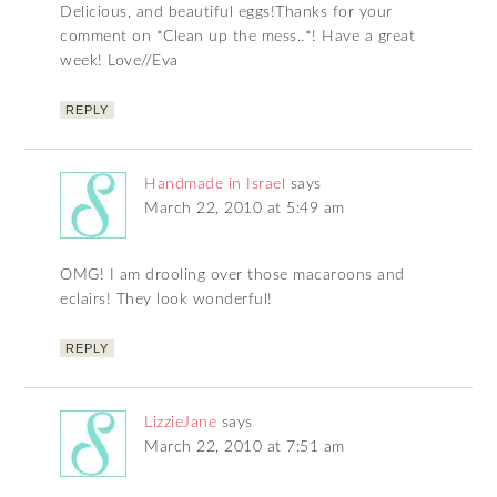
Delicious, and beautiful eggs!Thanks for your
comment on *Clean up the mess..*! Have a great
week! Love//Eva
REPLY
Handmade in Israel
says
March 22, 2010 at 5:49 am
OMG! I am drooling over those macaroons and
eclairs! They look wonderful!
REPLY
LizzieJane
says
March 22, 2010 at 7:51 am