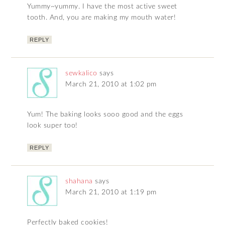
Yummy~yummy. I have the most active sweet
tooth. And, you are making my mouth water!
REPLY
sewkalico
says
March 21, 2010 at 1:02 pm
Yum! The baking looks sooo good and the eggs
look super too!
REPLY
shahana
says
March 21, 2010 at 1:19 pm
Perfectly baked cookies!