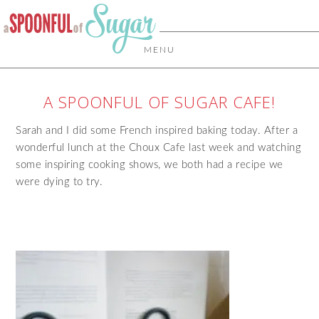
MENU
A SPOONFUL OF SUGAR CAFE!
Sarah and I did some French inspired baking today. After a
wonderful lunch at the Choux Cafe last week and watching
some inspiring cooking shows, we both had a recipe we
were dying to try.