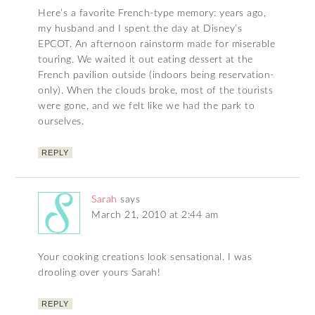
Here’s a favorite French-type memory: years ago,
my husband and I spent the day at Disney’s
EPCOT. An afternoon rainstorm made for miserable
touring. We waited it out eating dessert at the
French pavilion outside (indoors being reservation-
only). When the clouds broke, most of the tourists
were gone, and we felt like we had the park to
ourselves.
REPLY
Sarah
says
March 21, 2010 at 2:44 am
Your cooking creations look sensational. I was
drooling over yours Sarah!
REPLY