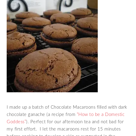
I made up a batch of Chocolate Macaroons filled with dark
chocolate ganache (a recipe from
“How to be a Domestic
Goddess”
). Perfect for our afternoon tea and not bad for
my first effort. I let the macaroons rest for 15 minutes