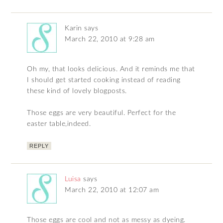
Karin
says
March 22, 2010 at 9:28 am
Oh my, that looks delicious. And it reminds me that
I should get started cooking instead of reading
these kind of lovely blogposts.
Those eggs are very beautiful. Perfect for the
easter table,indeed.
REPLY
Luisa
says
March 22, 2010 at 12:07 am
Those eggs are cool and not as messy as dyeing.