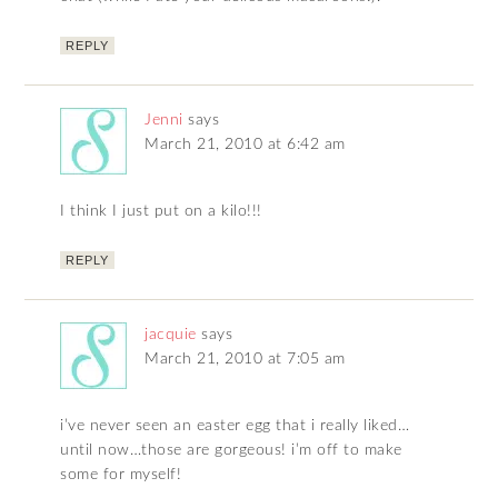
REPLY
Jenni
says
March 21, 2010 at 6:42 am
I think I just put on a kilo!!!
REPLY
jacquie
says
March 21, 2010 at 7:05 am
i’ve never seen an easter egg that i really liked…
until now…those are gorgeous! i’m off to make
some for myself!