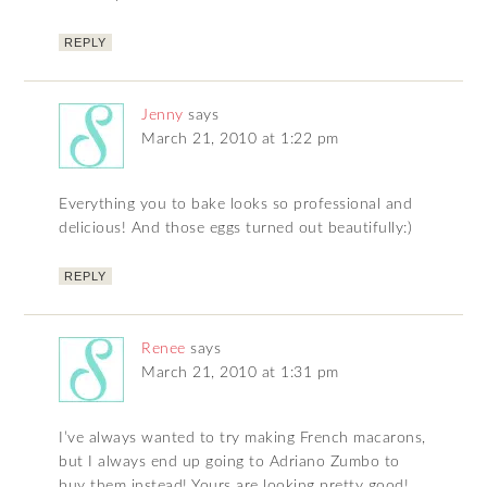
REPLY
Jenny
says
March 21, 2010 at 1:22 pm
Everything you to bake looks so professional and
delicious! And those eggs turned out beautifully:)
REPLY
Renee
says
March 21, 2010 at 1:31 pm
I’ve always wanted to try making French macarons,
but I always end up going to Adriano Zumbo to
buy them instead! Yours are looking pretty good!