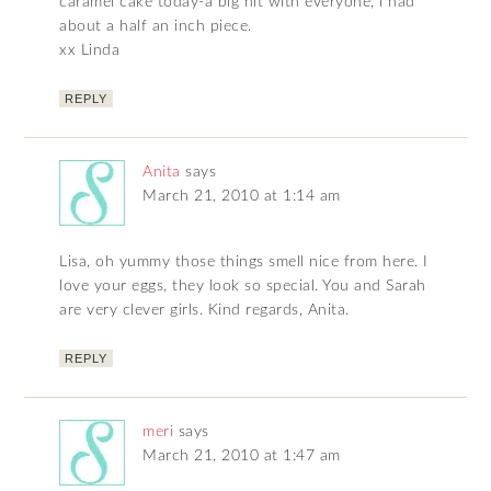
caramel cake today-a big hit with everyone, i had
about a half an inch piece.
xx Linda
REPLY
Anita
says
March 21, 2010 at 1:14 am
Lisa, oh yummy those things smell nice from here. I
love your eggs, they look so special. You and Sarah
are very clever girls. Kind regards, Anita.
REPLY
meri
says
March 21, 2010 at 1:47 am