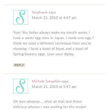
Stephanie
says
March 21, 2010 at 4:47 am
Yum! You ladies always make my mouth water. I
took a washi egg class in Japan. I made one egg. I
think we used a different technique than you’re
showing. I have a bowl of blues and a bowl of
Spring/Eastery eggs. Love your diplay.
REPLY
Michele Seraphim
says
March 21, 2010 at 5:47 am
Oh boo whoooo…. after all that and those
delicious photos I was waiting for the recipe!