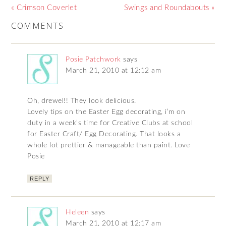
« Crimson Coverlet
Swings and Roundabouts »
COMMENTS
Posie Patchwork
says
March 21, 2010 at 12:12 am
Oh, drewel!! They look delicious.
Lovely tips on the Easter Egg decorating, i’m on
duty in a week’s time for Creative Clubs at school
for Easter Craft/ Egg Decorating. That looks a
whole lot prettier & manageable than paint. Love
Posie
REPLY
Heleen
says
March 21, 2010 at 12:17 am