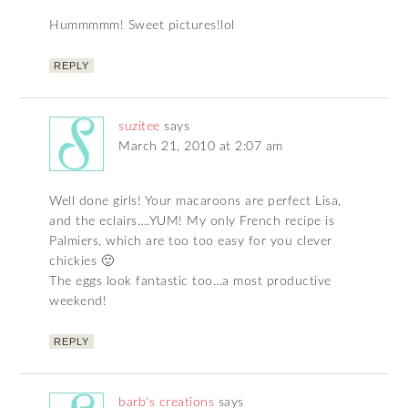
Hummmmm! Sweet pictures!lol
REPLY
suzitee
says
March 21, 2010 at 2:07 am
Well done girls! Your macaroons are perfect Lisa,
and the eclairs….YUM! My only French recipe is
Palmiers, which are too too easy for you clever
chickies 🙂
The eggs look fantastic too…a most productive
weekend!
REPLY
barb's creations
says