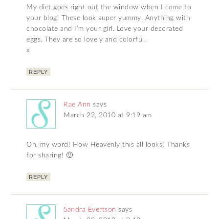
My diet goes right out the window when I come to
your blog! These look super yummy. Anything with
chocolate and I’m your girl. Love your decorated
eggs. They are so lovely and colorful.
x
REPLY
Rae Ann
says
March 22, 2010 at 9:19 am
Oh, my word! How Heavenly this all looks! Thanks
for sharing! 🙂
REPLY
Sandra Evertson
says