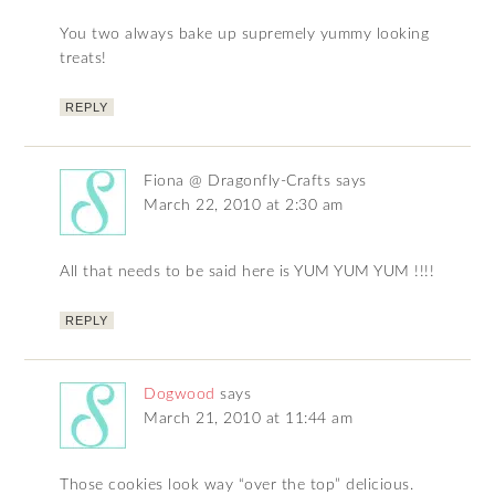
You two always bake up supremely yummy looking
treats!
REPLY
Fiona @ Dragonfly-Crafts
says
March 22, 2010 at 2:30 am
All that needs to be said here is YUM YUM YUM !!!!
REPLY
Dogwood
says
March 21, 2010 at 11:44 am
Those cookies look way “over the top” delicious.