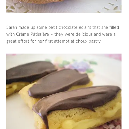
Sarah made up some petit chocolate eclairs that she filled
with Crème Pâtissière – they were delicious and were a
great effort for her first attempt at choux pastry.