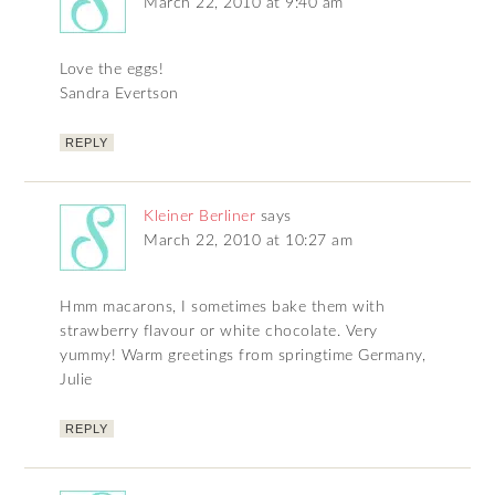
March 22, 2010 at 9:40 am
Love the eggs!
Sandra Evertson
REPLY
Kleiner Berliner
says
March 22, 2010 at 10:27 am
Hmm macarons, I sometimes bake them with
strawberry flavour or white chocolate. Very
yummy! Warm greetings from springtime Germany,
Julie
REPLY