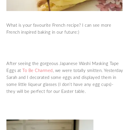
What is your favourite French recipe? I can see more
French inspired baking in our future:)
After seeing the gorgeous Japanese Washi Masking Tape
Eggs at
To Be Charmed
, we were totally smitten. Yesterday
Sarah and I decorated some eggs and displayed them in
some little liqueur glasses (I don’t have any egg cups)-
they will be perfect for our Easter table.