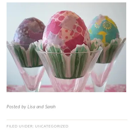
Posted by Lisa and Sarah
FILED UNDER:
UNCATEGORIZED