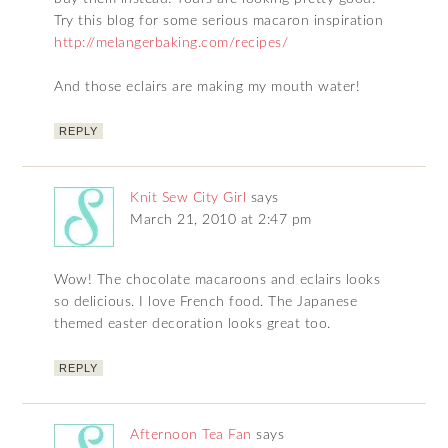
Try this blog for some serious macaron inspiration
http://melangerbaking.com/recipes/
And those eclairs are making my mouth water!
REPLY
Knit Sew City Girl
says
March 21, 2010 at 2:47 pm
Wow! The chocolate macaroons and eclairs looks
so delicious. I love French food. The Japanese
themed easter decoration looks great too.
REPLY
Afternoon Tea Fan
says