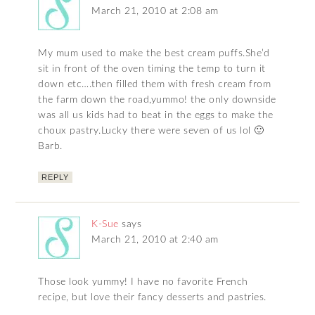
March 21, 2010 at 2:08 am
My mum used to make the best cream puffs.She’d
sit in front of the oven timing the temp to turn it
down etc….then filled them with fresh cream from
the farm down the road,yummo! the only downside
was all us kids had to beat in the eggs to make the
choux pastry.Lucky there were seven of us lol 🙂
Barb.
REPLY
K-Sue
says
March 21, 2010 at 2:40 am
Those look yummy! I have no favorite French
recipe, but love their fancy desserts and pastries.