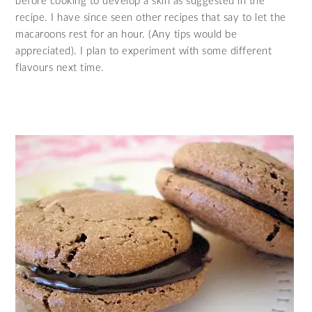
before cooking to develop a skin as suggested in the
recipe. I have since seen other recipes that say to let the
macaroons rest for an hour. (Any tips would be
appreciated). I plan to experiment with some different
flavours next time.