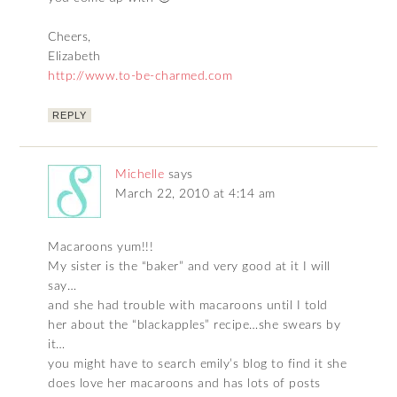
Cheers,
Elizabeth
http://www.to-be-charmed.com
REPLY
Michelle
says
March 22, 2010 at 4:14 am
Macaroons yum!!!
My sister is the “baker” and very good at it I will
say…
and she had trouble with macaroons until I told
her about the “blackapples” recipe…she swears by
it…
you might have to search emily’s blog to find it she
does love her macaroons and has lots of posts