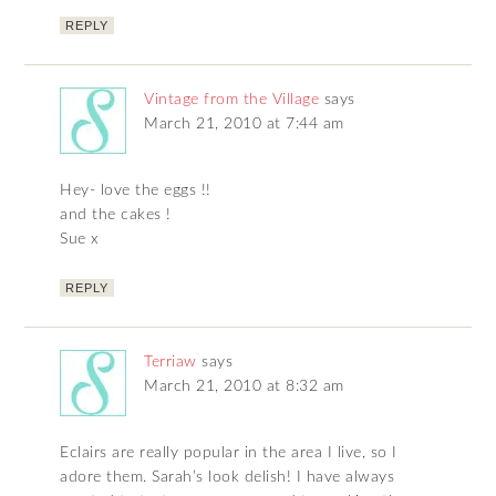
REPLY
Vintage from the Village
says
March 21, 2010 at 7:44 am
Hey- love the eggs !!
and the cakes !
Sue x
REPLY
Terriaw
says
March 21, 2010 at 8:32 am
Eclairs are really popular in the area I live, so I
adore them. Sarah’s look delish! I have always