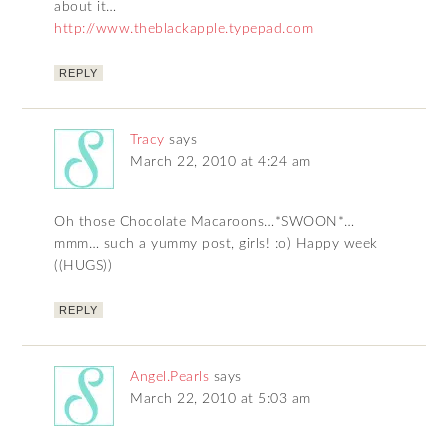
about it…
http://www.theblackapple.typepad.com
REPLY
Tracy
says
March 22, 2010 at 4:24 am
Oh those Chocolate Macaroons…*SWOON*…
mmm… such a yummy post, girls! :o) Happy week
((HUGS))
REPLY
Angel.Pearls
says
March 22, 2010 at 5:03 am