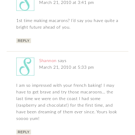
March 21, 2010 at 3:41 pm
1st time making macarons? I’d say you have quite a
bright future ahead of you.
REPLY
Shannon
says
March 21, 2010 at 5:33 pm
I am so impressed with your french baking! I may
have to get brave and try those macaroons… the
last time we were on the coast I had some
(raspberry and chocolate!) for the first time, and
have been dreaming of them ever since. Yours look
soooo yum!
REPLY