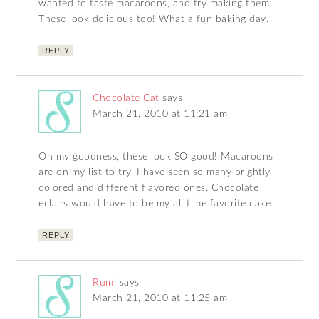
wanted to taste macaroons, and try making them.
These look delicious too! What a fun baking day.
REPLY
Chocolate Cat
says
March 21, 2010 at 11:21 am
Oh my goodness, these look SO good! Macaroons
are on my list to try, I have seen so many brightly
colored and different flavored ones. Chocolate
eclairs would have to be my all time favorite cake.
REPLY
Rumi
says
March 21, 2010 at 11:25 am