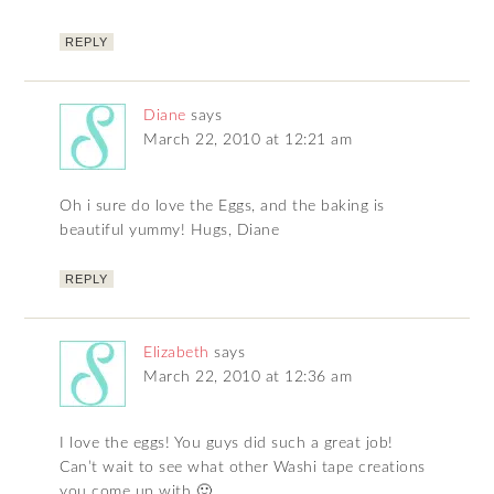
REPLY
Diane
says
March 22, 2010 at 12:21 am
Oh i sure do love the Eggs, and the baking is
beautiful yummy! Hugs, Diane
REPLY
Elizabeth
says
March 22, 2010 at 12:36 am
I love the eggs! You guys did such a great job!
Can’t wait to see what other Washi tape creations
you come up with 🙂