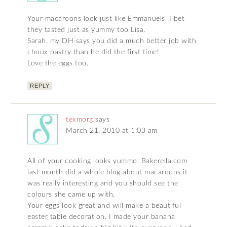
Your macaroons look just like Emmanuels, I bet
they tasted just as yummy too Lisa.
Sarah, my DH says you did a much better job with
choux pastry than he did the first time!
Love the eggs too.
REPLY
texmorg
says
March 21, 2010 at 1:03 am
All of your cooking looks yummo. Bakerella.com
last month did a whole blog about macaroons it
was really interesting and you should see the
colours she came up with.
Your eggs look great and will make a beautiful
easter table decoration. I made your banana