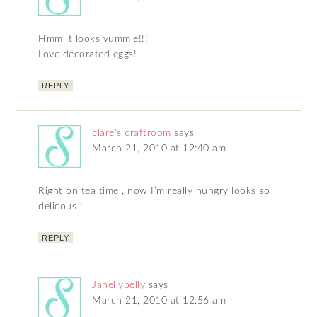
Hmm it looks yummie!!!
Love decorated eggs!
REPLY
clare's craftroom
says
March 21, 2010 at 12:40 am
Right on tea time , now I’m really hungry looks so
delicous !
REPLY
Janellybelly
says
March 21, 2010 at 12:56 am