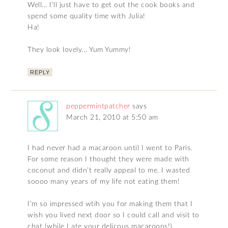
Well… I’ll just have to get out the cook books and
spend some quality time with Julia!
Ha!
They look lovely… Yum Yummy!
REPLY
peppermintpatcher
says
March 21, 2010 at 5:50 am
I had never had a macaroon until I went to Paris.
For some reason I thought they were made with
coconut and didn’t really appeal to me. I wasted
soooo many years of my life not eating them!
I’m so impressed wtih you for making them that I
wish you lived next door so I could call and visit to
chat (while I ate your delicous macaroons!).