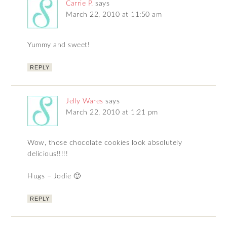
Carrie P.
says
March 22, 2010 at 11:50 am
Yummy and sweet!
REPLY
Jelly Wares
says
March 22, 2010 at 1:21 pm
Wow, those chocolate cookies look absolutely
delicious!!!!!
Hugs – Jodie 🙂
REPLY