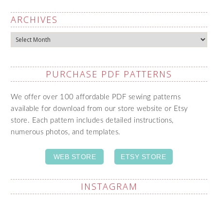
ARCHIVES
Archives
PURCHASE PDF PATTERNS
We offer over 100 affordable PDF sewing patterns
available for download from our store website or Etsy
store. Each pattern includes detailed instructions,
numerous photos, and templates.
WEB STORE
ETSY STORE
INSTAGRAM