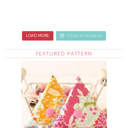
LOAD MORE
Follow on Instagram
FEATURED PATTERN