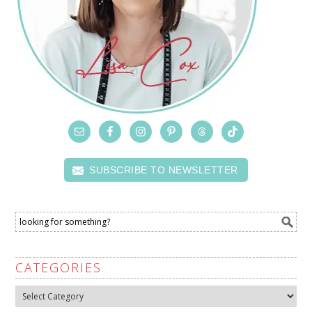
SUBSCRIBE TO NEWSLETTER
CATEGORIES
Categories