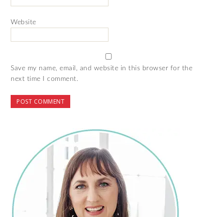
Website
Save my name, email, and website in this browser for the
next time I comment.