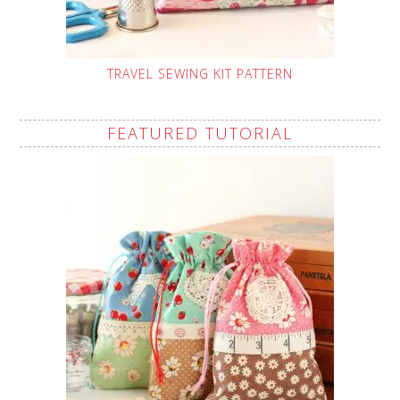
TRAVEL SEWING KIT PATTERN
FEATURED TUTORIAL