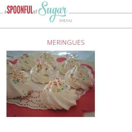
MENU
MERINGUES