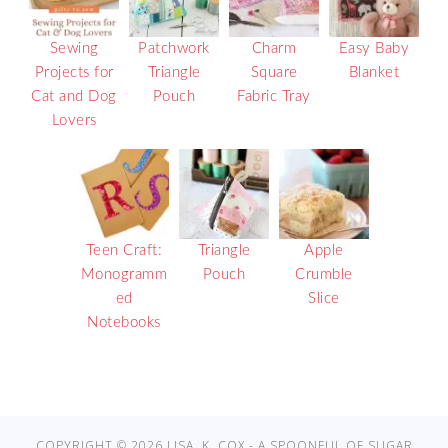
Sewing
Patchwork
Charm
Easy Baby
Projects for
Triangle
Square
Blanket
Cat and Dog
Pouch
Fabric Tray
Lovers
Teen Craft:
Triangle
Apple
Monogramm
Pouch
Crumble
ed
Slice
Notebooks
COPYRIGHT © 2026 LISA. K. COX - A SPOONFUL OF SUGAR