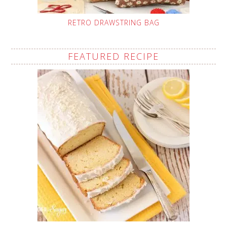
RETRO DRAWSTRING BAG
FEATURED RECIPE