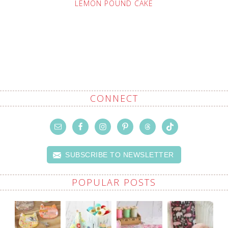
LEMON POUND CAKE
CONNECT
SUBSCRIBE TO NEWSLETTER
POPULAR POSTS