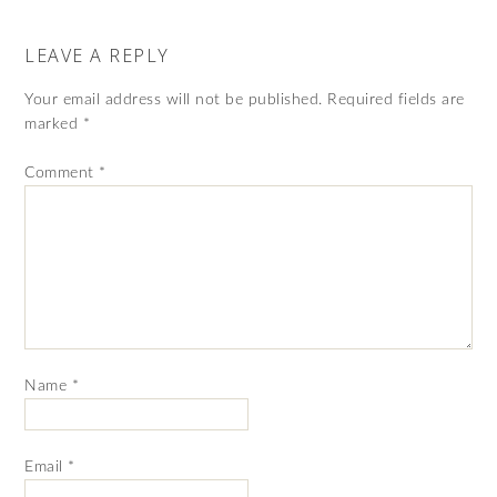
LEAVE A REPLY
Your email address will not be published.
Required fields are
marked
*
Comment
*
Name
*
Email
*