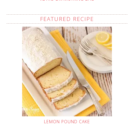
FEATURED RECIPE
LEMON POUND CAKE