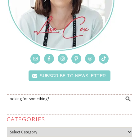
SUBSCRIBE TO NEWSLETTER
CATEGORIES
Categories