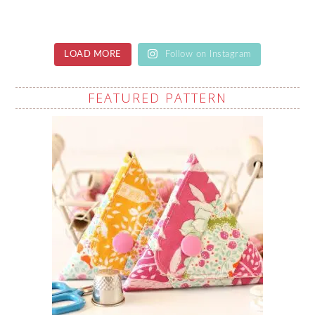
LOAD MORE
Follow on Instagram
FEATURED PATTERN