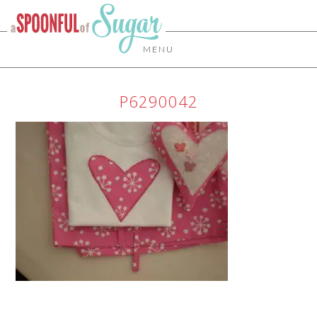
MENU
P6290042