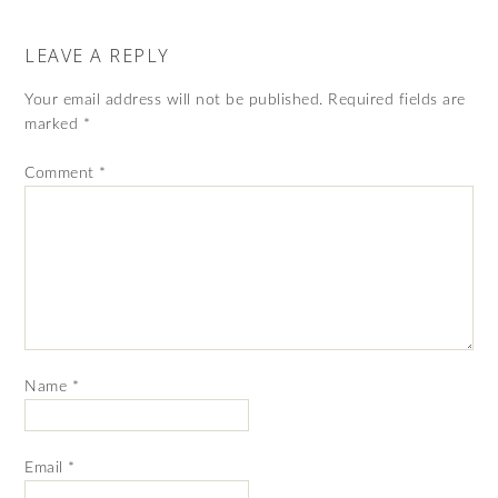
LEAVE A REPLY
Your email address will not be published.
Required fields are
marked
*
Comment
*
Name
*
Email
*