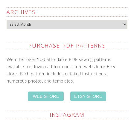
ARCHIVES
Archives
PURCHASE PDF PATTERNS
We offer over 100 affordable PDF sewing patterns
available for download from our store website or Etsy
store. Each pattern includes detailed instructions,
numerous photos, and templates.
WEB STORE
ETSY STORE
INSTAGRAM