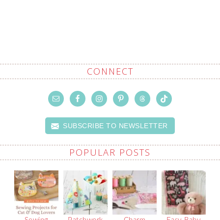
CONNECT
SUBSCRIBE TO NEWSLETTER
POPULAR POSTS