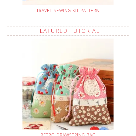
TRAVEL SEWING KIT PATTERN
FEATURED TUTORIAL
RETRO DRAWSTRING BAG