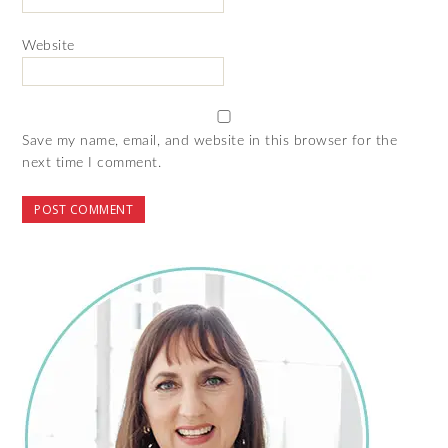
Website
Save my name, email, and website in this browser for the
next time I comment.