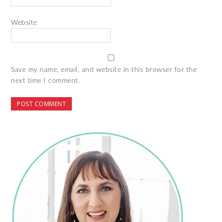
Website
Save my name, email, and website in this browser for the
next time I comment.