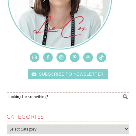
SUBSCRIBE TO NEWSLETTER
CATEGORIES
Categories