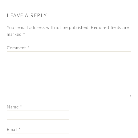
LEAVE A REPLY
Your email address will not be published.
Required fields are
marked
*
Comment
*
Name
*
Email
*