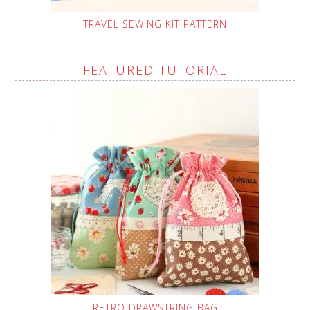
TRAVEL SEWING KIT PATTERN
FEATURED TUTORIAL
RETRO DRAWSTRING BAG