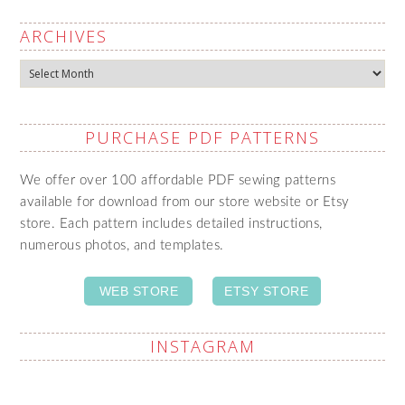
ARCHIVES
Archives
PURCHASE PDF PATTERNS
We offer over 100 affordable PDF sewing patterns
available for download from our store website or Etsy
store. Each pattern includes detailed instructions,
numerous photos, and templates.
WEB STORE
ETSY STORE
INSTAGRAM