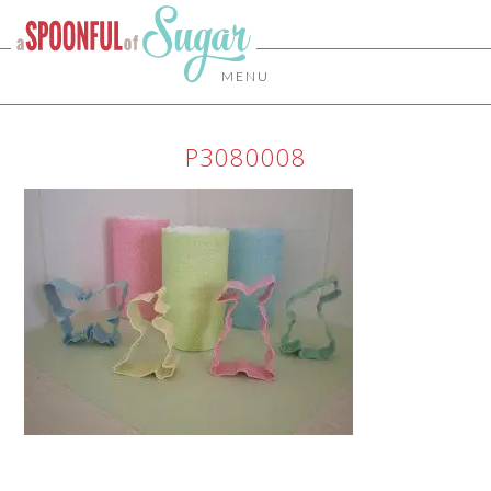
MENU
P3080008