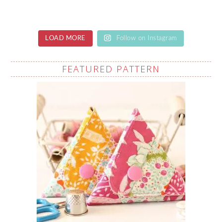
LOAD MORE
Follow on Instagram
FEATURED PATTERN