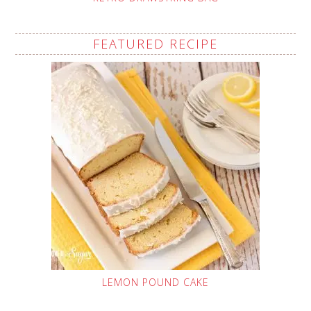
FEATURED RECIPE
LEMON POUND CAKE