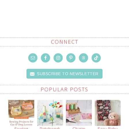
CONNECT
SUBSCRIBE TO NEWSLETTER
POPULAR POSTS