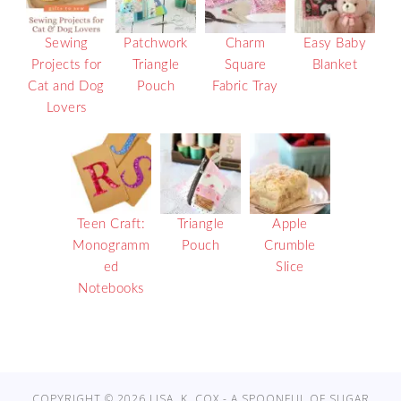
Sewing
Patchwork
Charm
Easy Baby
Projects for
Triangle
Square
Blanket
Cat and Dog
Pouch
Fabric Tray
Lovers
Teen Craft:
Triangle
Apple
Monogramm
Pouch
Crumble
ed
Slice
Notebooks
COPYRIGHT © 2026 LISA. K. COX - A SPOONFUL OF SUGAR