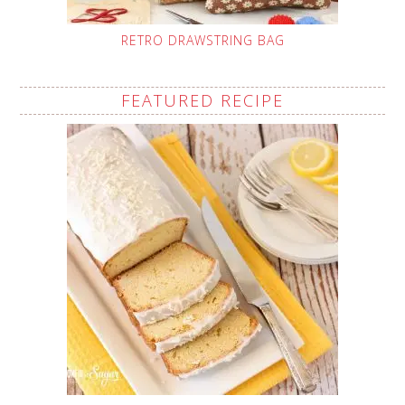
RETRO DRAWSTRING BAG
FEATURED RECIPE