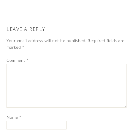
LEAVE A REPLY
Your email address will not be published.
Required fields are
marked
*
Comment
*
Name
*