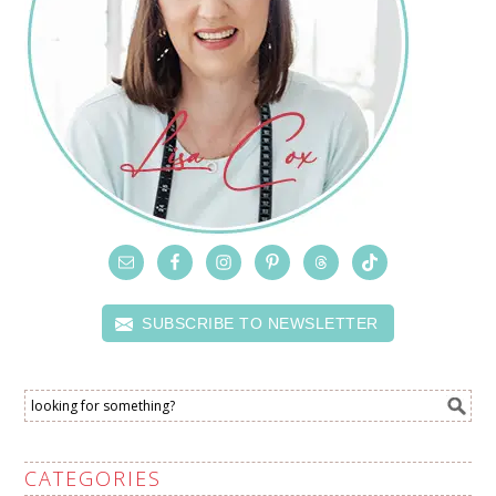
SUBSCRIBE TO NEWSLETTER
CATEGORIES