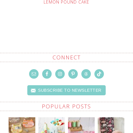
LEMON POUND CAKE
CONNECT
SUBSCRIBE TO NEWSLETTER
POPULAR POSTS