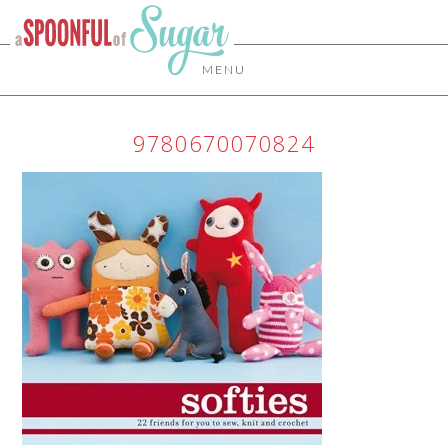
MENU
9780670070824