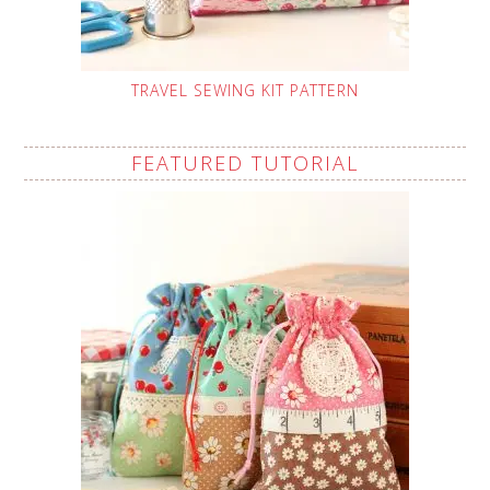
TRAVEL SEWING KIT PATTERN
FEATURED TUTORIAL