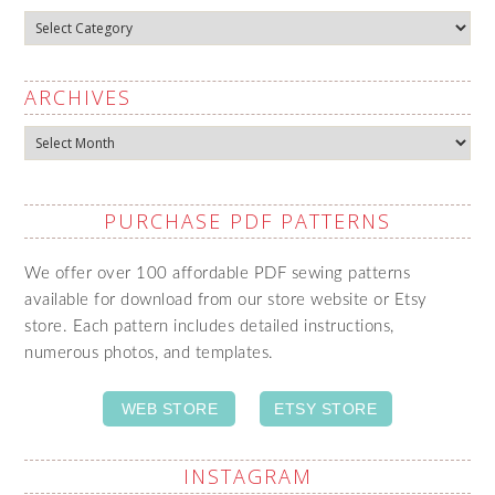
Categories
ARCHIVES
Archives
PURCHASE PDF PATTERNS
We offer over 100 affordable PDF sewing patterns
available for download from our store website or Etsy
store. Each pattern includes detailed instructions,
numerous photos, and templates.
WEB STORE
ETSY STORE
INSTAGRAM