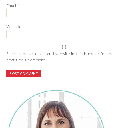
Email
*
Website
Save my name, email, and website in this browser for the
next time I comment.