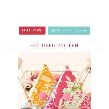
LOAD MORE
Follow on Instagram
FEATURED PATTERN