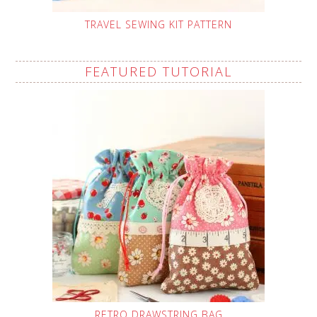
TRAVEL SEWING KIT PATTERN
FEATURED TUTORIAL
RETRO DRAWSTRING BAG