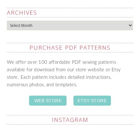
ARCHIVES
Archives
PURCHASE PDF PATTERNS
We offer over 100 affordable PDF sewing patterns
available for download from our store website or Etsy
store. Each pattern includes detailed instructions,
numerous photos, and templates.
WEB STORE
ETSY STORE
INSTAGRAM