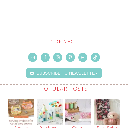
CONNECT
SUBSCRIBE TO NEWSLETTER
POPULAR POSTS