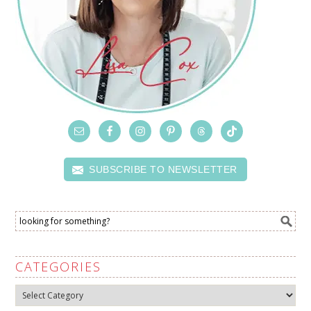
SUBSCRIBE TO NEWSLETTER
CATEGORIES
Categories