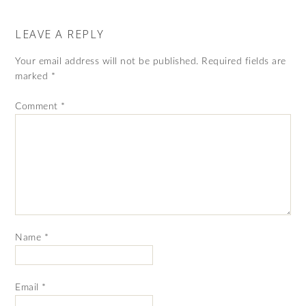
LEAVE A REPLY
Your email address will not be published.
Required fields are
marked
*
Comment
*
Name
*
Email
*