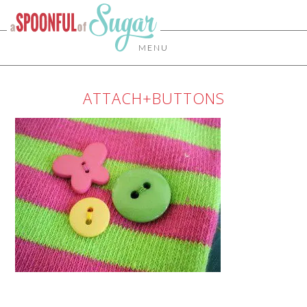
MENU
ATTACH+BUTTONS