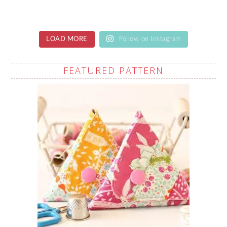
LOAD MORE
Follow on Instagram
FEATURED PATTERN