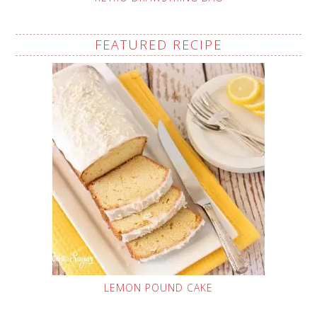
FEATURED RECIPE
LEMON POUND CAKE