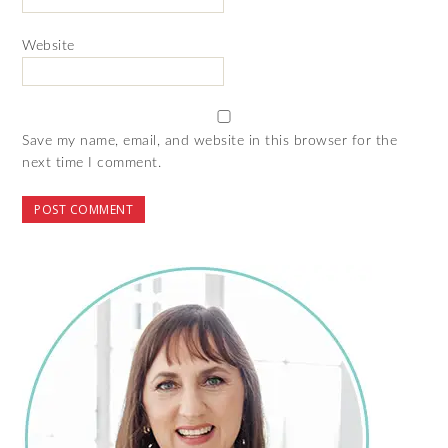
Website
Save my name, email, and website in this browser for the
next time I comment.