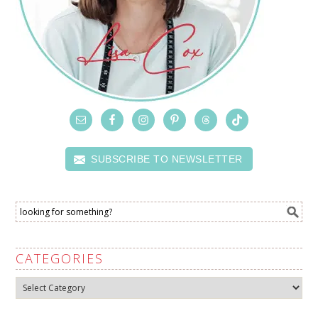
SUBSCRIBE TO NEWSLETTER
CATEGORIES
Categories