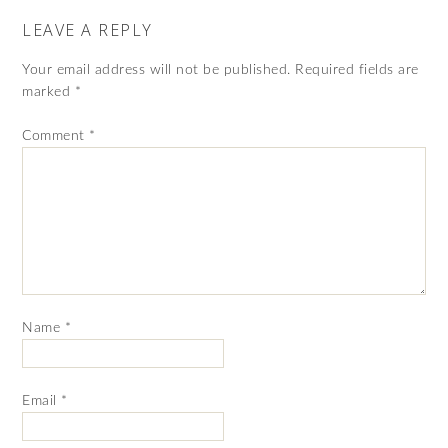
LEAVE A REPLY
Your email address will not be published.
Required fields are
marked
*
Comment
*
Name
*
Email
*