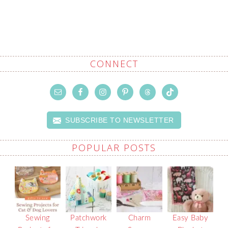
CONNECT
SUBSCRIBE TO NEWSLETTER
POPULAR POSTS
Sewing
Patchwork
Charm
Easy Baby