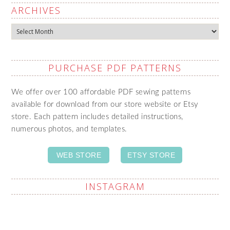
ARCHIVES
Archives
PURCHASE PDF PATTERNS
We offer over 100 affordable PDF sewing patterns
available for download from our store website or Etsy
store. Each pattern includes detailed instructions,
numerous photos, and templates.
WEB STORE
ETSY STORE
INSTAGRAM