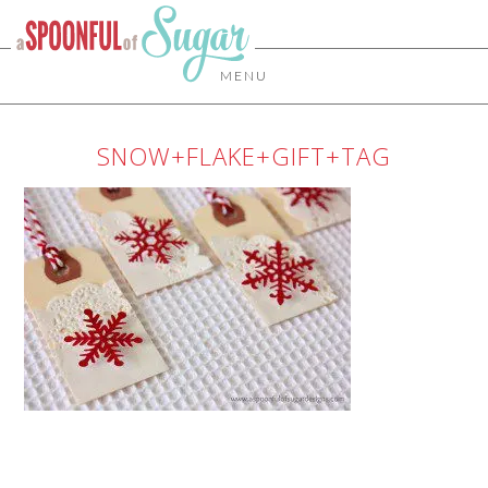
MENU
SNOW+FLAKE+GIFT+TAG