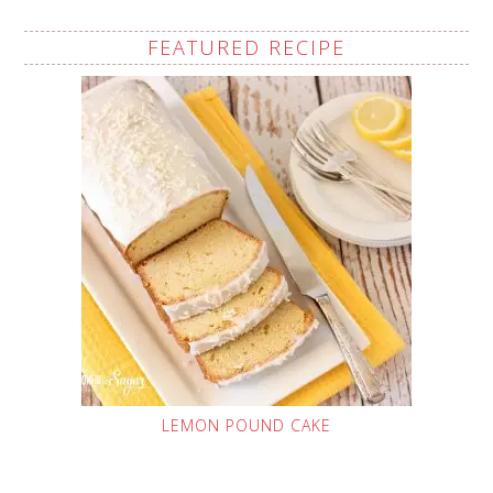
FEATURED RECIPE
LEMON POUND CAKE