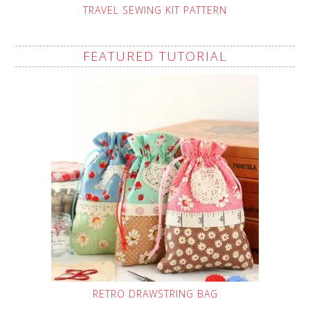
TRAVEL SEWING KIT PATTERN
FEATURED TUTORIAL
RETRO DRAWSTRING BAG