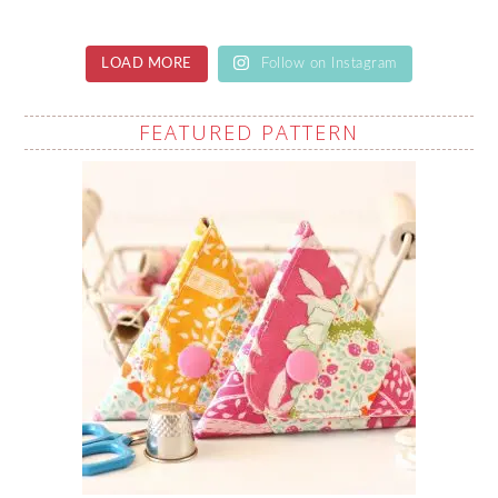
LOAD MORE
Follow on Instagram
FEATURED PATTERN