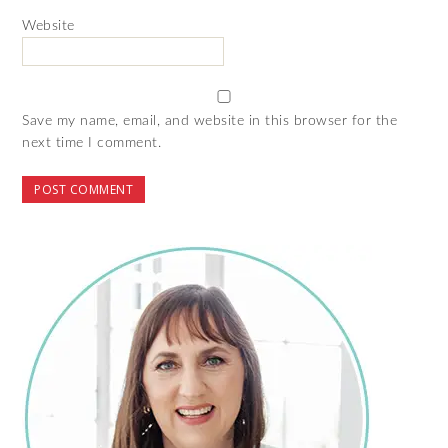
Website
Save my name, email, and website in this browser for the
next time I comment.