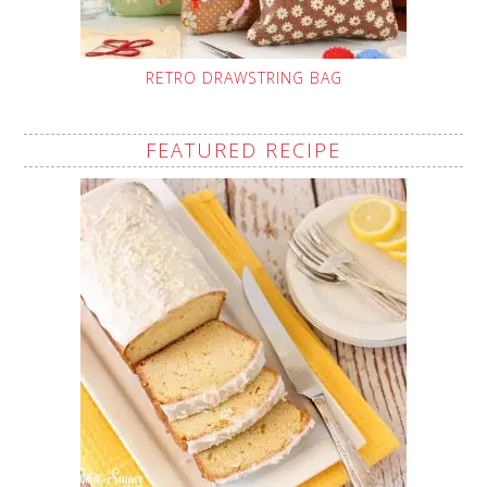
RETRO DRAWSTRING BAG
FEATURED RECIPE