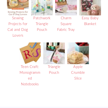
Sewing
Patchwork
Charm
Easy Baby
Projects for
Triangle
Square
Blanket
Cat and Dog
Pouch
Fabric Tray
Lovers
Teen Craft:
Triangle
Apple
Monogramm
Pouch
Crumble
ed
Slice
Notebooks