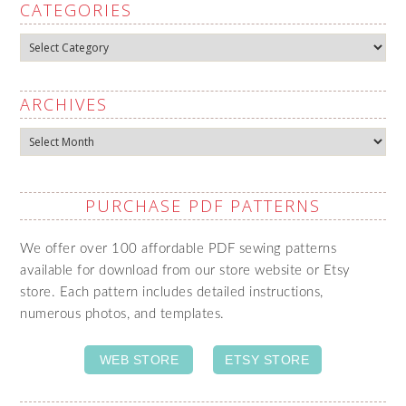
CATEGORIES
Categories
ARCHIVES
Archives
PURCHASE PDF PATTERNS
We offer over 100 affordable PDF sewing patterns
available for download from our store website or Etsy
store. Each pattern includes detailed instructions,
numerous photos, and templates.
WEB STORE
ETSY STORE