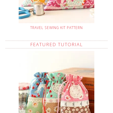
TRAVEL SEWING KIT PATTERN
FEATURED TUTORIAL