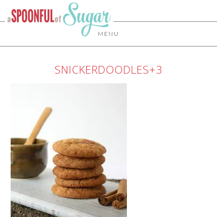
MENU
SNICKERDOODLES+3