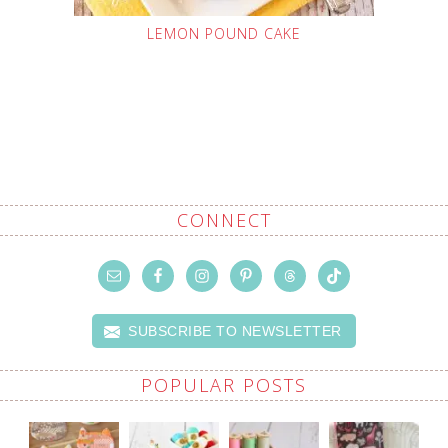
LEMON POUND CAKE
CONNECT
SUBSCRIBE TO NEWSLETTER
POPULAR POSTS