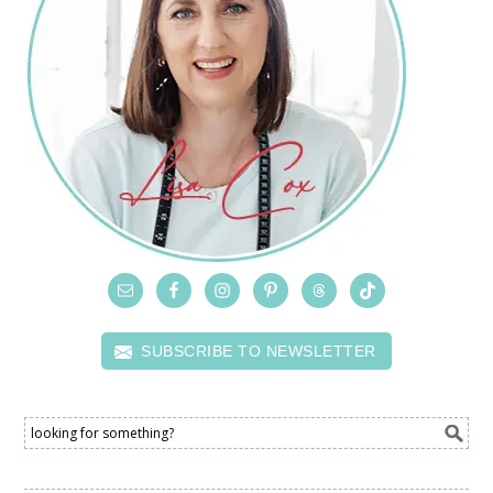
SUBSCRIBE TO NEWSLETTER