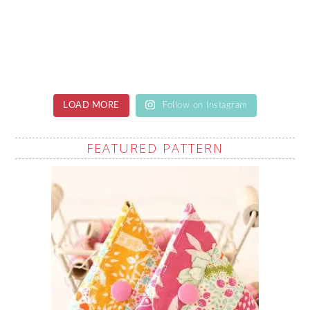
LOAD MORE
Follow on Instagram
FEATURED PATTERN