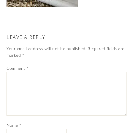
LEAVE A REPLY
Your email address will not be published.
Required fields are
marked
*
Comment
*
Name
*