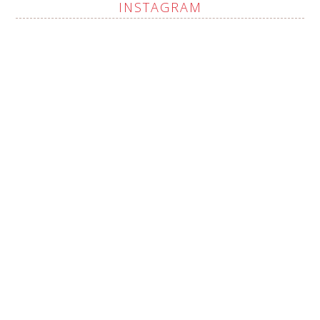
INSTAGRAM