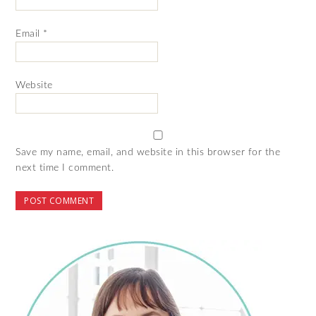
Email
*
Website
Save my name, email, and website in this browser for the
next time I comment.