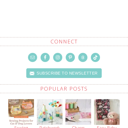
CONNECT
SUBSCRIBE TO NEWSLETTER
POPULAR POSTS