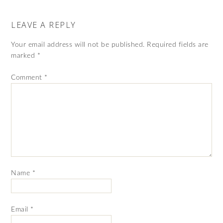
LEAVE A REPLY
Your email address will not be published.
Required fields are
marked
*
Comment
*
Name
*
Email
*