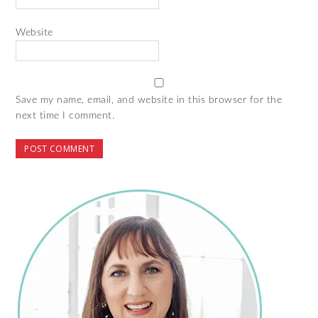
Website
Save my name, email, and website in this browser for the
next time I comment.