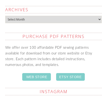
ARCHIVES
Archives
PURCHASE PDF PATTERNS
We offer over 100 affordable PDF sewing patterns
available for download from our store website or Etsy
store. Each pattern includes detailed instructions,
numerous photos, and templates.
WEB STORE
ETSY STORE
INSTAGRAM