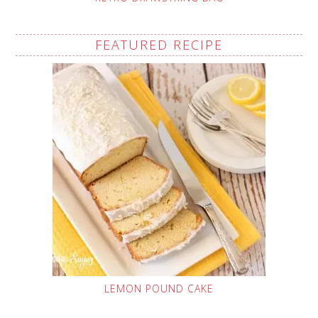
FEATURED RECIPE
LEMON POUND CAKE