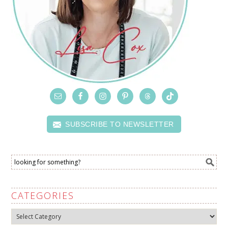
SUBSCRIBE TO NEWSLETTER
CATEGORIES
Categories