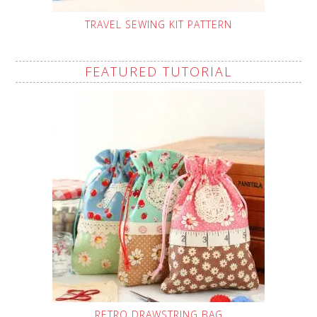
TRAVEL SEWING KIT PATTERN
FEATURED TUTORIAL
RETRO DRAWSTRING BAG