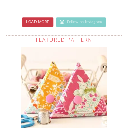
LOAD MORE
Follow on Instagram
FEATURED PATTERN