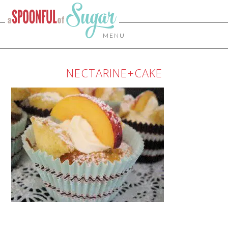
MENU
NECTARINE+CAKE