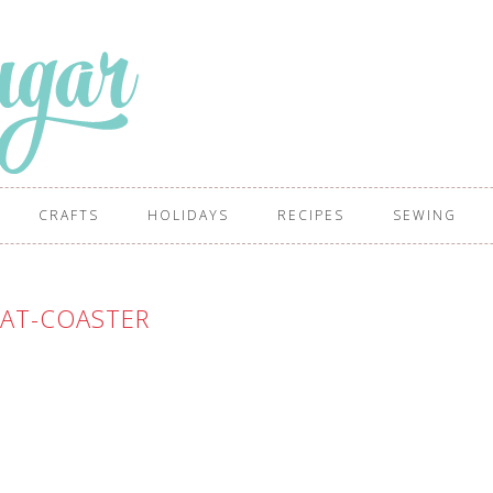
CRAFTS
HOLIDAYS
RECIPES
SEWING
CAT-COASTER