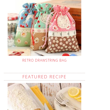
RETRO DRAWSTRING BAG
FEATURED RECIPE