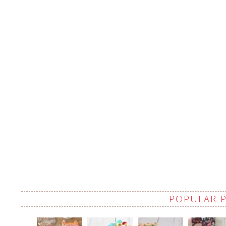
POPULAR 