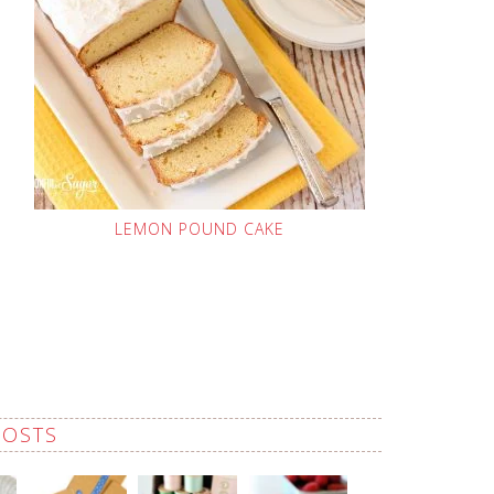
LEMON POUND CAKE
POSTS