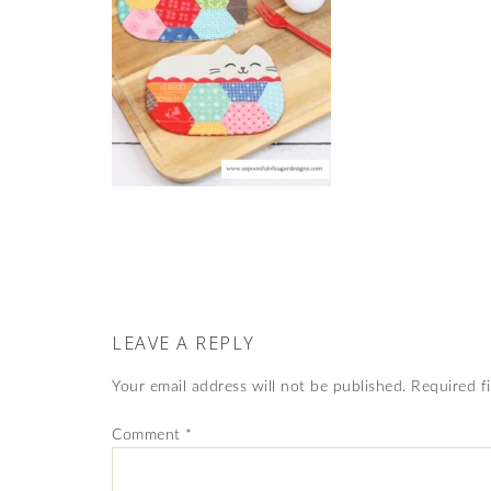
LEAVE A REPLY
Your email address will not be published.
Required f
Comment
*