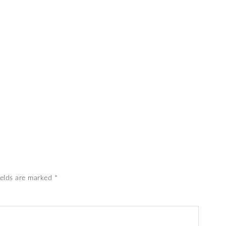
ields are marked
*