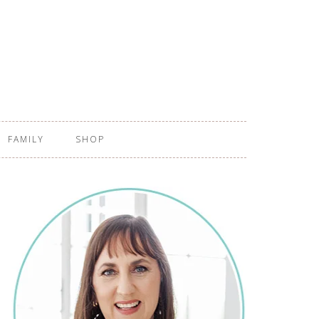
FAMILY
SHOP