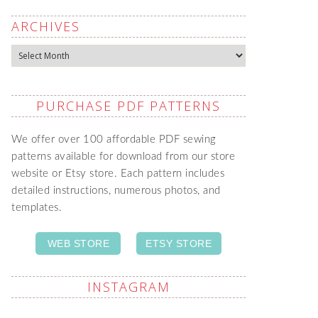
ARCHIVES
Archives
PURCHASE PDF PATTERNS
We offer over 100 affordable PDF sewing
patterns available for download from our store
website or Etsy store. Each pattern includes
detailed instructions, numerous photos, and
templates.
WEB STORE
ETSY STORE
INSTAGRAM