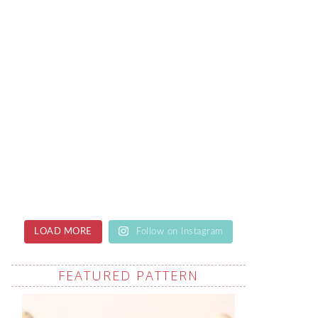
LOAD MORE
Follow on Instagram
FEATURED PATTERN