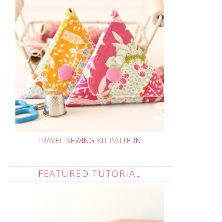
TRAVEL SEWING KIT PATTERN
FEATURED TUTORIAL