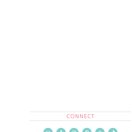
CONNECT