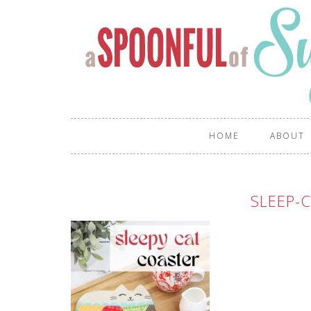
HOME
ABOUT
SLEEP-