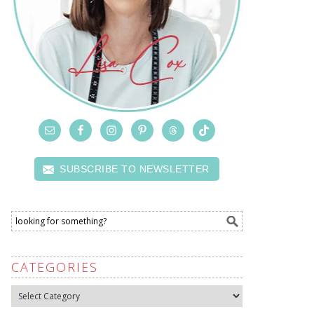
SUBSCRIBE TO NEWSLETTER
CATEGORIES
Categories