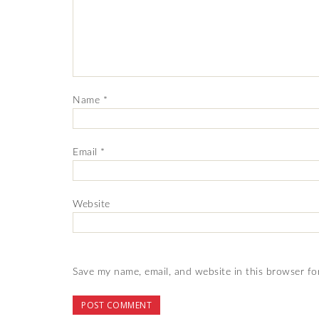
Name
*
Email
*
Website
Save my name, email, and website in this browser fo