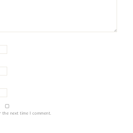
r the next time I comment.