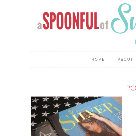
HOME
ABOUT
PC