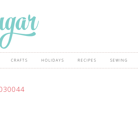
CRAFTS
HOLIDAYS
RECIPES
SEWING
030044