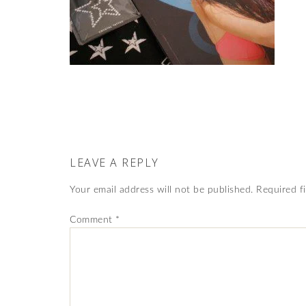
LEAVE A REPLY
Your email address will not be published.
Required f
Comment
*