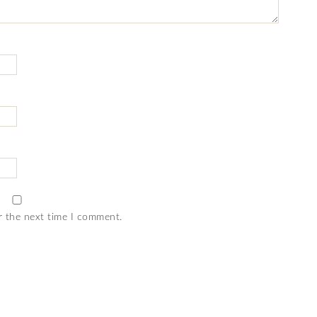
r the next time I comment.