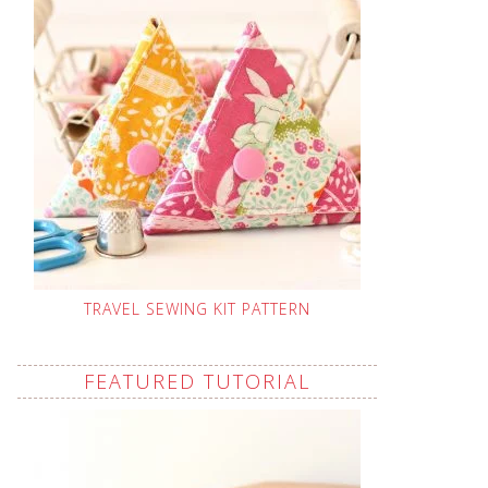
TRAVEL SEWING KIT PATTERN
FEATURED TUTORIAL