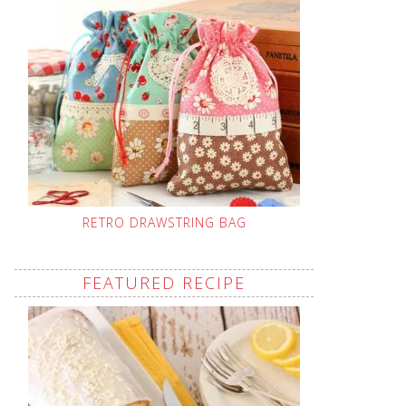
RETRO DRAWSTRING BAG
FEATURED RECIPE