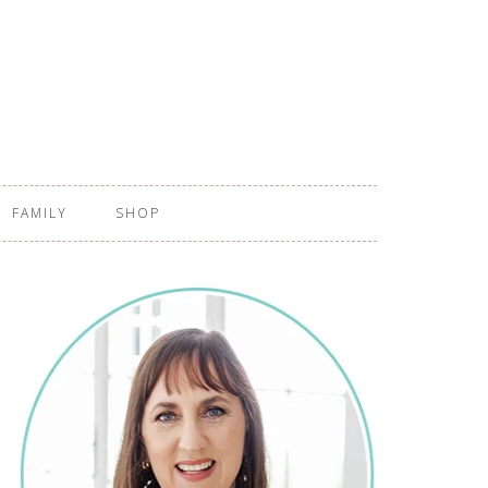
FAMILY
SHOP