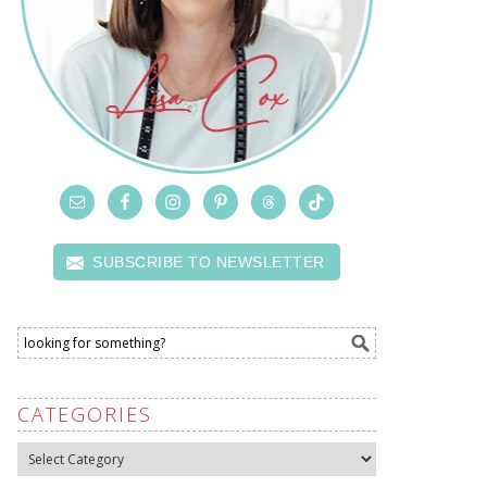
SUBSCRIBE TO NEWSLETTER
CATEGORIES
Categories