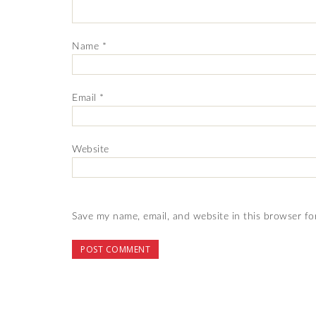
Name
*
Email
*
Website
Save my name, email, and website in this browser fo