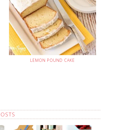
LEMON POUND CAKE
POSTS