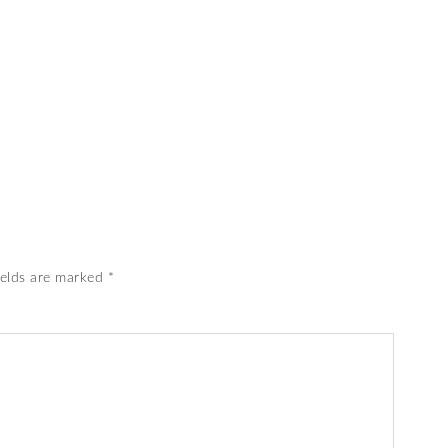
ields are marked
*