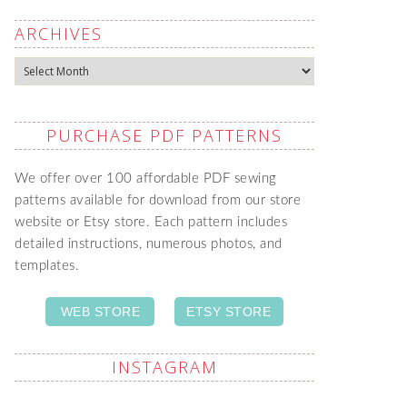
ARCHIVES
Archives
PURCHASE PDF PATTERNS
We offer over 100 affordable PDF sewing
patterns available for download from our store
website or Etsy store. Each pattern includes
detailed instructions, numerous photos, and
templates.
WEB STORE
ETSY STORE
INSTAGRAM