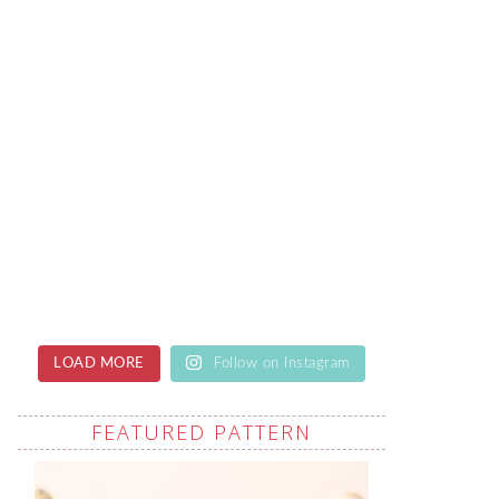
LOAD MORE
Follow on Instagram
FEATURED PATTERN