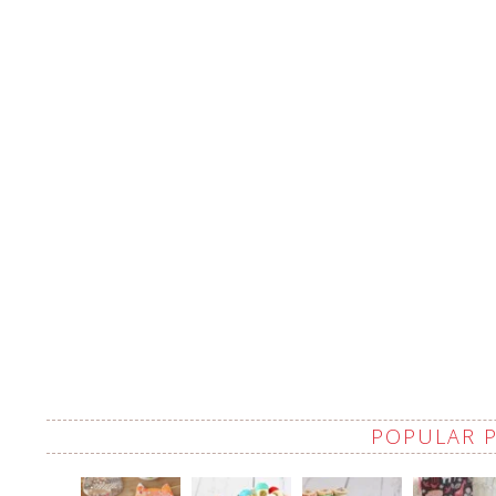
POPULAR 