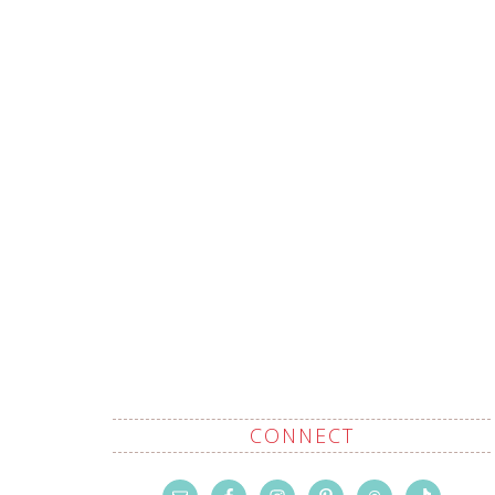
CONNECT