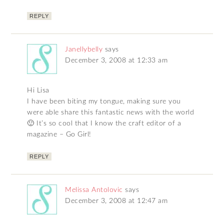
REPLY
Janellybelly
says
December 3, 2008 at 12:33 am
Hi Lisa
I have been biting my tongue, making sure you
were able share this fantastic news with the world
🙂 It’s so cool that I know the craft editor of a
magazine – Go Girl!
REPLY
Melissa Antolovic
says
December 3, 2008 at 12:47 am