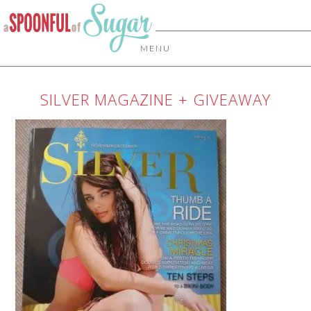
MENU
SILVER MAGAZINE + GIVEAWAY