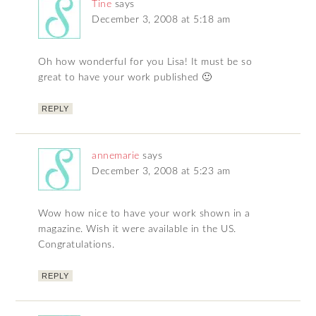
Tine
says
December 3, 2008 at 5:18 am
Oh how wonderful for you Lisa! It must be so
great to have your work published 🙂
REPLY
annemarie
says
December 3, 2008 at 5:23 am
Wow how nice to have your work shown in a
magazine. Wish it were available in the US.
Congratulations.
REPLY