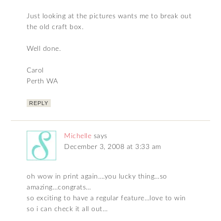
Just looking at the pictures wants me to break out
the old craft box.
Well done.
Carol
Perth WA
REPLY
Michelle
says
December 3, 2008 at 3:33 am
oh wow in print again….you lucky thing…so
amazing…congrats…
so exciting to have a regular feature…love to win
so i can check it all out…