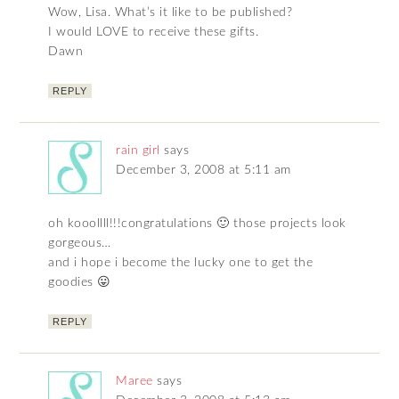
Wow, Lisa. What’s it like to be published?
I would LOVE to receive these gifts.
Dawn
REPLY
rain girl
says
December 3, 2008 at 5:11 am
oh kooollll!!!congratulations 🙂 those projects look
gorgeous…
and i hope i become the lucky one to get the
goodies 😛
REPLY
Maree
says