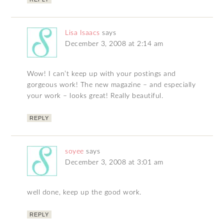
Lisa Isaacs
says
December 3, 2008 at 2:14 am
Wow! I can’t keep up with your postings and
gorgeous work! The new magazine – and especially
your work – looks great! Really beautiful.
REPLY
soyee
says
December 3, 2008 at 3:01 am
well done, keep up the good work.
REPLY