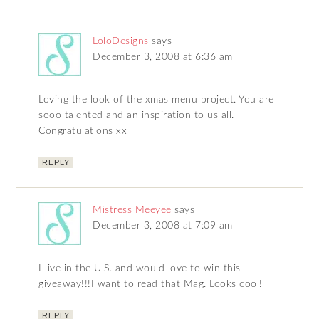
LoloDesigns
says
December 3, 2008 at 6:36 am
Loving the look of the xmas menu project. You are
sooo talented and an inspiration to us all.
Congratulations xx
REPLY
Mistress Meeyee
says
December 3, 2008 at 7:09 am
I live in the U.S. and would love to win this
giveaway!!!I want to read that Mag. Looks cool!
REPLY