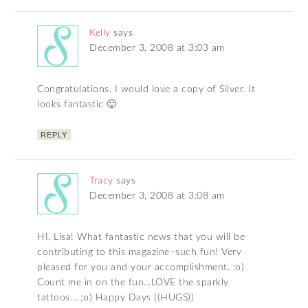
Kelly
says
December 3, 2008 at 3:03 am
Congratulations. I would love a copy of Silver. It
looks fantastic 🙂
REPLY
Tracy
says
December 3, 2008 at 3:08 am
HI, Lisa! What fantastic news that you will be
contributing to this magazine–such fun! Very
pleased for you and your accomplishment. :o)
Count me in on the fun…LOVE the sparkly
tattoos… ;o) Happy Days ((HUGS))