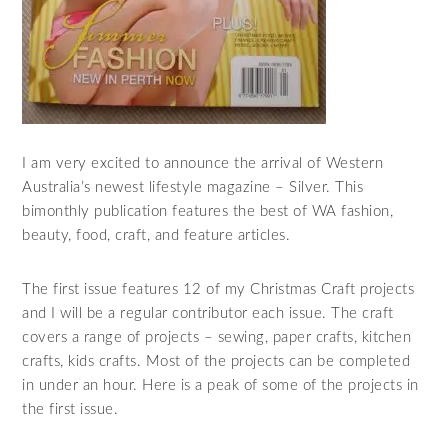
I am very excited to announce the arrival of Western
Australia’s newest lifestyle magazine – Silver. This
bimonthly publication features the best of WA fashion,
beauty, food, craft, and feature articles.
The first issue features 12 of my Christmas Craft projects
and I will be a regular contributor each issue. The craft
covers a range of projects – sewing, paper crafts, kitchen
crafts, kids crafts. Most of the projects can be completed
in under an hour. Here is a peak of some of the projects in
the first issue.