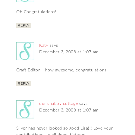
Oh Congratulations!
REPLY
Katy
says
December 3, 2008 at 1:07 am
Craft Editor – how awesome, congratulations
REPLY
our shabby cottage
says
December 3, 2008 at 1:07 am
Silver has never looked so good Lisa!!! Love your