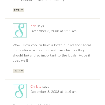
contributions – well done. Kathryn
REPLY
Kris
says
December 3, 2008 at 1:11 am
Wow! How cool to have a Perth publication! Local
publications are so cool and parochial (as they
should be) and so important to the locals! Hope it
does well!
REPLY
Christy
says
December 3, 2008 at 1:15 am