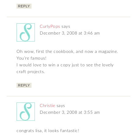
REPLY
CurlyPops
says
December 3, 2008 at 3:46 am
Oh wow, first the cookbook, and now a magazine.
You’re famous!
I would love to win a copy just to see the lovely
craft projects.
REPLY
Christie
says
December 3, 2008 at 3:55 am
congrats lisa, it looks fantastic!