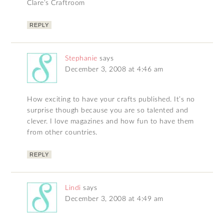
Clare’s Craftroom
REPLY
Stephanie
says
December 3, 2008 at 4:46 am
How exciting to have your crafts published. It’s no
surprise though because you are so talented and
clever. I love magazines and how fun to have them
from other countries.
REPLY
Lindi
says
December 3, 2008 at 4:49 am