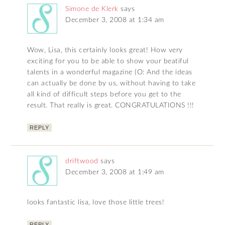
Simone de Klerk
says
December 3, 2008 at 1:34 am
Wow, Lisa, this certainly looks great! How very
exciting for you to be able to show your beatiful
talents in a wonderful magazine (O: And the ideas
can actually be done by us, without having to take
all kind of difficult steps before you get to the
result. That really is great. CONGRATULATIONS !!!
REPLY
driftwood
says
December 3, 2008 at 1:49 am
looks fantastic lisa, love those little trees!
REPLY