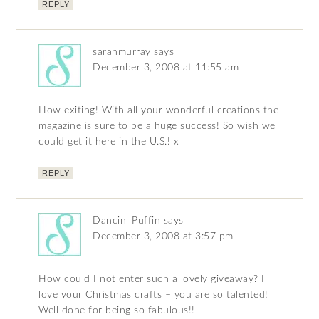
REPLY
sarahmurray
says
December 3, 2008 at 11:55 am
How exiting! With all your wonderful creations the
magazine is sure to be a huge success! So wish we
could get it here in the U.S.! x
REPLY
Dancin' Puffin
says
December 3, 2008 at 3:57 pm
How could I not enter such a lovely giveaway? I
love your Christmas crafts – you are so talented!
Well done for being so fabulous!!