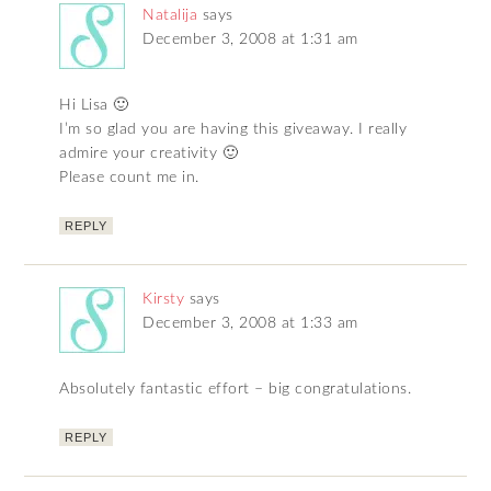
Natalija
says
December 3, 2008 at 1:31 am
Hi Lisa 🙂
I’m so glad you are having this giveaway. I really
admire your creativity 🙂
Please count me in.
REPLY
Kirsty
says
December 3, 2008 at 1:33 am
Absolutely fantastic effort – big congratulations.
REPLY