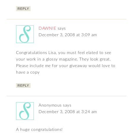
REPLY
DAWNIE
says
December 3, 2008 at 3:09 am
Congratulations Lisa, you must feel elated to see
your work in a glossy magazine. They look great.
Please include me for your giveaway would love to
have a copy
REPLY
Anonymous
says
December 3, 2008 at 3:24 am
A huge congratulations!