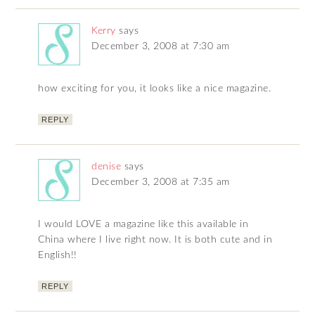
Kerry
says
December 3, 2008 at 7:30 am
how exciting for you, it looks like a nice magazine.
REPLY
denise
says
December 3, 2008 at 7:35 am
I would LOVE a magazine like this available in
China where I live right now. It is both cute and in
English!!
REPLY