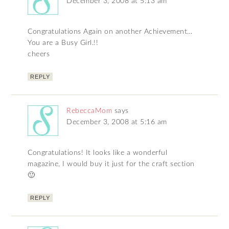
December 3, 2008 at 5:13 am
Congratulations Again on another Achievement…
You are a Busy Girl.!!
cheers
REPLY
RebeccaMom
says
December 3, 2008 at 5:16 am
Congratulations! It looks like a wonderful
magazine, I would buy it just for the craft section
🙂
REPLY