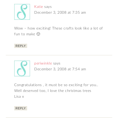
Katie
says
December 3, 2008 at 7:35 am
Wow – how exciting! These crafts look like a lot of
fun to make 🙂
REPLY
periwinkle
says
December 3, 2008 at 7:54 am
Congratulations , it must be so exciting for you..
Well deserved too, I love the christmas trees
Lisa x
REPLY