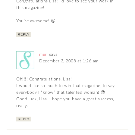
Congratulations Lisa! I’d love to see your work in
this magazine!
You’re awesome! 🙂
REPLY
méri
says
December 3, 2008 at 1:26 am
Oh!!!! Congratulations, Lisa!
I would like so much to win that magazine, to say
everybody I “know” that talented woman! 🙂
Good luck, LIsa. I hope you have a great success,
really.
REPLY