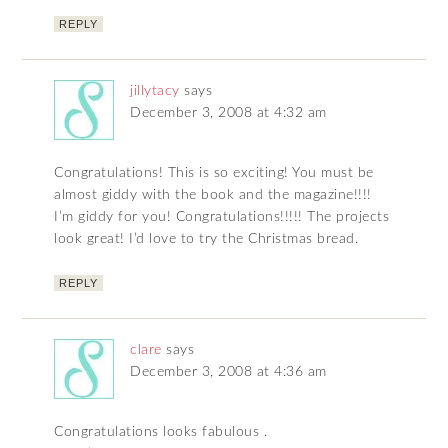
REPLY
jillytacy
says
December 3, 2008 at 4:32 am
Congratulations! This is so exciting! You must be
almost giddy with the book and the magazine!!!!
I’m giddy for you! Congratulations!!!!! The projects
look great! I’d love to try the Christmas bread.
REPLY
clare
says
December 3, 2008 at 4:36 am
Congratulations looks fabulous .