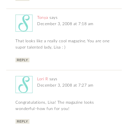
Tonya
says
December 3, 2008 at 7:18 am
That looks like a really cool magazine. You are one
super talented lady, Lisa : )
REPLY
Lori R
says
December 3, 2008 at 7:27 am
Congratulations, Lisa! The magazine looks
wonderful–how fun for you!
REPLY