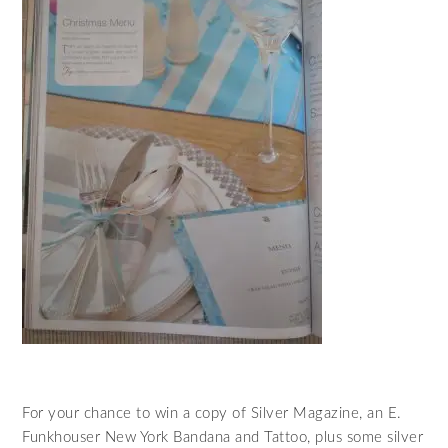
For your chance to win a copy of Silver Magazine, an E.
Funkhouser New York Bandana and Tattoo, plus some silver