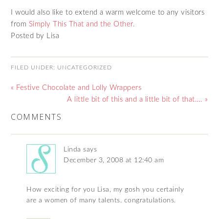
I would also like to extend a warm welcome to any visitors
from
Simply This That and the Other.
Posted by Lisa
FILED UNDER:
UNCATEGORIZED
« Festive Chocolate and Lolly Wrappers
A little bit of this and a little bit of that…. »
COMMENTS
Linda
says
December 3, 2008 at 12:40 am
How exciting for you Lisa, my gosh you certainly
are a women of many talents. congratulations.