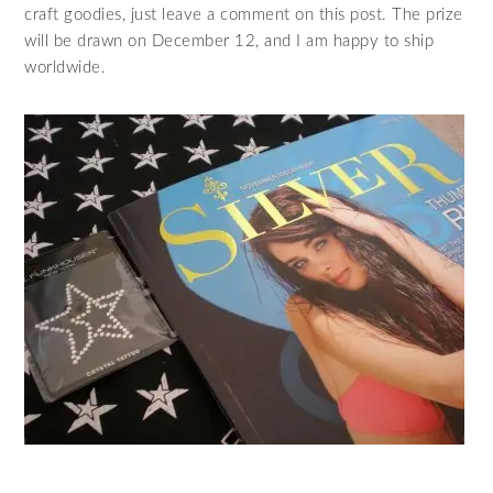
craft goodies, just leave a comment on this post. The prize
will be drawn on December 12, and I am happy to ship
worldwide.