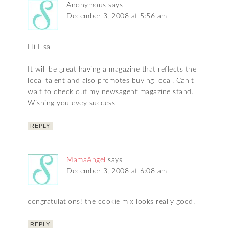
Anonymous
says
December 3, 2008 at 5:56 am
Hi Lisa
It will be great having a magazine that reflects the
local talent and also promotes buying local. Can’t
wait to check out my newsagent magazine stand.
Wishing you evey success
REPLY
MamaAngel
says
December 3, 2008 at 6:08 am
congratulations! the cookie mix looks really good.
REPLY