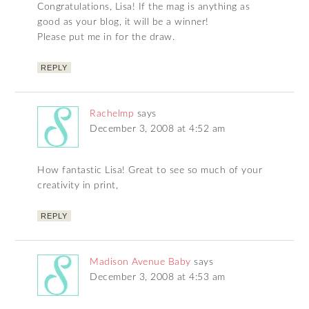
Congratulations, Lisa! If the mag is anything as
good as your blog, it will be a winner!
Please put me in for the draw.
REPLY
Rachelmp
says
December 3, 2008 at 4:52 am
How fantastic Lisa! Great to see so much of your
creativity in print,
REPLY
Madison Avenue Baby
says
December 3, 2008 at 4:53 am