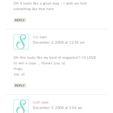
Oh it looks like a great mag – I wish we had
something like that here
REPLY
Joy
says
December 3, 2008 at 12:59 am
Oh this looks like my kind of magazine!!! I’d LOVE
to win a copy … thanks Lisa :o)
Hugs,
Joy :o)
REPLY
Leah
says
December 3, 2008 at 1:04 am