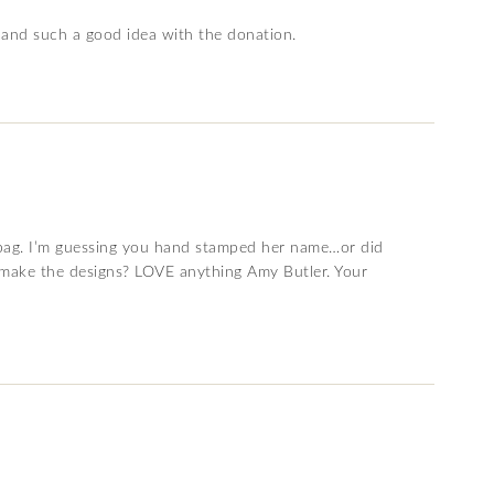
, and such a good idea with the donation.
 bag. I’m guessing you hand stamped her name…or did
 make the designs? LOVE anything Amy Butler. Your