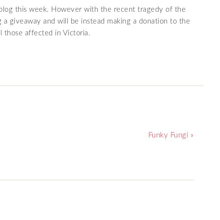
r blog this week. However with the recent tragedy of the
ng a giveaway and will be instead making a donation to the
 those affected in Victoria.
Funky Fungi »