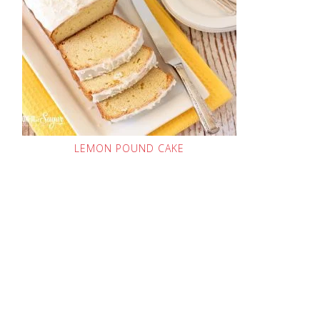
LEMON POUND CAKE