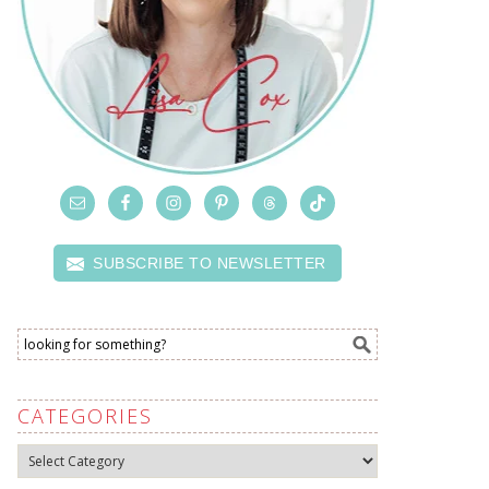
SUBSCRIBE TO NEWSLETTER
CATEGORIES
Categories