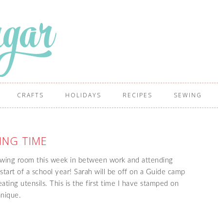
CRAFTS
HOLIDAYS
RECIPES
SEWING
ING TIME
ewing room this week in between work and attending
 start of a school year! Sarah will be off on a Guide camp
ating utensils. This is the first time I have stamped on
chnique.