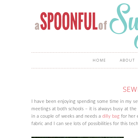
HOME
ABOUT
SEW
I have been enjoying spending some time in my s
meetings at both schools – it is always busy at the
in a couple of weeks and needs a
dilly bag
for her e
fabric and I can see lots of possibilities for this te