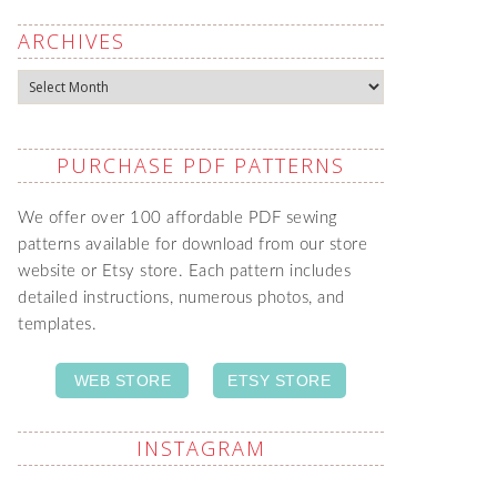
ARCHIVES
Archives
PURCHASE PDF PATTERNS
We offer over 100 affordable PDF sewing
patterns available for download from our store
website or Etsy store. Each pattern includes
detailed instructions, numerous photos, and
templates.
WEB STORE
ETSY STORE
INSTAGRAM