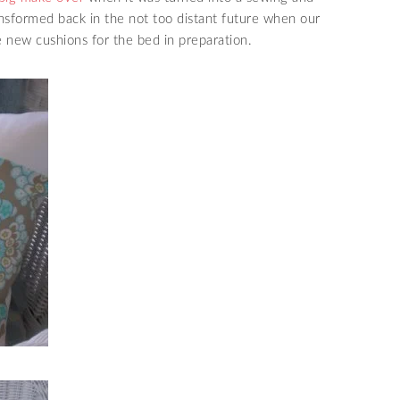
ransformed back in the not too distant future when our
me new cushions for the bed in preparation.