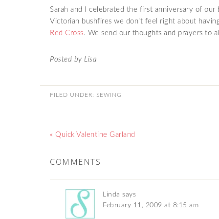
Sarah and I celebrated the first anniversary of ou
Victorian bushfires we don’t feel right about havi
Red Cross
. We send our thoughts and prayers to all
Posted by Lisa
FILED UNDER:
SEWING
« Quick Valentine Garland
COMMENTS
Linda
says
February 11, 2009 at 8:15 am