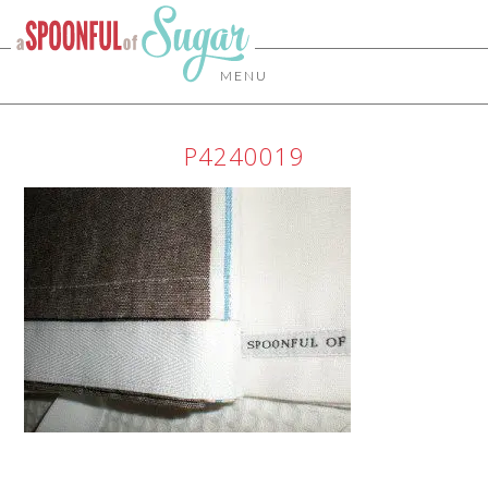
MENU
P4240019