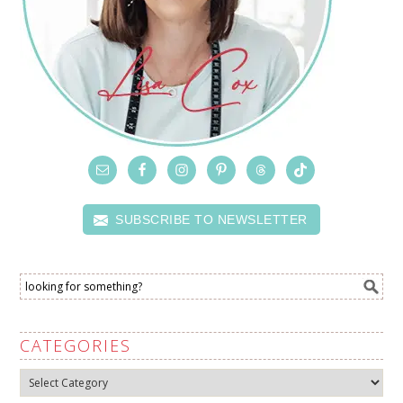
SUBSCRIBE TO NEWSLETTER
CATEGORIES
Categories