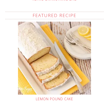
FEATURED RECIPE
LEMON POUND CAKE