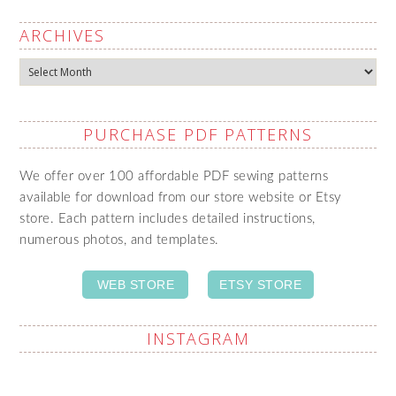
ARCHIVES
Archives
PURCHASE PDF PATTERNS
We offer over 100 affordable PDF sewing patterns
available for download from our store website or Etsy
store. Each pattern includes detailed instructions,
numerous photos, and templates.
WEB STORE
ETSY STORE
INSTAGRAM