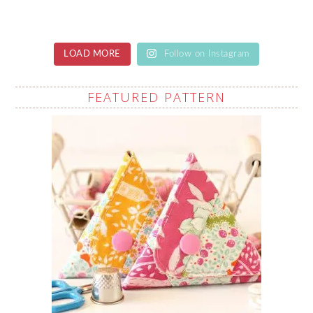
LOAD MORE
Follow on Instagram
FEATURED PATTERN