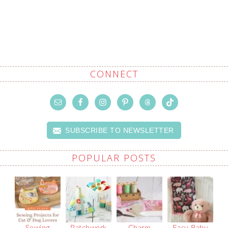
CONNECT
SUBSCRIBE TO NEWSLETTER
POPULAR POSTS