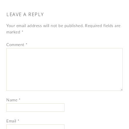
LEAVE A REPLY
Your email address will not be published.
Required fields are
marked
*
Comment
*
Name
*
Email
*