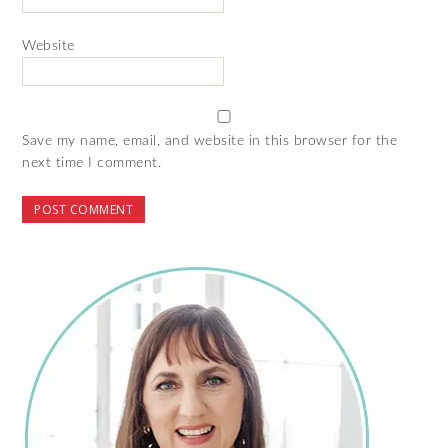
Website
Save my name, email, and website in this browser for the
next time I comment.