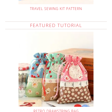
TRAVEL SEWING KIT PATTERN
FEATURED TUTORIAL
RETRO DRAWSTRING BAG