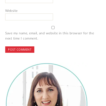
Website
Save my name, email, and website in this browser for the
next time I comment.