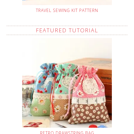
TRAVEL SEWING KIT PATTERN
FEATURED TUTORIAL
RETRO DRAWSTRING BAG