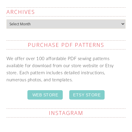
ARCHIVES
Archives
PURCHASE PDF PATTERNS
We offer over 100 affordable PDF sewing patterns
available for download from our store website or Etsy
store. Each pattern includes detailed instructions,
numerous photos, and templates.
WEB STORE
ETSY STORE
INSTAGRAM