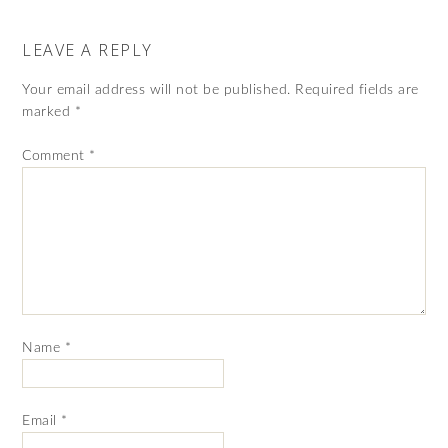
LEAVE A REPLY
Your email address will not be published.
Required fields are
marked
*
Comment
*
Name
*
Email
*