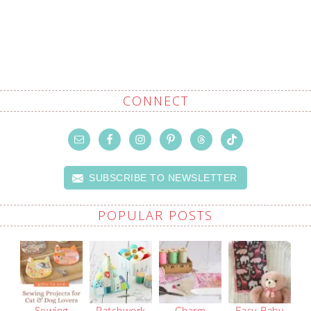
CONNECT
SUBSCRIBE TO NEWSLETTER
POPULAR POSTS