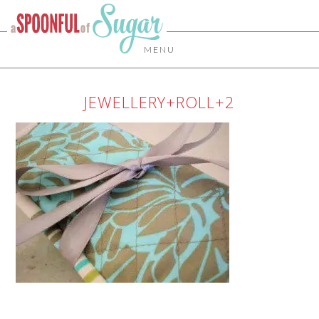
MENU
JEWELLERY+ROLL+2