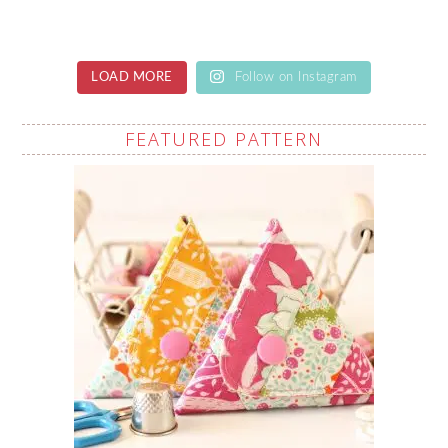
LOAD MORE
Follow on Instagram
FEATURED PATTERN