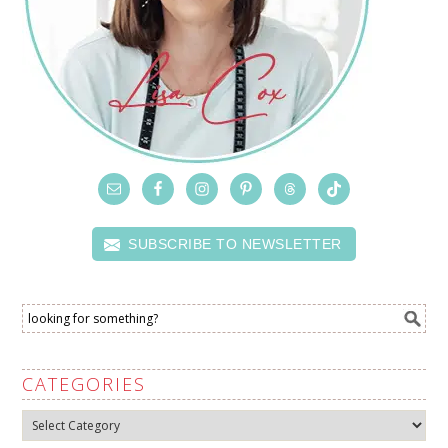
SUBSCRIBE TO NEWSLETTER
CATEGORIES
Categories