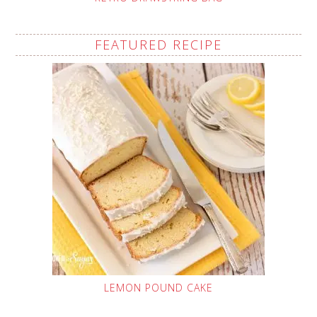
FEATURED RECIPE
LEMON POUND CAKE