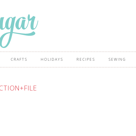
CRAFTS
HOLIDAYS
RECIPES
SEWING
CTION+FILE