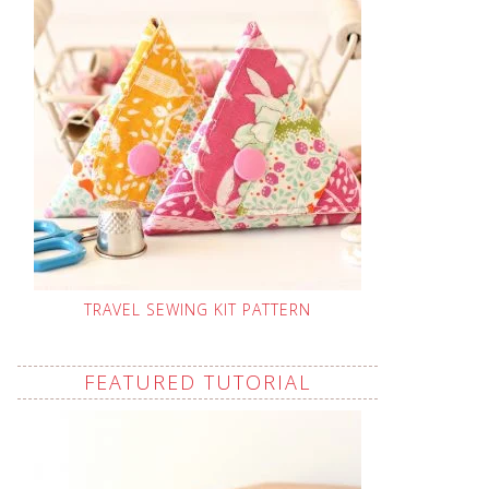
TRAVEL SEWING KIT PATTERN
FEATURED TUTORIAL