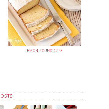
LEMON POUND CAKE
POSTS