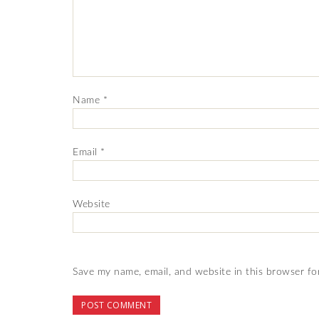
Name
*
Email
*
Website
Save my name, email, and website in this browser fo