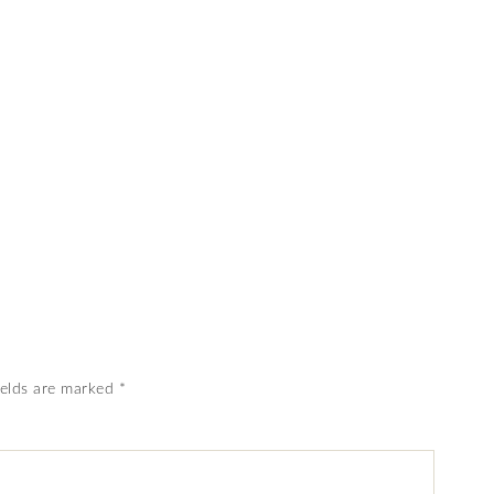
ields are marked
*