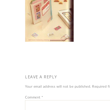
LEAVE A REPLY
Your email address will not be published.
Required f
Comment
*