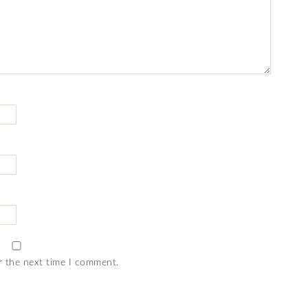
r the next time I comment.