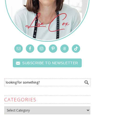
SUBSCRIBE TO NEWSLETTER
CATEGORIES
Categories