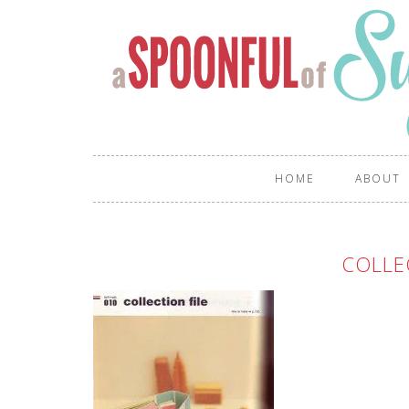
HOME
ABOUT
COLLE