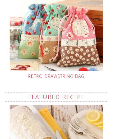
RETRO DRAWSTRING BAG
FEATURED RECIPE