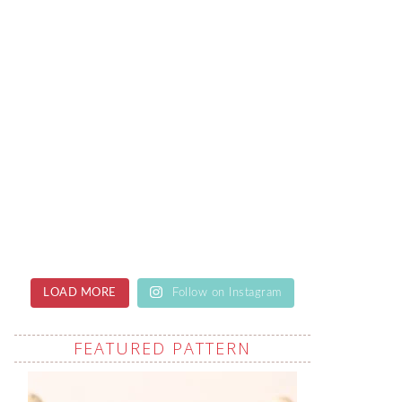
LOAD MORE
Follow on Instagram
FEATURED PATTERN