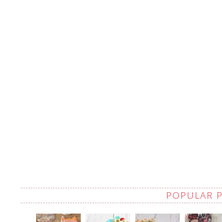
POPULAR 