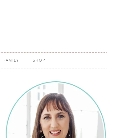
FAMILY
SHOP