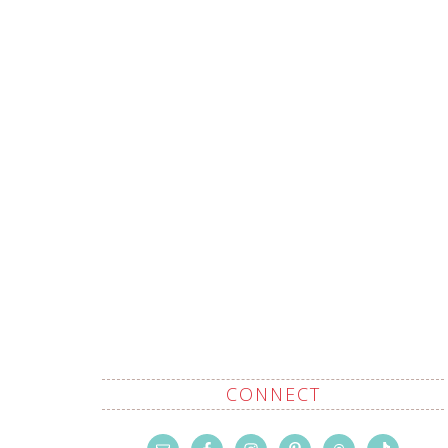
CONNECT