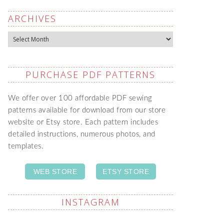
ARCHIVES
Archives
PURCHASE PDF PATTERNS
We offer over 100 affordable PDF sewing
patterns available for download from our store
website or Etsy store. Each pattern includes
detailed instructions, numerous photos, and
templates.
WEB STORE
ETSY STORE
INSTAGRAM