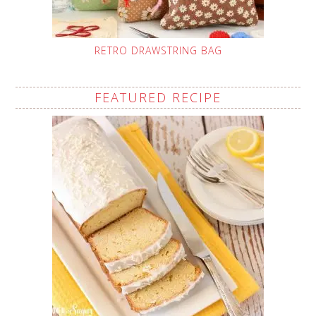
RETRO DRAWSTRING BAG
FEATURED RECIPE