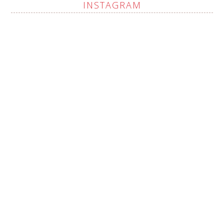
INSTAGRAM