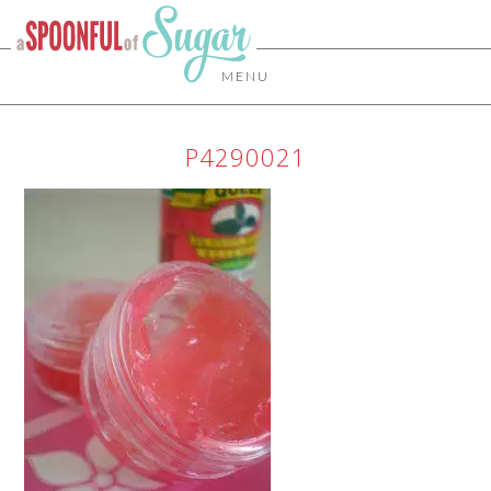
MENU
P4290021