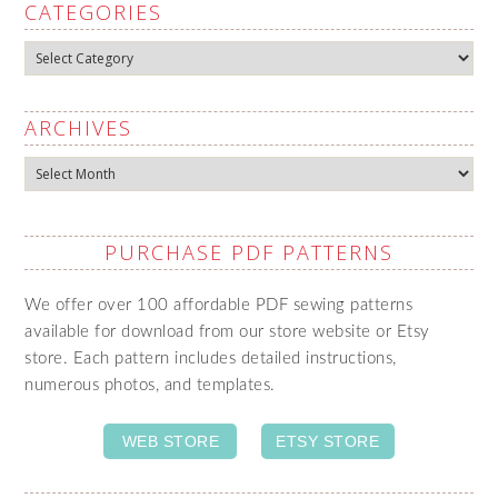
CATEGORIES
Categories
ARCHIVES
Archives
PURCHASE PDF PATTERNS
We offer over 100 affordable PDF sewing patterns
available for download from our store website or Etsy
store. Each pattern includes detailed instructions,
numerous photos, and templates.
WEB STORE
ETSY STORE