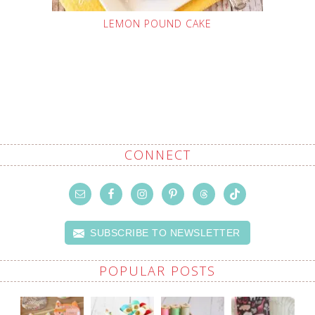
LEMON POUND CAKE
CONNECT
SUBSCRIBE TO NEWSLETTER
POPULAR POSTS