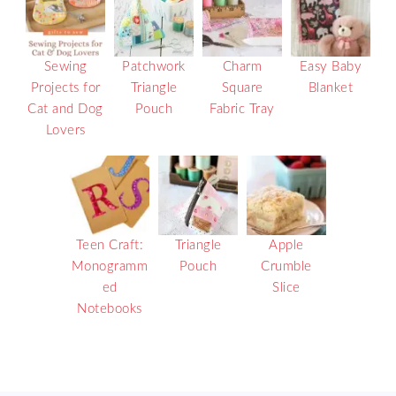
Sewing
Patchwork
Charm
Easy Baby
Projects for
Triangle
Square
Blanket
Cat and Dog
Pouch
Fabric Tray
Lovers
Teen Craft:
Triangle
Apple
Monogramm
Pouch
Crumble
ed
Slice
Notebooks