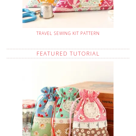
TRAVEL SEWING KIT PATTERN
FEATURED TUTORIAL