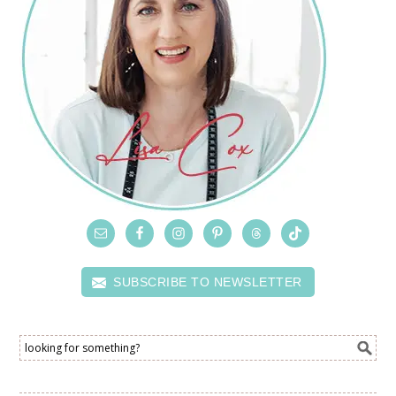
SUBSCRIBE TO NEWSLETTER