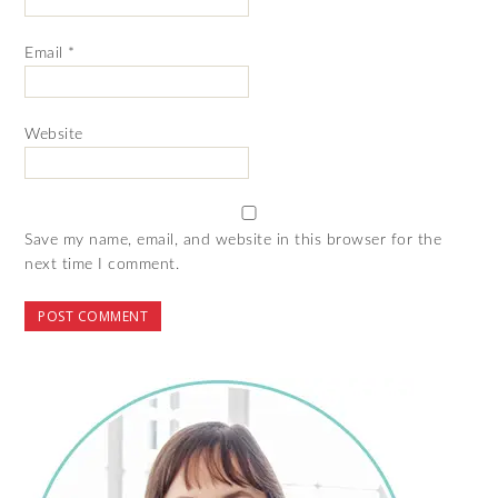
Email
*
Website
Save my name, email, and website in this browser for the
next time I comment.