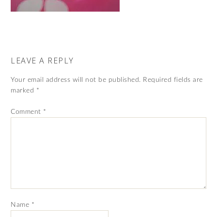
LEAVE A REPLY
Your email address will not be published.
Required fields are
marked
*
Comment
*
Name
*