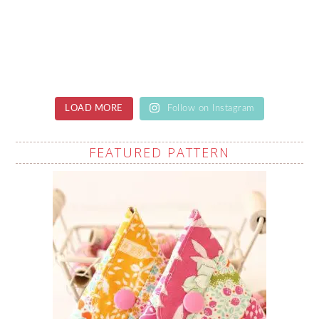
LOAD MORE
Follow on Instagram
FEATURED PATTERN