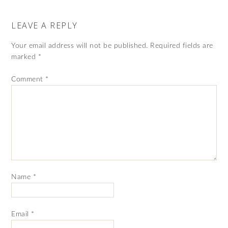
LEAVE A REPLY
Your email address will not be published.
Required fields are
marked
*
Comment
*
Name
*
Email
*