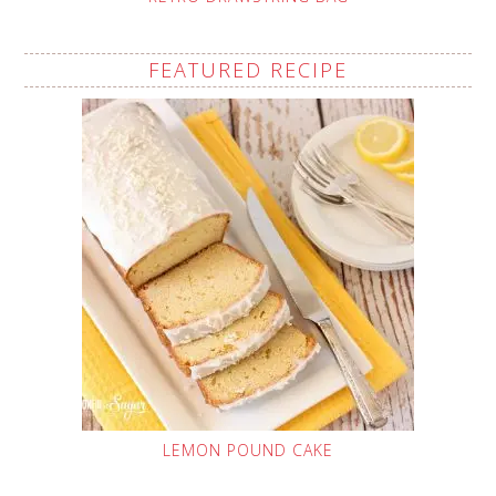
FEATURED RECIPE
LEMON POUND CAKE