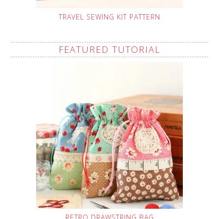
TRAVEL SEWING KIT PATTERN
FEATURED TUTORIAL
RETRO DRAWSTRING BAG