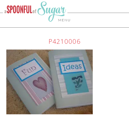
MENU
P4210006