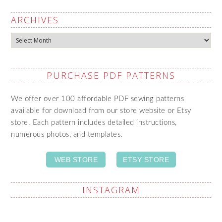
ARCHIVES
Archives
PURCHASE PDF PATTERNS
We offer over 100 affordable PDF sewing patterns
available for download from our store website or Etsy
store. Each pattern includes detailed instructions,
numerous photos, and templates.
WEB STORE
ETSY STORE
INSTAGRAM