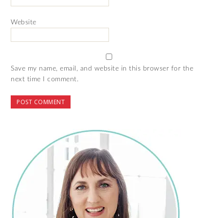
Website
Save my name, email, and website in this browser for the
next time I comment.