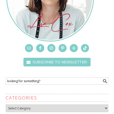
SUBSCRIBE TO NEWSLETTER
CATEGORIES
Categories