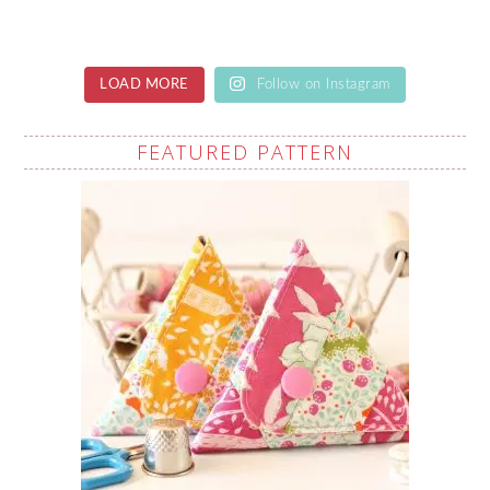
LOAD MORE
Follow on Instagram
FEATURED PATTERN