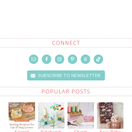
CONNECT
SUBSCRIBE TO NEWSLETTER
POPULAR POSTS