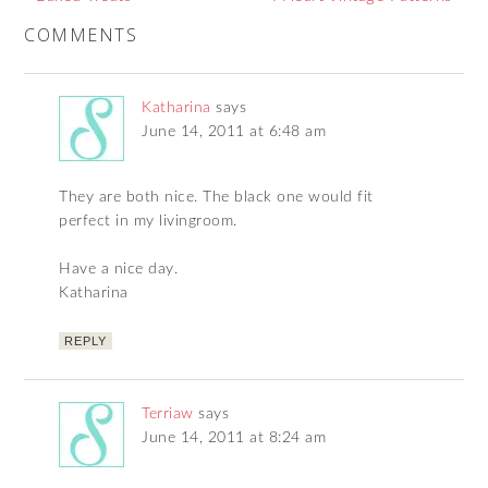
COMMENTS
Katharina
says
June 14, 2011 at 6:48 am
They are both nice. The black one would fit
perfect in my livingroom.
Have a nice day.
Katharina
REPLY
Terriaw
says
June 14, 2011 at 8:24 am