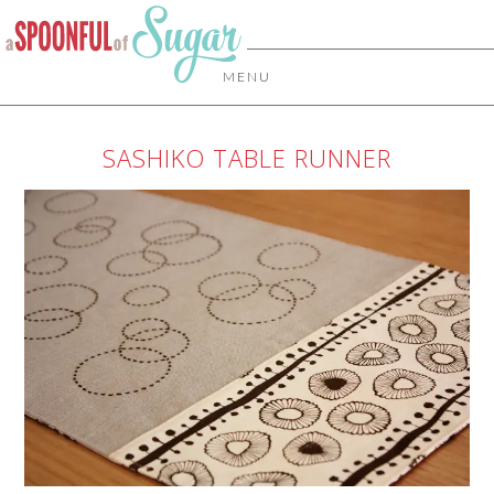
MENU
SASHIKO TABLE RUNNER