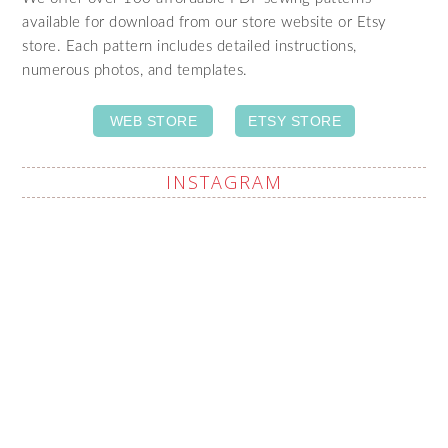
available for download from our store website or Etsy
store. Each pattern includes detailed instructions,
numerous photos, and templates.
WEB STORE
ETSY STORE
INSTAGRAM