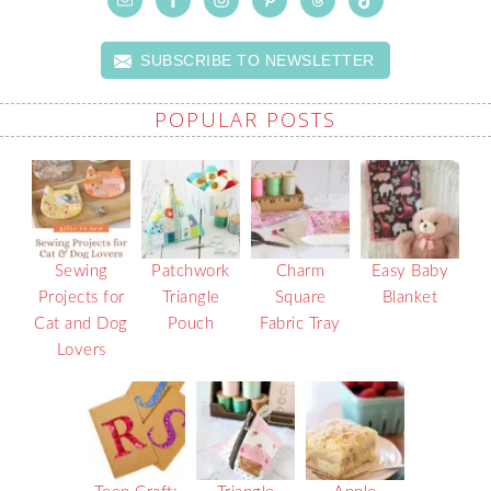
SUBSCRIBE TO NEWSLETTER
POPULAR POSTS
Sewing
Patchwork
Charm
Easy Baby
Projects for
Triangle
Square
Blanket
Cat and Dog
Pouch
Fabric Tray
Lovers