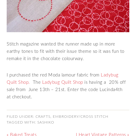
Stitch magazine wanted the runner made up in more
earthy tones to fit with their issue theme so it was fun to
remake it in the chocolate colourway.
I purchased the red Moda lamour fabric from
Ladybug
Quilt Shop.
The
Ladybug Quilt Shop
is having a
20% off
sale from June 13th – 21st. Enter the code
Lucinda4th
at
checkout
.
FILED UNDER:
CRAFTS
,
EMBROIDERY/CROSS STITCH
TAGGED WITH:
SASHIKO
« Baked Treats
I Heart Vintage Patterns »