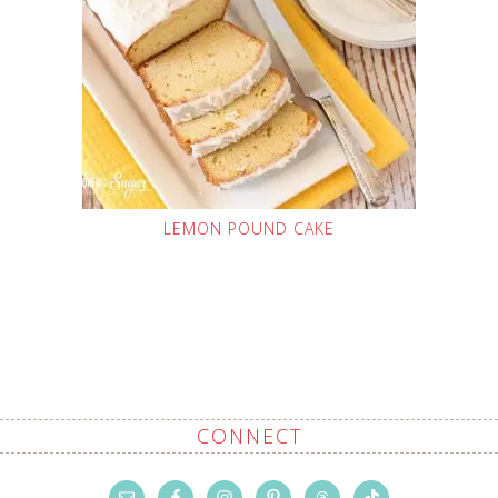
LEMON POUND CAKE
CONNECT