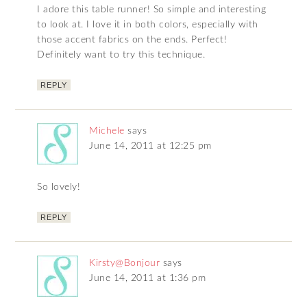
I adore this table runner! So simple and interesting
to look at. I love it in both colors, especially with
those accent fabrics on the ends. Perfect!
Definitely want to try this technique.
REPLY
Michele
says
June 14, 2011 at 12:25 pm
So lovely!
REPLY
Kirsty@Bonjour
says
June 14, 2011 at 1:36 pm