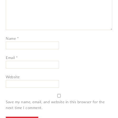
Name
*
Email
*
Website
Save my name, email, and website in this browser for the
next time I comment.