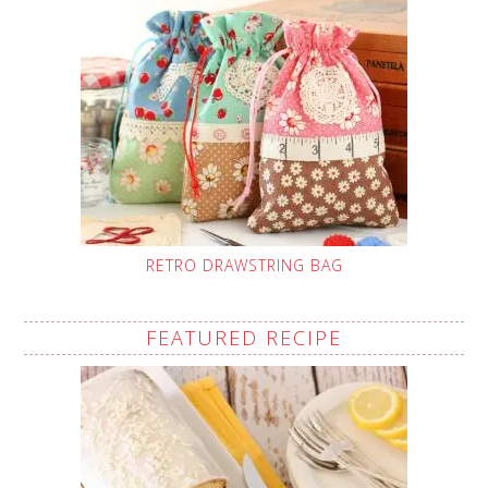
RETRO DRAWSTRING BAG
FEATURED RECIPE