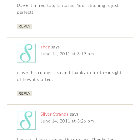
LOVE it in red too, fantastic. Your stitching is just
perfect!
REPLY
shez
says
June 14, 2011 at 3:19 pm
i love this runner Lisa and thankyou for the insight
of how it started.
REPLY
Silver Strands
says
June 14, 2011 at 3:26 pm