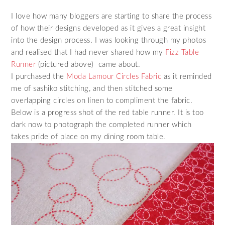
I love how many bloggers are starting to share the process
of how their designs developed as it gives a great insight
into the design process. I was looking through my photos
and realised that I had never shared how my
Fizz Table
Runner
(pictured above) came about.
I purchased the
Moda Lamour Circles Fabric
as it reminded
me of sashiko stitching, and then stitched some
overlapping circles on linen to compliment the fabric.
Below is a progress shot of the red table runner. It is too
dark now to photograph the completed runner which
takes pride of place on my dining room table.