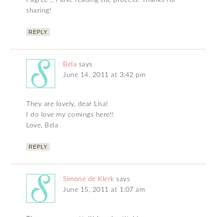
I agree .. I love reading the process. Thanks for
sharing!
REPLY
Bela
says
June 14, 2011 at 3:42 pm
They are lovely, dear Lisa!
I do love my comings here!!
Love, Bela
REPLY
Simone de Klerk
says
June 15, 2011 at 1:07 am