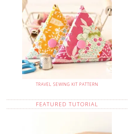
TRAVEL SEWING KIT PATTERN
FEATURED TUTORIAL