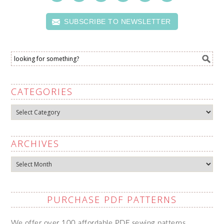
SUBSCRIBE TO NEWSLETTER
CATEGORIES
Categories
ARCHIVES
Archives
PURCHASE PDF PATTERNS
We offer over 100 affordable PDF sewing patterns