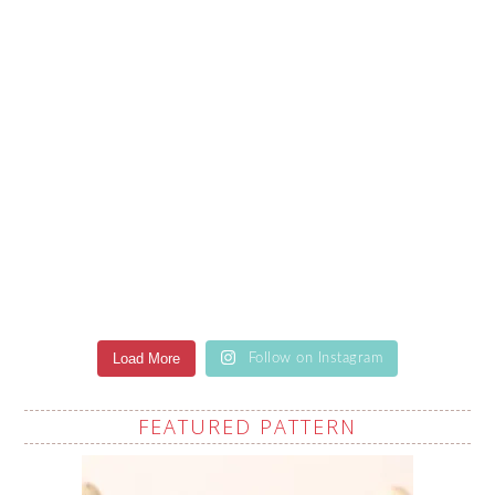
Load More
Follow on Instagram
FEATURED PATTERN