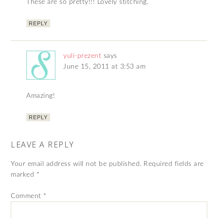
These are so pretty!!! Lovely stitching.
REPLY
yuli-prezent
says
June 15, 2011 at 3:53 am
Amazing!
REPLY
LEAVE A REPLY
Your email address will not be published.
Required fields are
marked
*
Comment
*