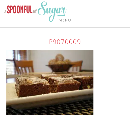
MENU
P9070009