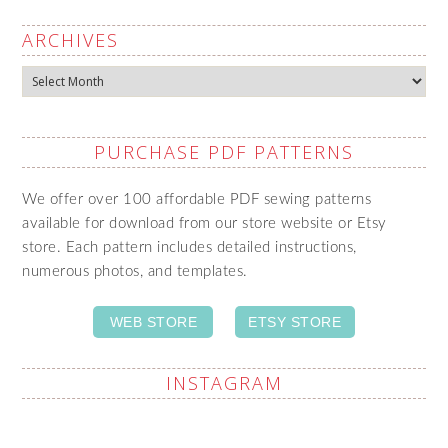
ARCHIVES
Archives
PURCHASE PDF PATTERNS
We offer over 100 affordable PDF sewing patterns
available for download from our store website or Etsy
store. Each pattern includes detailed instructions,
numerous photos, and templates.
WEB STORE
ETSY STORE
INSTAGRAM