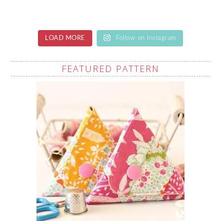
LOAD MORE
Follow on Instagram
FEATURED PATTERN