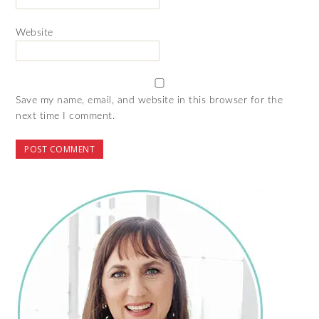
Website
Save my name, email, and website in this browser for the
next time I comment.