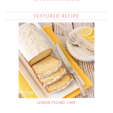
FEATURED RECIPE
LEMON POUND CAKE