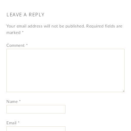
LEAVE A REPLY
Your email address will not be published.
Required fields are
marked
*
Comment
*
Name
*
Email
*