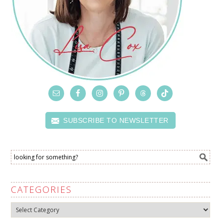
SUBSCRIBE TO NEWSLETTER
CATEGORIES
Categories