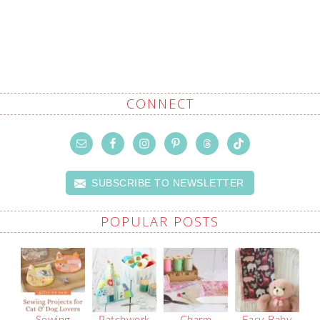
CONNECT
SUBSCRIBE TO NEWSLETTER
POPULAR POSTS