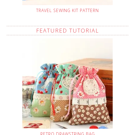
TRAVEL SEWING KIT PATTERN
FEATURED TUTORIAL
RETRO DRAWSTRING BAG