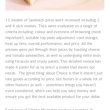
11 models of Sandwich press were reviewed including 2
and 4 slice models. They were evaluated on a range of
criteria including: colour and evenness of browning (most
important!), lockable top plate adjustment, cord storage,
heat up time, overall performance, and price. All the
presses were put through their paces by toasting cheese
and tomato sandwiches, as well as undergoing extra tests
using focaccia and crusty panini. This detailed review has
made it easier for us to select a model that meets our
needs. The great thing about Choice is that it doesn’t just
rate goods according to price, but factors in a whole lot of
other features as well – sometimes things you haven’t
even considered, which can help you save money and
ensure you get the best available product for your dollar.