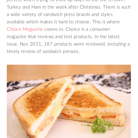
Turkey and Ham in the week after Christmas. There is such
a wide variety of sandwich press brands and styles
available which makes it hard to choose. This is where
Choice Magazine
comes in. Choice is a consumer
magazine that reviews and test products. In the latest
issue, Nov 2011, 187 products were reviewed, including a
timely review of sandwich presses.