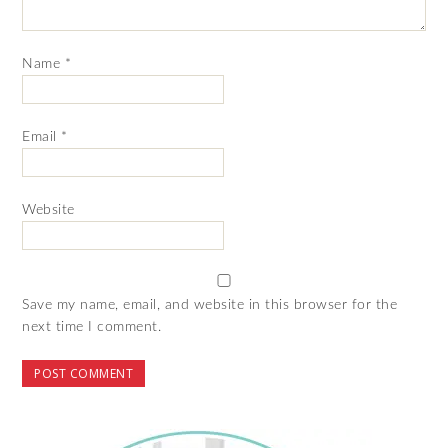
Name
*
Email
*
Website
Save my name, email, and website in this browser for the
next time I comment.