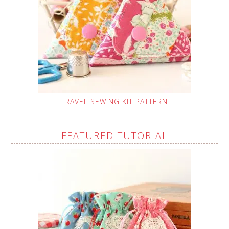
TRAVEL SEWING KIT PATTERN
FEATURED TUTORIAL