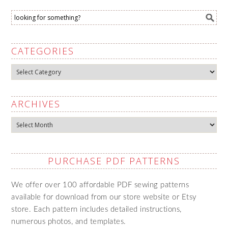
CATEGORIES
Categories
ARCHIVES
Archives
PURCHASE PDF PATTERNS
We offer over 100 affordable PDF sewing patterns
available for download from our store website or Etsy
store. Each pattern includes detailed instructions,
numerous photos, and templates.