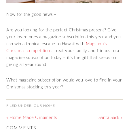
Now for the good news –
Are you looking for the perfect Christmas present? Give
your loved ones a magazine subscription this year and you
can win a tropical escape to Hawaii with
Magshop’s
Christmas competition
. Treat your family and friends to a
magazine subscription today – it’s the gift that keeps on
giving all year round!
What magazine subscription would you love to find in your
Christmas stocking this year?
FILED UNDER:
OUR HOME
« Home Made Ornaments
Santa Sack »
COMMENTS