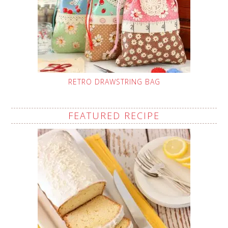
RETRO DRAWSTRING BAG
FEATURED RECIPE