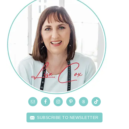
SUBSCRIBE TO NEWSLETTER