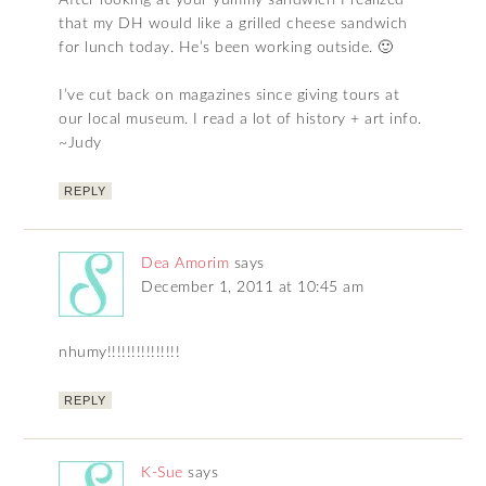
After looking at your yummy sandwich I realized
that my DH would like a grilled cheese sandwich
for lunch today. He’s been working outside. 🙂
I’ve cut back on magazines since giving tours at
our local museum. I read a lot of history + art info.
~Judy
REPLY
Dea Amorim
says
December 1, 2011 at 10:45 am
nhumy!!!!!!!!!!!!!!!
REPLY
K-Sue
says