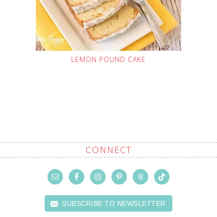
LEMON POUND CAKE
CONNECT
SUBSCRIBE TO NEWSLETTER