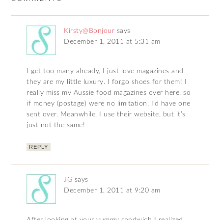
Kirsty@Bonjour
says
December 1, 2011 at 5:31 am
I get too many already, I just love magazines and
they are my little luxury. I forgo shoes for them! I
really miss my Aussie food magazines over here, so
if money (postage) were no limitation, I’d have one
sent over. Meanwhile, I use their website, but it’s
just not the same!
REPLY
JG
says
December 1, 2011 at 9:20 am