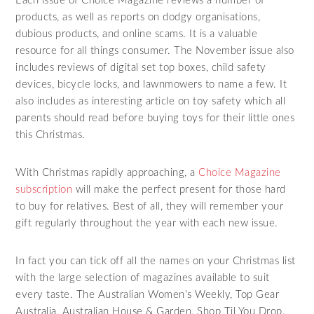
Each issue of Choice Magazine reviews a number of
products, as well as reports on dodgy organisations,
dubious products, and online scams. It is a valuable
resource for all things consumer. The November issue also
includes reviews of digital set top boxes, child safety
devices, bicycle locks, and lawnmowers to name a few. It
also includes as interesting article on toy safety which all
parents should read before buying toys for their little ones
this Christmas.
With Christmas rapidly approaching, a
Choice Magazine
subscription
will make the perfect present for those hard
to buy for relatives. Best of all, they will remember your
gift regularly throughout the year with each new issue.
In fact you can tick off all the names on your Christmas list
with the large selection of magazines available to suit
every taste. The Australian Women’s Weekly, Top Gear
Australia, Australian House & Garden, Shop Til You Drop,