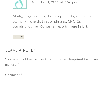
December 1, 2011 at 7:56 pm
“dodgy organisations, dubious products, and online
scams” – I love that set of phrases. CHOICE
sounds a lot like “Consumer reports” here in U.S.
REPLY
LEAVE A REPLY
Your email address will not be published.
Required fields are
marked
*
Comment
*