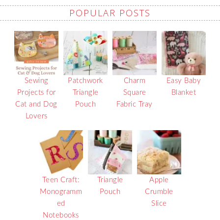
POPULAR POSTS
Sewing
Patchwork
Charm
Easy Baby
Projects for
Triangle
Square
Blanket
Cat and Dog
Pouch
Fabric Tray
Lovers
Teen Craft:
Triangle
Apple
Monogramm
Pouch
Crumble
ed
Slice
Notebooks