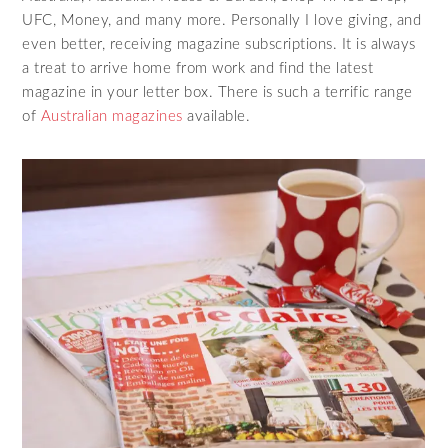
UFC, Money, and many more. Personally I love giving, and
even better, receiving magazine subscriptions. It is always
a treat to arrive home from work and find the latest
magazine in your letter box. There is such a terrific range
of
Australian magazines
available.