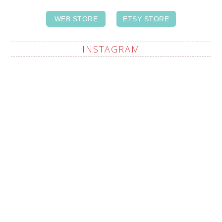
WEB STORE
ETSY STORE
INSTAGRAM