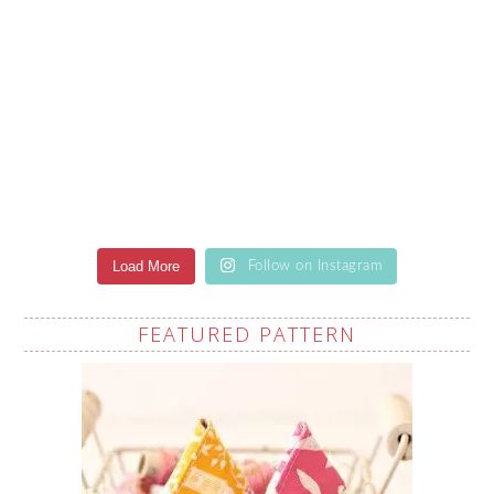
Load More
Follow on Instagram
FEATURED PATTERN