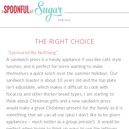
MENU
THE RIGHT CHOICE
“Sponsored By Nuffnang”
A sandwich press is a handy appliance if you like café style
lunches, and is perfect for teens wanting to make
themselves a quick lunch over the summer holidays. Our
sandwich toaster is about 10 years old and the top plate
isn’t adjustable, which makes it difficult to cook with
focaccia and other thicker bread types. I am starting to
think about Christmas gifts and a new sandwich press
would make a great Christmas present for the family as it is
something that we can all use (plus I don’t like to be given
appliances – much better as a group pressie!) It would be
perfect when trying to think up ways to use the leftover