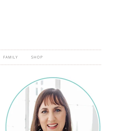
FAMILY
SHOP