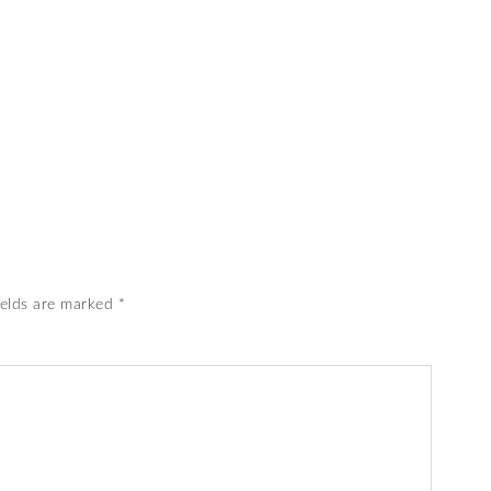
ields are marked
*