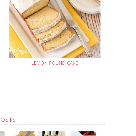
LEMON POUND CAKE
POSTS