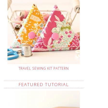
TRAVEL SEWING KIT PATTERN
FEATURED TUTORIAL