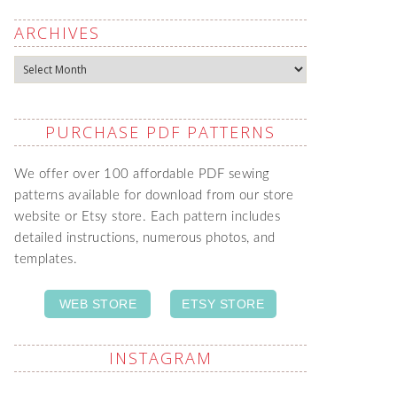
ARCHIVES
Archives
PURCHASE PDF PATTERNS
We offer over 100 affordable PDF sewing
patterns available for download from our store
website or Etsy store. Each pattern includes
detailed instructions, numerous photos, and
templates.
WEB STORE
ETSY STORE
INSTAGRAM