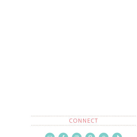
CONNECT