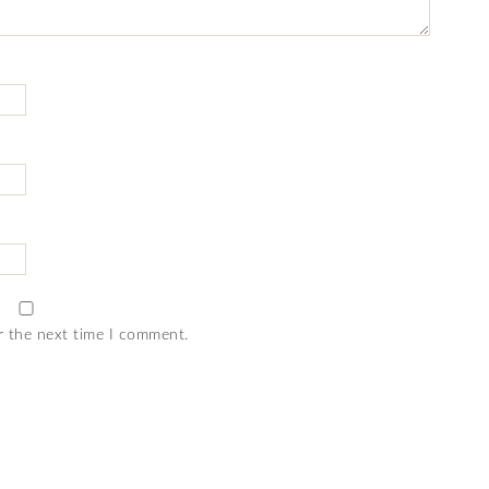
r the next time I comment.