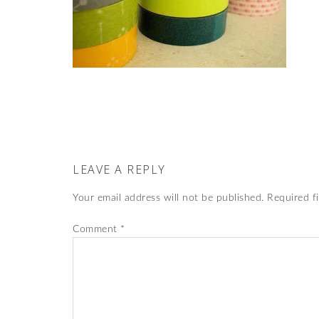
LEAVE A REPLY
Your email address will not be published.
Required f
Comment
*