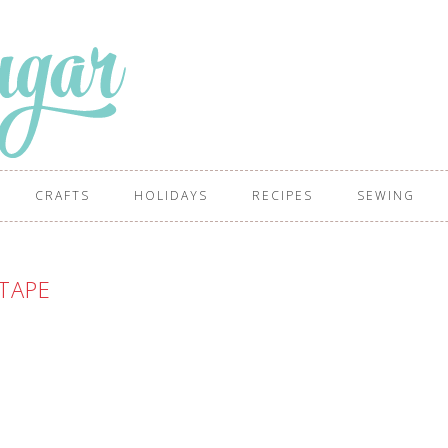
CRAFTS
HOLIDAYS
RECIPES
SEWING
TAPE