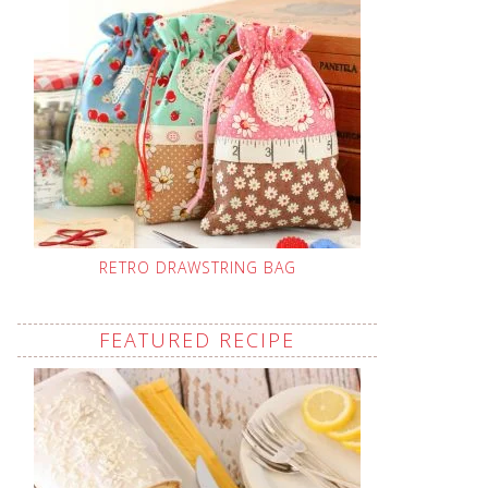
RETRO DRAWSTRING BAG
FEATURED RECIPE