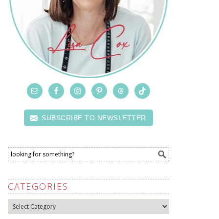
SUBSCRIBE TO NEWSLETTER
CATEGORIES
Categories