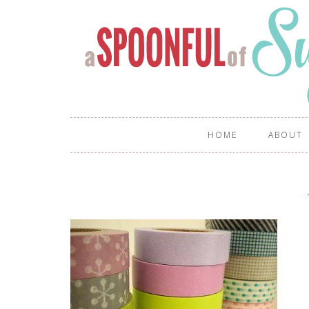
HOME
ABOUT