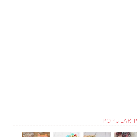
POPULAR 