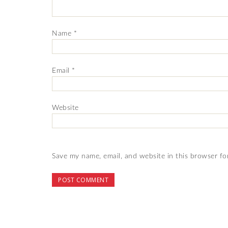
Name
*
Email
*
Website
Save my name, email, and website in this browser fo