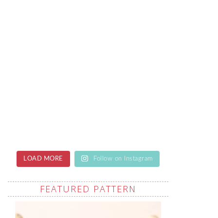
LOAD MORE
Follow on Instagram
FEATURED PATTERN