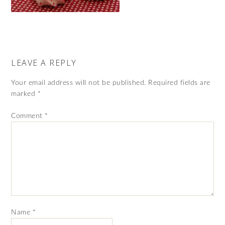
LEAVE A REPLY
Your email address will not be published.
Required fields are
marked
*
Comment
*
Name
*