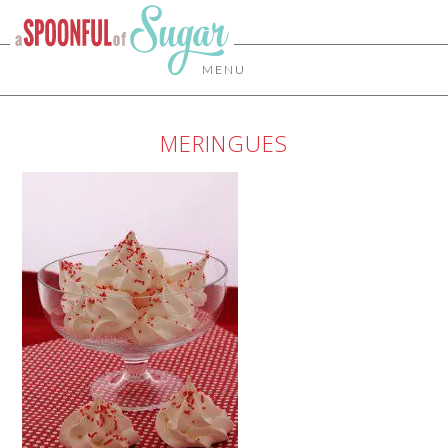
MENU
MERINGUES