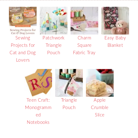
Sewing
Patchwork
Charm
Easy Baby
Projects for
Triangle
Square
Blanket
Cat and Dog
Pouch
Fabric Tray
Lovers
Teen Craft:
Triangle
Apple
Monogramm
Pouch
Crumble
ed
Slice
Notebooks