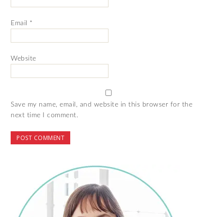
Email
*
Website
Save my name, email, and website in this browser for the
next time I comment.