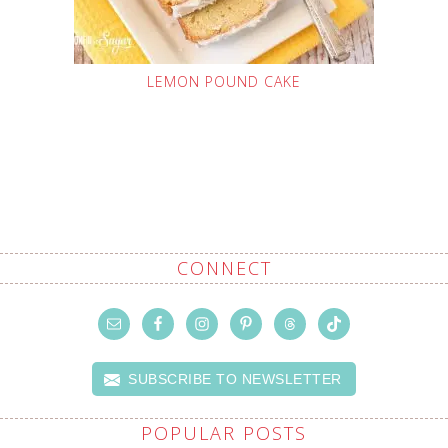
LEMON POUND CAKE
CONNECT
SUBSCRIBE TO NEWSLETTER
POPULAR POSTS