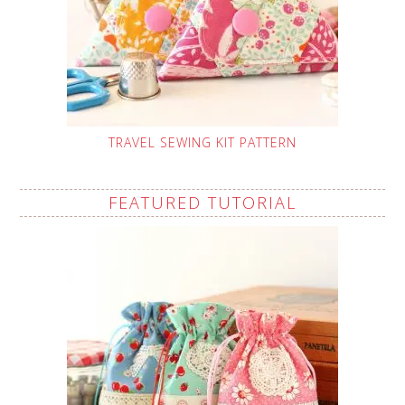
TRAVEL SEWING KIT PATTERN
FEATURED TUTORIAL