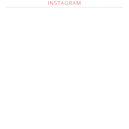
INSTAGRAM