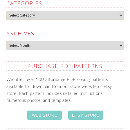
CATEGORIES
Categories
ARCHIVES
Archives
PURCHASE PDF PATTERNS
We offer over 100 affordable PDF sewing patterns
available for download from our store website or Etsy
store. Each pattern includes detailed instructions,
numerous photos, and templates.
WEB STORE
ETSY STORE