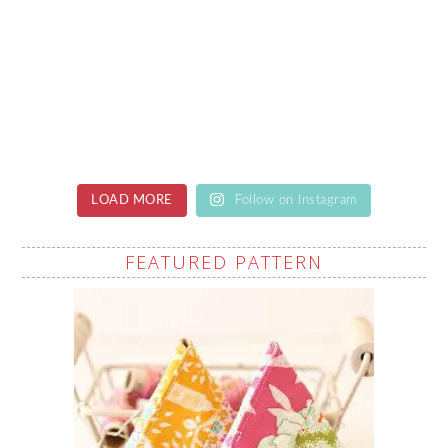
LOAD MORE
Follow on Instagram
FEATURED PATTERN