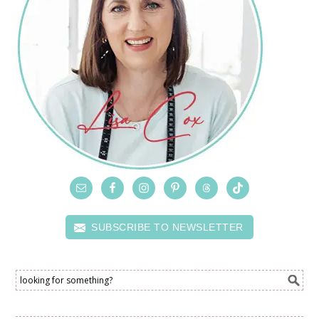
SUBSCRIBE TO NEWSLETTER