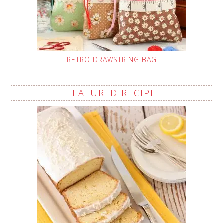
RETRO DRAWSTRING BAG
FEATURED RECIPE