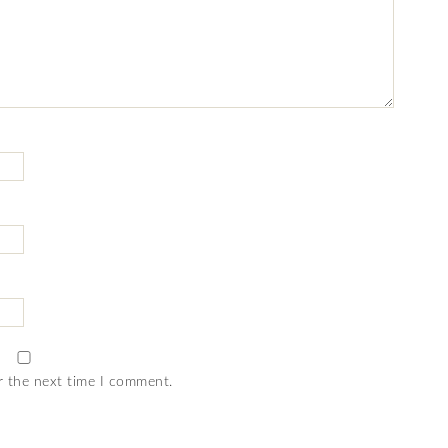
r the next time I comment.