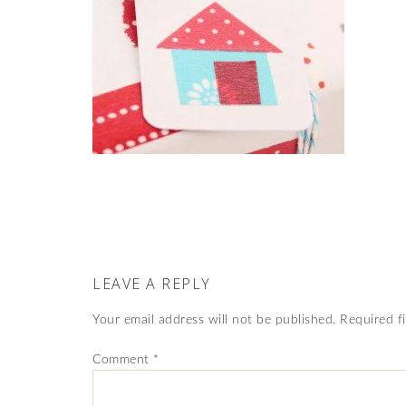
LEAVE A REPLY
Your email address will not be published.
Required f
Comment
*