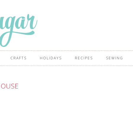
CRAFTS
HOLIDAYS
RECIPES
SEWING
HOUSE