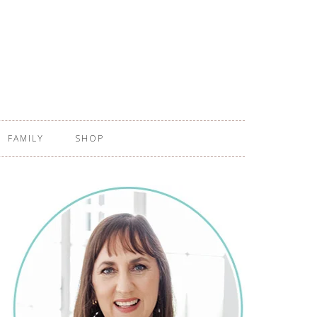
FAMILY
SHOP