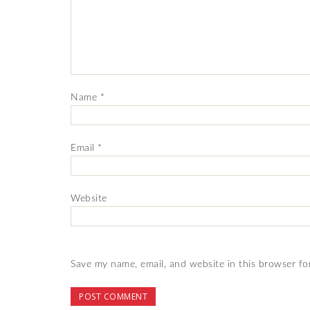
Name
*
Email
*
Website
Save my name, email, and website in this browser fo