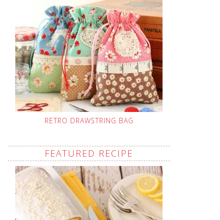
RETRO DRAWSTRING BAG
FEATURED RECIPE