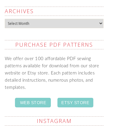
ARCHIVES
Archives
PURCHASE PDF PATTERNS
We offer over 100 affordable PDF sewing
patterns available for download from our store
website or Etsy store. Each pattern includes
detailed instructions, numerous photos, and
templates.
WEB STORE
ETSY STORE
INSTAGRAM