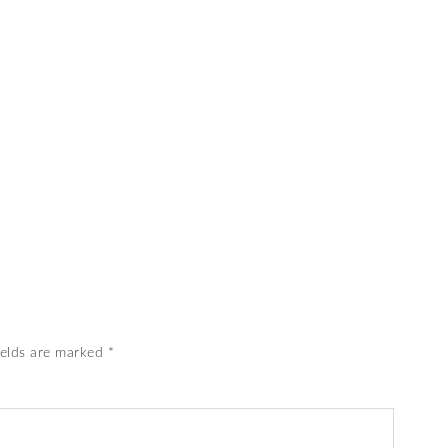
ields are marked
*