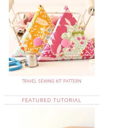
TRAVEL SEWING KIT PATTERN
FEATURED TUTORIAL