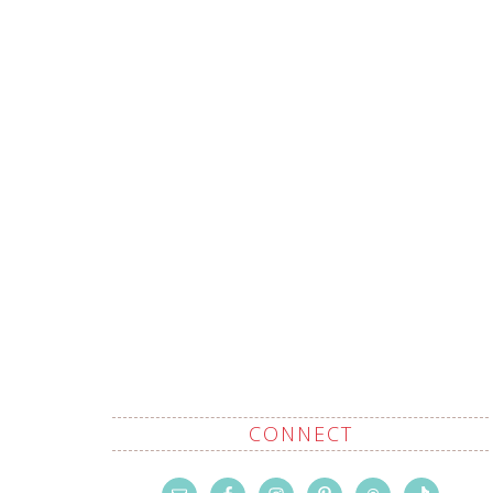
CONNECT