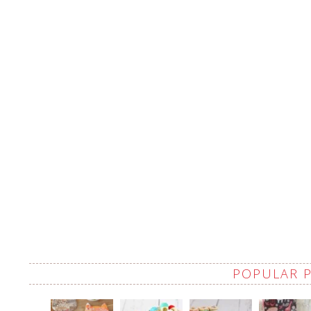
POPULAR 