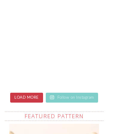
LOAD MORE
Follow on Instagram
FEATURED PATTERN