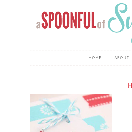
HOME
ABOUT