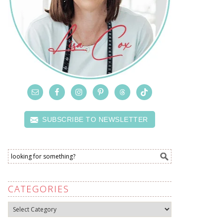
SUBSCRIBE TO NEWSLETTER
CATEGORIES
Categories