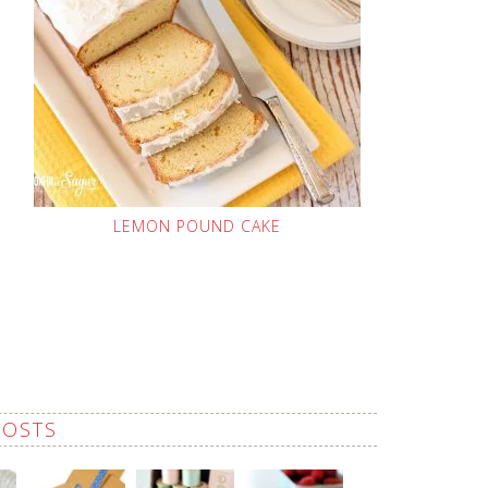
LEMON POUND CAKE
POSTS