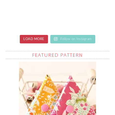
LOAD MORE
Follow on Instagram
FEATURED PATTERN