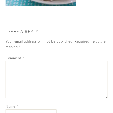
LEAVE A REPLY
Your email address will not be published.
Required fields are
marked
*
Comment
*
Name
*