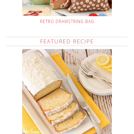
RETRO DRAWSTRING BAG
FEATURED RECIPE