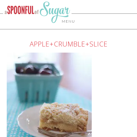
MENU
APPLE+CRUMBLE+SLICE