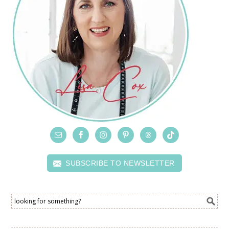
SUBSCRIBE TO NEWSLETTER