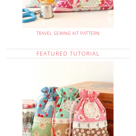
TRAVEL SEWING KIT PATTERN
FEATURED TUTORIAL