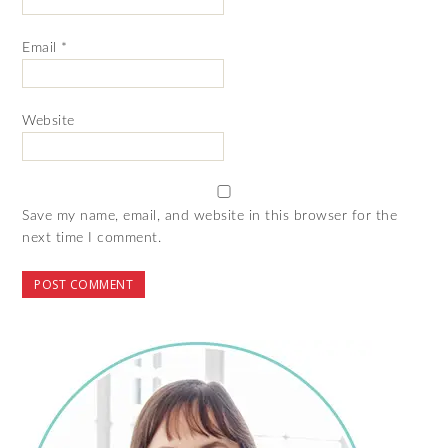
Email
*
Website
Save my name, email, and website in this browser for the
next time I comment.