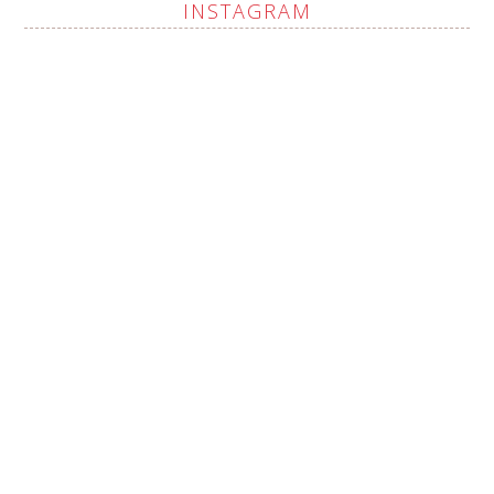
INSTAGRAM