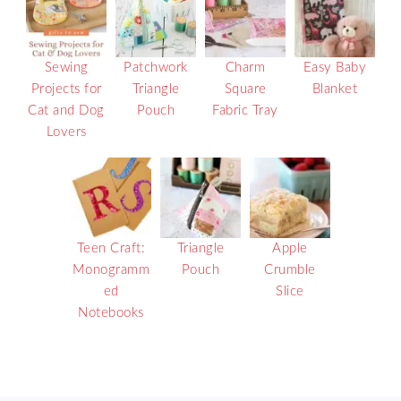
Sewing
Patchwork
Charm
Easy Baby
Projects for
Triangle
Square
Blanket
Cat and Dog
Pouch
Fabric Tray
Lovers
Teen Craft:
Triangle
Apple
Monogramm
Pouch
Crumble
ed
Slice
Notebooks