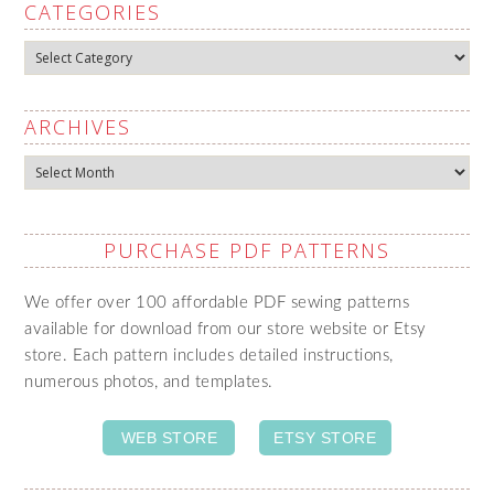
CATEGORIES
Categories
ARCHIVES
Archives
PURCHASE PDF PATTERNS
We offer over 100 affordable PDF sewing patterns
available for download from our store website or Etsy
store. Each pattern includes detailed instructions,
numerous photos, and templates.
WEB STORE
ETSY STORE