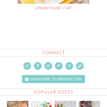
LEMON POUND CAKE
CONNECT
SUBSCRIBE TO NEWSLETTER
POPULAR POSTS