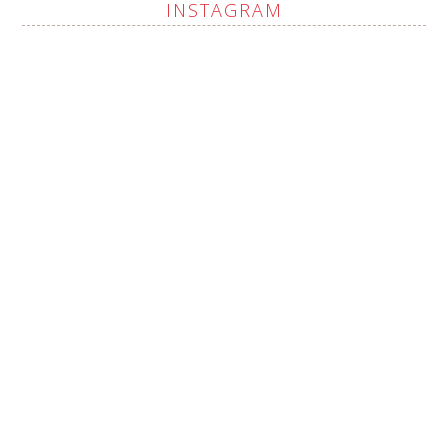
INSTAGRAM