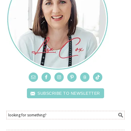
SUBSCRIBE TO NEWSLETTER