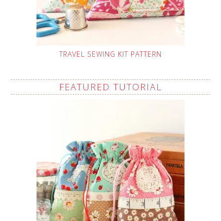
TRAVEL SEWING KIT PATTERN
FEATURED TUTORIAL