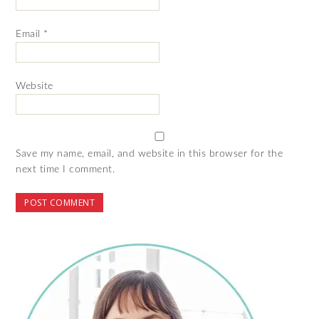
Email
*
Website
Save my name, email, and website in this browser for the
next time I comment.