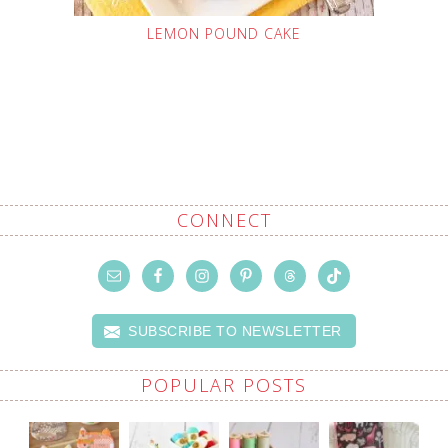
LEMON POUND CAKE
CONNECT
SUBSCRIBE TO NEWSLETTER
POPULAR POSTS