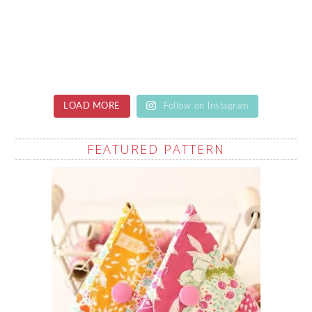
LOAD MORE
Follow on Instagram
FEATURED PATTERN