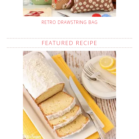
RETRO DRAWSTRING BAG
FEATURED RECIPE