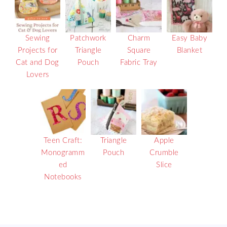
Sewing
Patchwork
Charm
Easy Baby
Projects for
Triangle
Square
Blanket
Cat and Dog
Pouch
Fabric Tray
Lovers
Teen Craft:
Triangle
Apple
Monogramm
Pouch
Crumble
ed
Slice
Notebooks