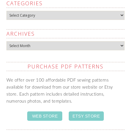
CATEGORIES
Categories
ARCHIVES
Archives
PURCHASE PDF PATTERNS
We offer over 100 affordable PDF sewing patterns
available for download from our store website or Etsy
store. Each pattern includes detailed instructions,
numerous photos, and templates.
WEB STORE
ETSY STORE