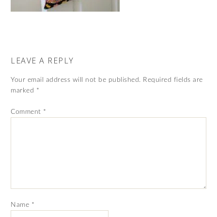
LEAVE A REPLY
Your email address will not be published.
Required fields are
marked
*
Comment
*
Name
*