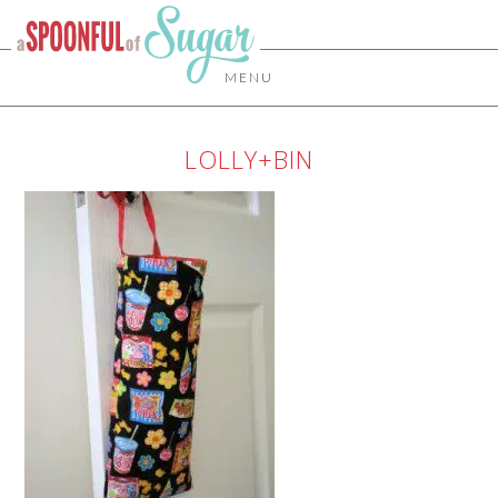
MENU
LOLLY+BIN