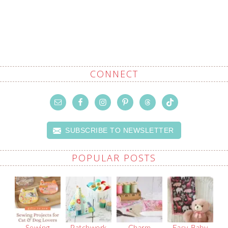
CONNECT
SUBSCRIBE TO NEWSLETTER
POPULAR POSTS