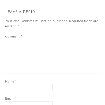
LEAVE A REPLY
Your email address will not be published.
Required fields are
marked
*
Comment
*
Name
*
Email
*