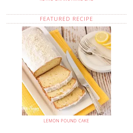
FEATURED RECIPE
LEMON POUND CAKE