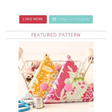
LOAD MORE
Follow on Instagram
FEATURED PATTERN