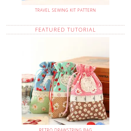
TRAVEL SEWING KIT PATTERN
FEATURED TUTORIAL
RETRO DRAWSTRING BAG