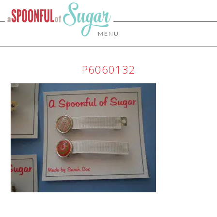
MENU
P6060132