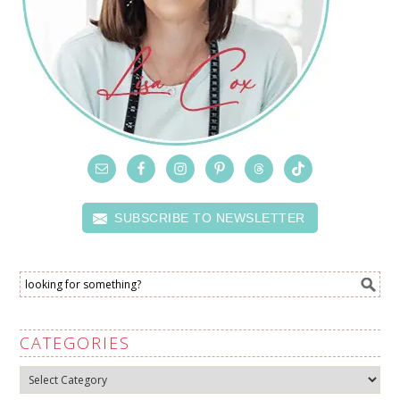
SUBSCRIBE TO NEWSLETTER
CATEGORIES
Categories