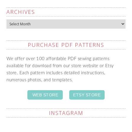
ARCHIVES
Archives
PURCHASE PDF PATTERNS
We offer over 100 affordable PDF sewing patterns
available for download from our store website or Etsy
store. Each pattern includes detailed instructions,
numerous photos, and templates.
WEB STORE
ETSY STORE
INSTAGRAM