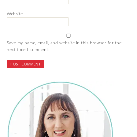
Website
Save my name, email, and website in this browser for the
next time I comment.