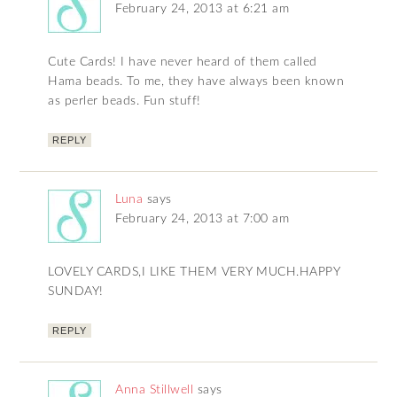
February 24, 2013 at 6:21 am
Cute Cards! I have never heard of them called
Hama beads. To me, they have always been known
as perler beads. Fun stuff!
REPLY
Luna
says
February 24, 2013 at 7:00 am
LOVELY CARDS,I LIKE THEM VERY MUCH.HAPPY
SUNDAY!
REPLY
Anna Stillwell
says