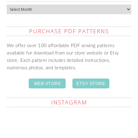
Archives
PURCHASE PDF PATTERNS
We offer over 100 affordable PDF sewing patterns
available for download from our store website or Etsy
store. Each pattern includes detailed instructions,
numerous photos, and templates.
WEB STORE
ETSY STORE
INSTAGRAM