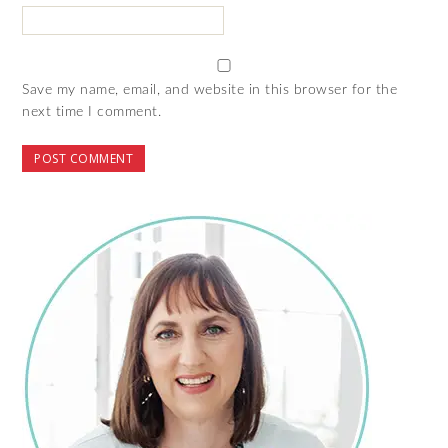
Save my name, email, and website in this browser for the
next time I comment.