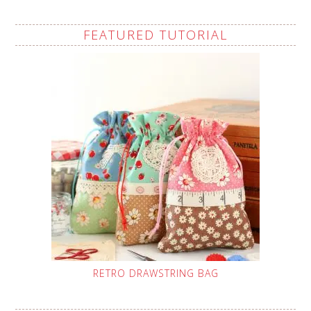
FEATURED TUTORIAL
RETRO DRAWSTRING BAG