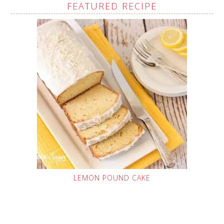
FEATURED RECIPE
LEMON POUND CAKE