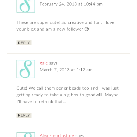
February 24, 2013 at 10:44 pm
These are super cute! So creative and fun. I love
your blog and am a new follower 🙂
REPLY
gale
says
March 7, 2013 at 1:12 am
Cute! We call them perler beads too and I was just
getting ready to take a big box to goodwill. Maybe
I’ll have to rethink that…
REPLY
Alex - northstory
says