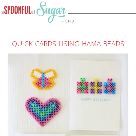
MENU
QUICK CARDS USING HAMA BEADS