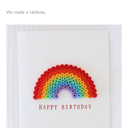
We made a rainbow,