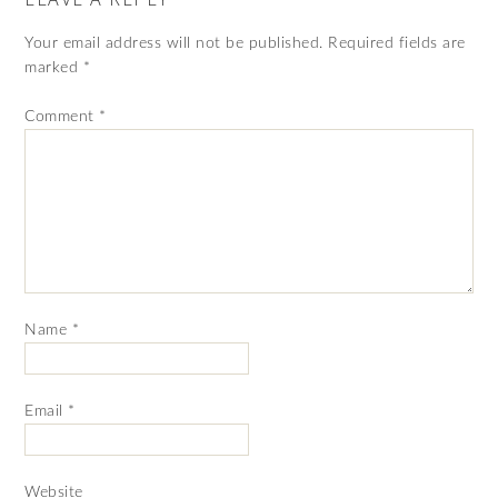
Your email address will not be published.
Required fields are
marked
*
Comment
*
Name
*
Email
*
Website