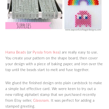
Hama Beads
(or
Pyssla from Ikea
) are really easy to use.
You create your pattern on the shape board, then cover
your design with a piece of baking paper, and iron over the
top until the beads start to melt and fuse together.
We glued the finished design onto plain cardstock to make
a simple but effective card. We were keen to try out a
new rolling alphabet stamp that we purchased recently
from Etsy seller,
Glassnam.
It was perfect for adding a
stamped greeting.