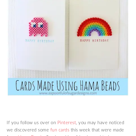
If you follow us over on
Pinterest
, you may have noticed
we discovered some
fun cards
this week that were made