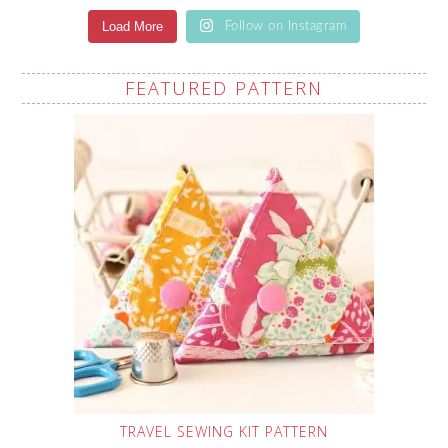
Load More
Follow on Instagram
FEATURED PATTERN
TRAVEL SEWING KIT PATTERN