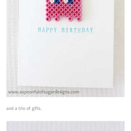
and a trio of gifts.