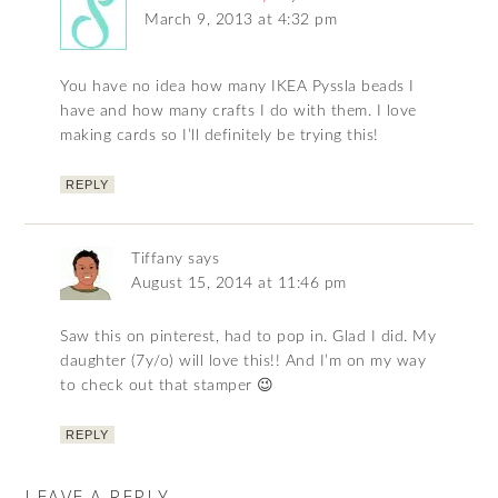
March 9, 2013 at 4:32 pm
You have no idea how many IKEA Pyssla beads I
have and how many crafts I do with them. I love
making cards so I’ll definitely be trying this!
REPLY
Tiffany
says
August 15, 2014 at 11:46 pm
Saw this on pinterest, had to pop in. Glad I did. My
daughter (7y/o) will love this!! And I’m on my way
to check out that stamper 😉
REPLY
LEAVE A REPLY