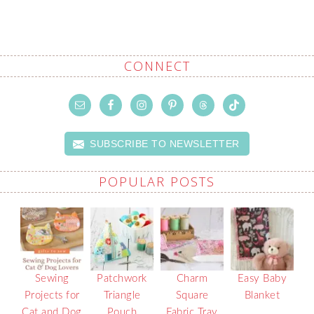
CONNECT
SUBSCRIBE TO NEWSLETTER
POPULAR POSTS
Sewing
Patchwork
Charm
Easy Baby
Projects for
Triangle
Square
Blanket
Cat and Dog
Pouch
Fabric Tray