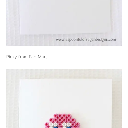
Pinky from Pac-Man,