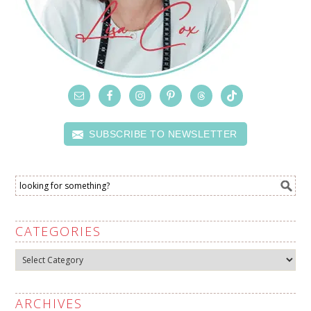
SUBSCRIBE TO NEWSLETTER
CATEGORIES
Categories
ARCHIVES