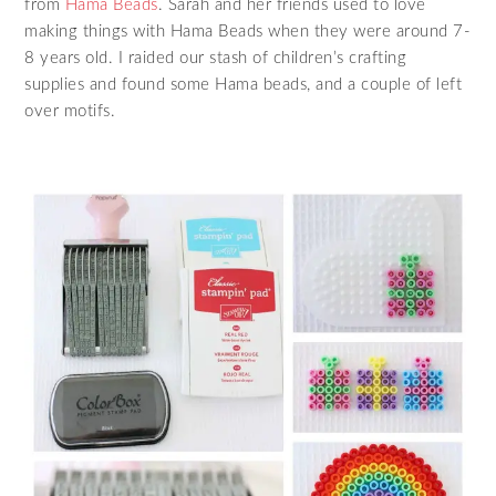
from
Hama Beads
. Sarah and her friends used to love
making things with Hama Beads when they were around 7-
8 years old. I raided our stash of children’s crafting
supplies and found some Hama beads, and a couple of left
over motifs.