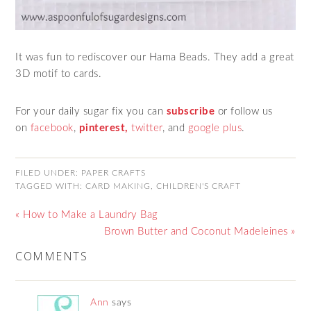
It was fun to rediscover our Hama Beads. They add a great
3D motif to cards.
For your daily sugar fix you can
subscribe
or follow us
on
facebook
,
pinterest,
twitter
,
and
google plus
.
FILED UNDER:
PAPER CRAFTS
TAGGED WITH:
CARD MAKING
,
CHILDREN'S CRAFT
« How to Make a Laundry Bag
Brown Butter and Coconut Madeleines »
COMMENTS
Ann
says