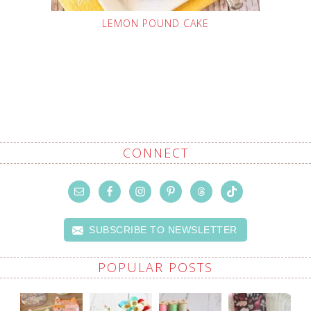
LEMON POUND CAKE
CONNECT
SUBSCRIBE TO NEWSLETTER
POPULAR POSTS