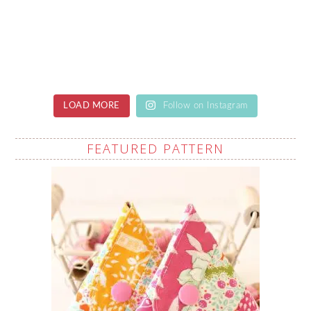
LOAD MORE
Follow on Instagram
FEATURED PATTERN