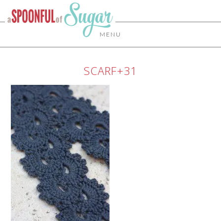
MENU
SCARF+31