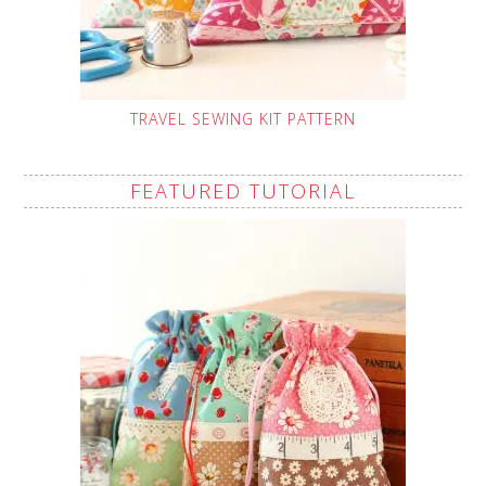
TRAVEL SEWING KIT PATTERN
FEATURED TUTORIAL