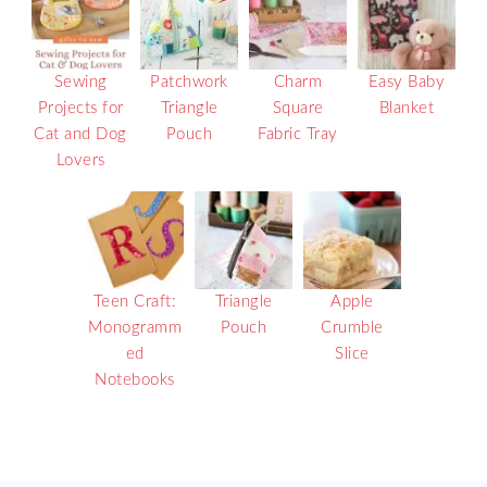
Sewing
Patchwork
Charm
Easy Baby
Projects for
Triangle
Square
Blanket
Cat and Dog
Pouch
Fabric Tray
Lovers
Teen Craft:
Triangle
Apple
Monogramm
Pouch
Crumble
ed
Slice
Notebooks