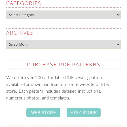
CATEGORIES
Categories
ARCHIVES
Archives
PURCHASE PDF PATTERNS
We offer over 100 affordable PDF sewing patterns
available for download from our store website or Etsy
store. Each pattern includes detailed instructions,
numerous photos, and templates.
WEB STORE
ETSY STORE