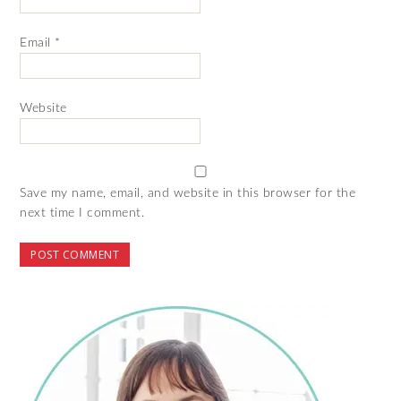
Email
*
Website
Save my name, email, and website in this browser for the
next time I comment.