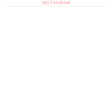
INSTAGRAM