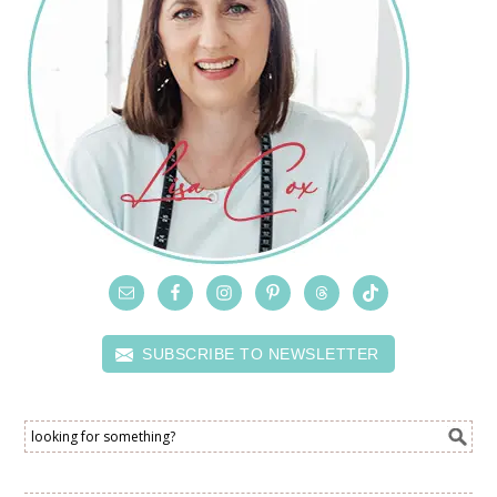
SUBSCRIBE TO NEWSLETTER