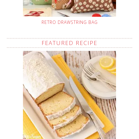
RETRO DRAWSTRING BAG
FEATURED RECIPE