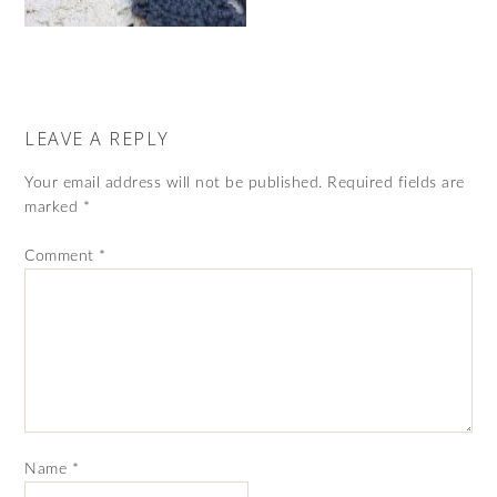
LEAVE A REPLY
Your email address will not be published.
Required fields are
marked
*
Comment
*
Name
*