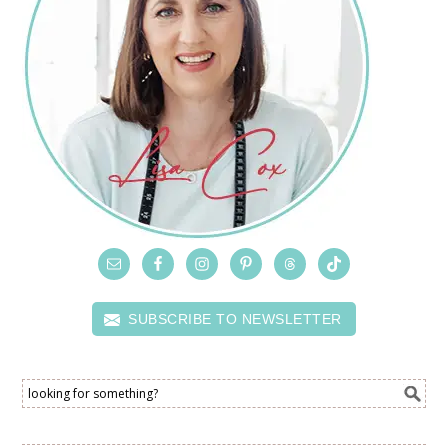
SUBSCRIBE TO NEWSLETTER