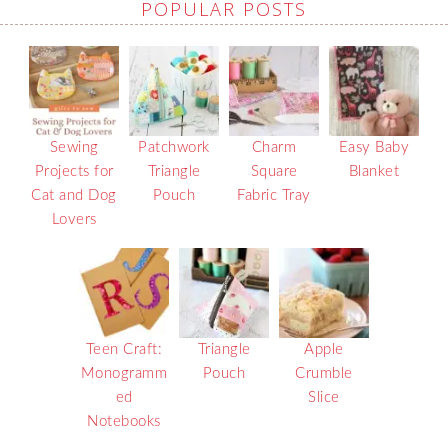
POPULAR POSTS
Sewing
Patchwork
Charm
Easy Baby
Projects for
Triangle
Square
Blanket
Cat and Dog
Pouch
Fabric Tray
Lovers
Teen Craft:
Triangle
Apple
Monogramm
Pouch
Crumble
ed
Slice
Notebooks