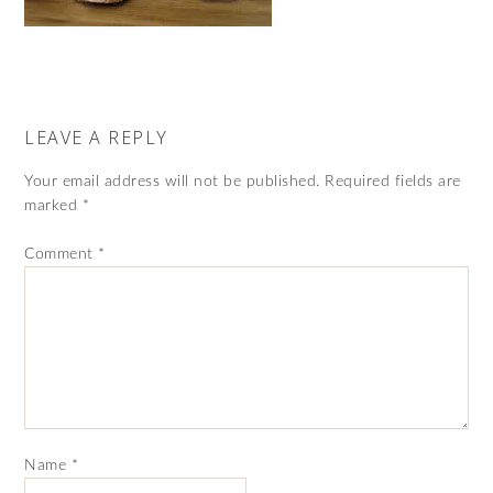
LEAVE A REPLY
Your email address will not be published.
Required fields are
marked
*
Comment
*
Name
*