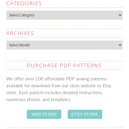
CATEGORIES
Categories
ARCHIVES
Archives
PURCHASE PDF PATTERNS
We offer over 100 affordable PDF sewing patterns
available for download from our store website or Etsy
store. Each pattern includes detailed instructions,
numerous photos, and templates.
WEB STORE
ETSY STORE