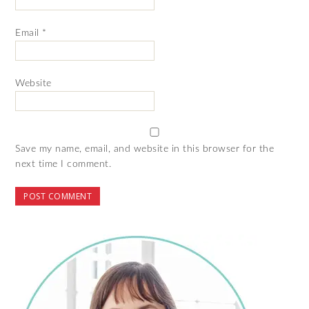
Email
*
Website
Save my name, email, and website in this browser for the
next time I comment.