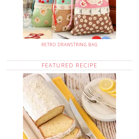
RETRO DRAWSTRING BAG
FEATURED RECIPE