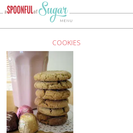
MENU
COOKIES