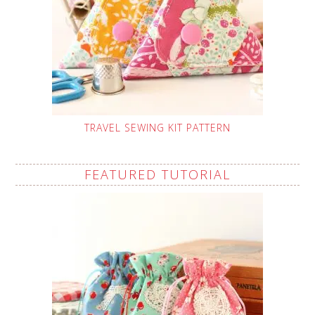
TRAVEL SEWING KIT PATTERN
FEATURED TUTORIAL