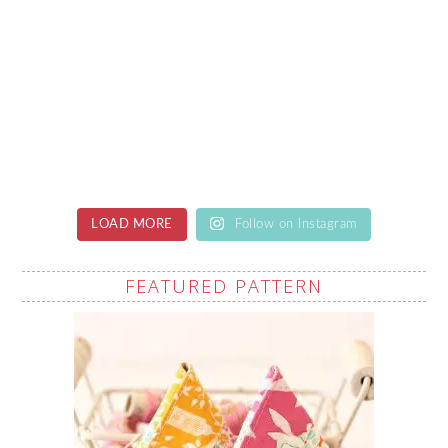
LOAD MORE
Follow on Instagram
FEATURED PATTERN