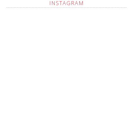
INSTAGRAM