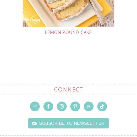
LEMON POUND CAKE
CONNECT
SUBSCRIBE TO NEWSLETTER