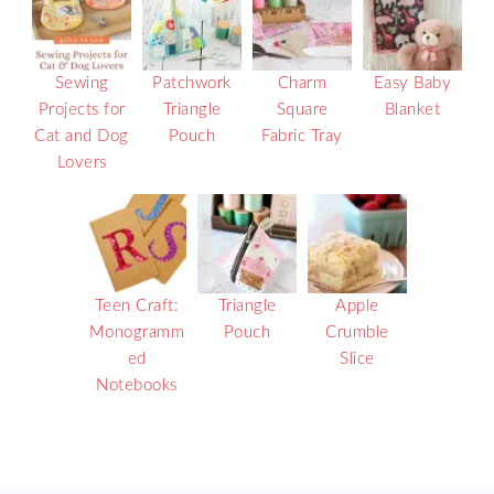
Sewing
Patchwork
Charm
Easy Baby
Projects for
Triangle
Square
Blanket
Cat and Dog
Pouch
Fabric Tray
Lovers
Teen Craft:
Triangle
Apple
Monogramm
Pouch
Crumble
ed
Slice
Notebooks