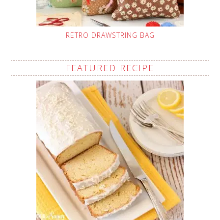
RETRO DRAWSTRING BAG
FEATURED RECIPE