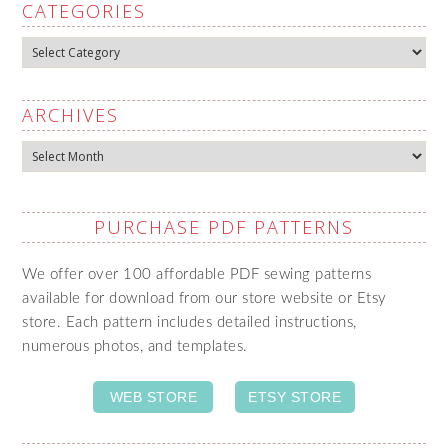
CATEGORIES
Categories
ARCHIVES
Archives
PURCHASE PDF PATTERNS
We offer over 100 affordable PDF sewing patterns
available for download from our store website or Etsy
store. Each pattern includes detailed instructions,
numerous photos, and templates.
WEB STORE
ETSY STORE