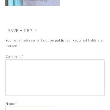
LEAVE A REPLY
Your email address will not be published.
Required fields are
marked
*
Comment
*
Name
*