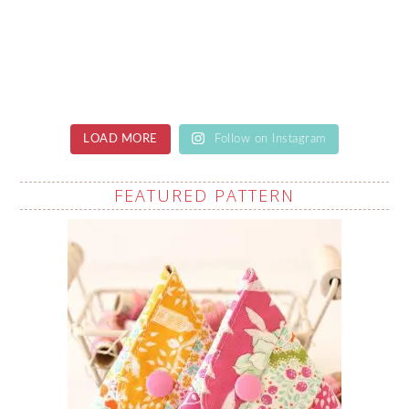
LOAD MORE
Follow on Instagram
FEATURED PATTERN