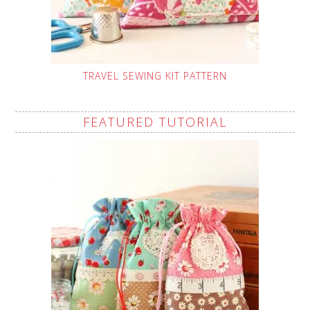
TRAVEL SEWING KIT PATTERN
FEATURED TUTORIAL