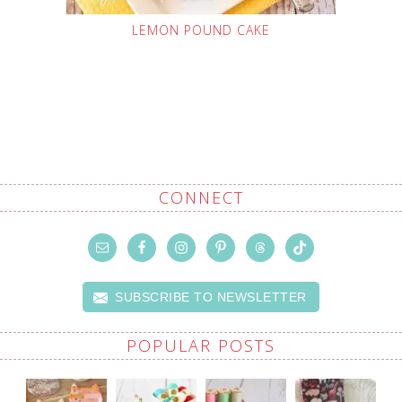
LEMON POUND CAKE
CONNECT
SUBSCRIBE TO NEWSLETTER
POPULAR POSTS