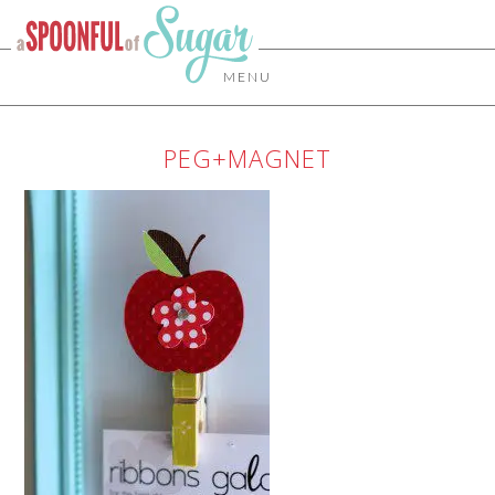
MENU
PEG+MAGNET