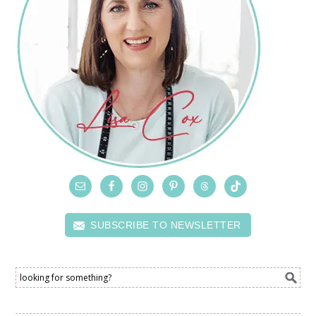
SUBSCRIBE TO NEWSLETTER