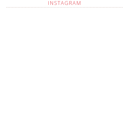
INSTAGRAM