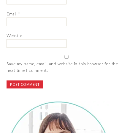
Email
*
Website
Save my name, email, and website in this browser for the
next time I comment.