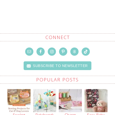
CONNECT
SUBSCRIBE TO NEWSLETTER
POPULAR POSTS