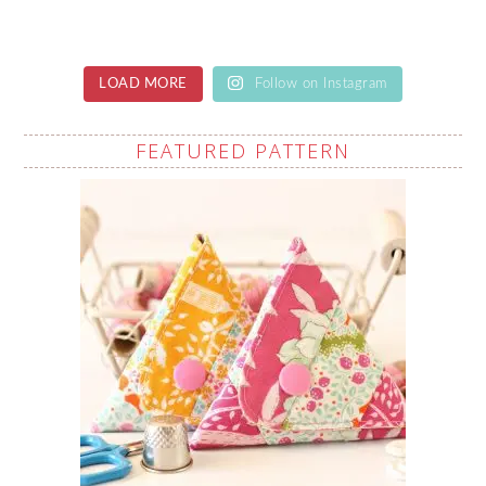
LOAD MORE
Follow on Instagram
FEATURED PATTERN