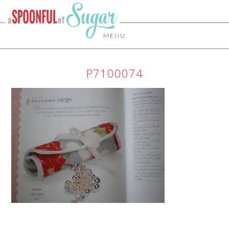
MENU
P7100074