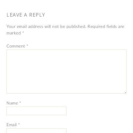
LEAVE A REPLY
Your email address will not be published.
Required fields are
marked
*
Comment
*
Name
*
Email
*