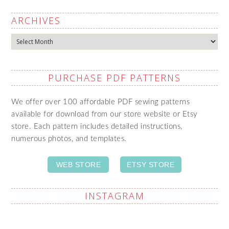
ARCHIVES
Archives
PURCHASE PDF PATTERNS
We offer over 100 affordable PDF sewing patterns
available for download from our store website or Etsy
store. Each pattern includes detailed instructions,
numerous photos, and templates.
WEB STORE
ETSY STORE
INSTAGRAM