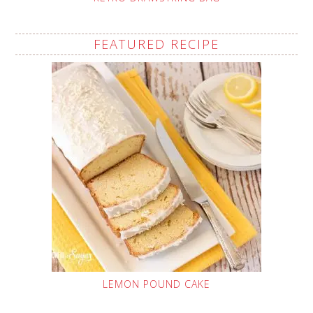
FEATURED RECIPE
LEMON POUND CAKE