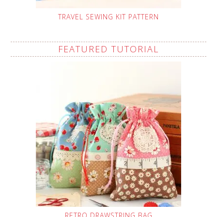
TRAVEL SEWING KIT PATTERN
FEATURED TUTORIAL
RETRO DRAWSTRING BAG