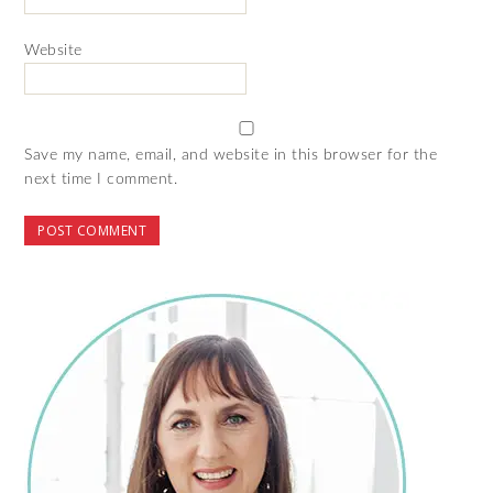
Website
Save my name, email, and website in this browser for the
next time I comment.