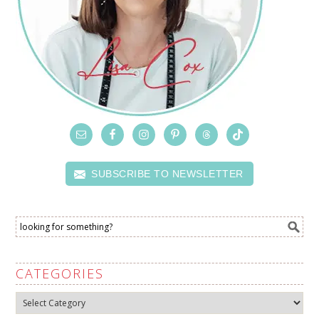
SUBSCRIBE TO NEWSLETTER
CATEGORIES
Categories