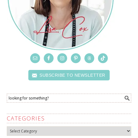
SUBSCRIBE TO NEWSLETTER
CATEGORIES
Categories