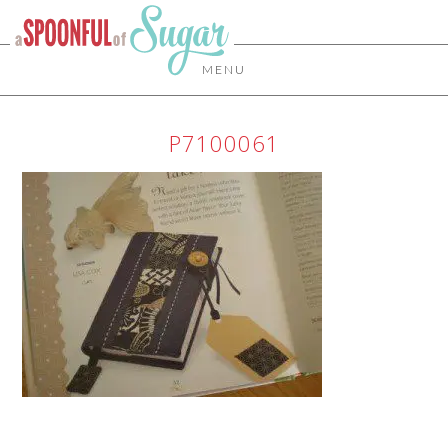
MENU
P7100061