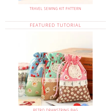
TRAVEL SEWING KIT PATTERN
FEATURED TUTORIAL
RETRO DRAWSTRING BAG