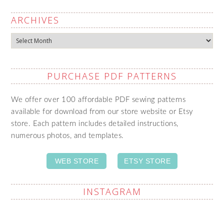
ARCHIVES
Archives
PURCHASE PDF PATTERNS
We offer over 100 affordable PDF sewing patterns
available for download from our store website or Etsy
store. Each pattern includes detailed instructions,
numerous photos, and templates.
WEB STORE
ETSY STORE
INSTAGRAM