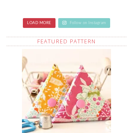
LOAD MORE
Follow on Instagram
FEATURED PATTERN