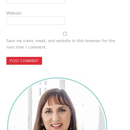
Website
Save my name, email, and website in this browser for the
next time I comment.