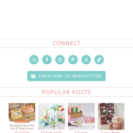
CONNECT
SUBSCRIBE TO NEWSLETTER
POPULAR POSTS