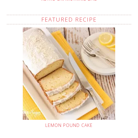
FEATURED RECIPE
LEMON POUND CAKE