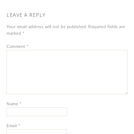
LEAVE A REPLY
Your email address will not be published.
Required fields are
marked
*
Comment
*
Name
*
Email
*