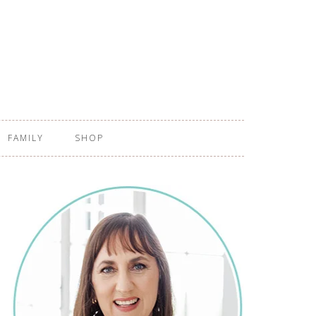
FAMILY
SHOP