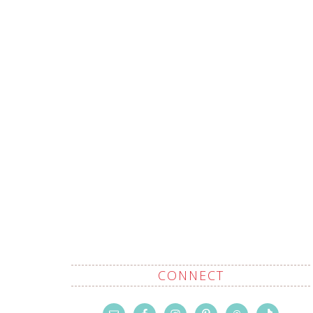
CONNECT