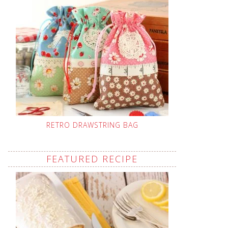
RETRO DRAWSTRING BAG
FEATURED RECIPE