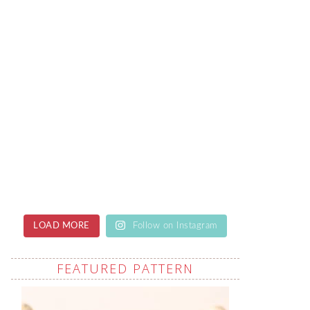
LOAD MORE
Follow on Instagram
FEATURED PATTERN