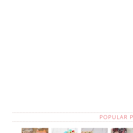
POPULAR 