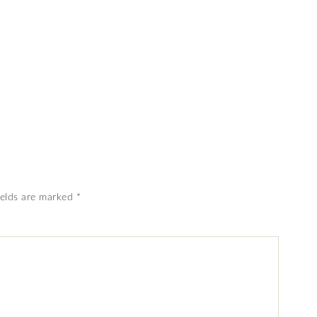
ields are marked
*