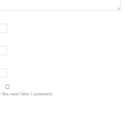
r the next time I comment.