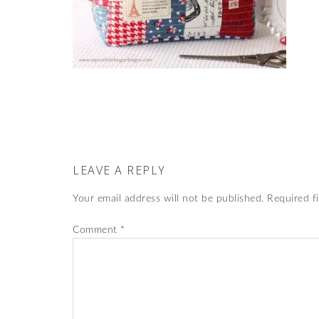
LEAVE A REPLY
Your email address will not be published.
Required f
Comment
*