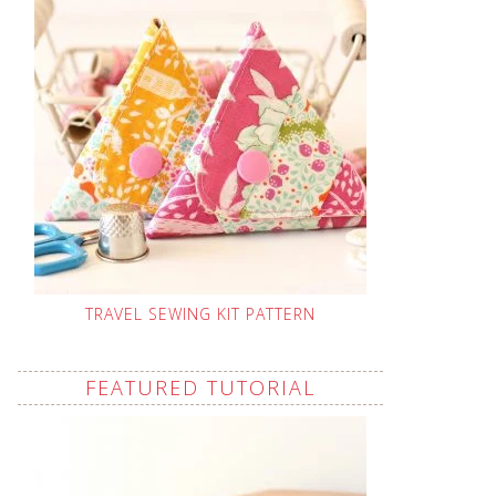
TRAVEL SEWING KIT PATTERN
FEATURED TUTORIAL