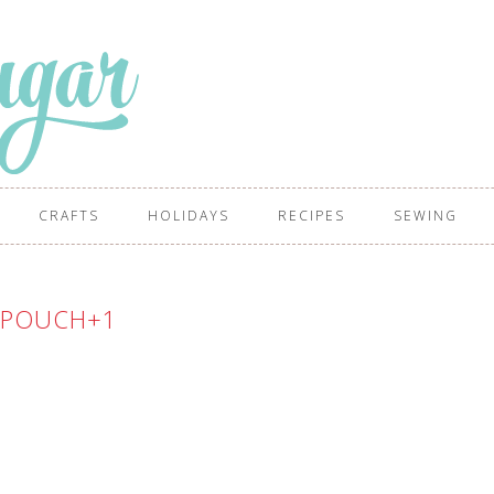
CRAFTS
HOLIDAYS
RECIPES
SEWING
+POUCH+1