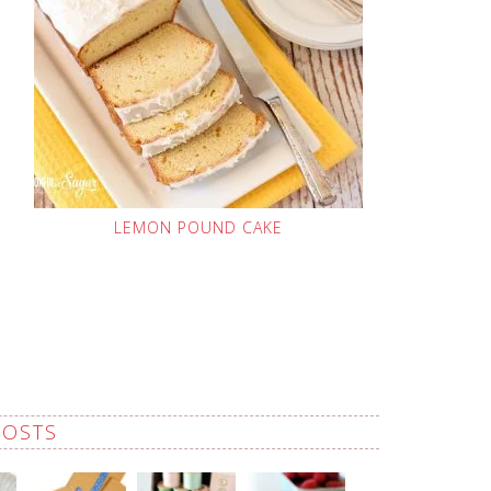
LEMON POUND CAKE
POSTS