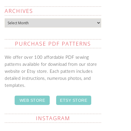
ARCHIVES
Archives
PURCHASE PDF PATTERNS
We offer over 100 affordable PDF sewing
patterns available for download from our store
website or Etsy store. Each pattern includes
detailed instructions, numerous photos, and
templates.
WEB STORE
ETSY STORE
INSTAGRAM