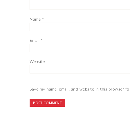
Name
*
Email
*
Website
Save my name, email, and website in this browser fo