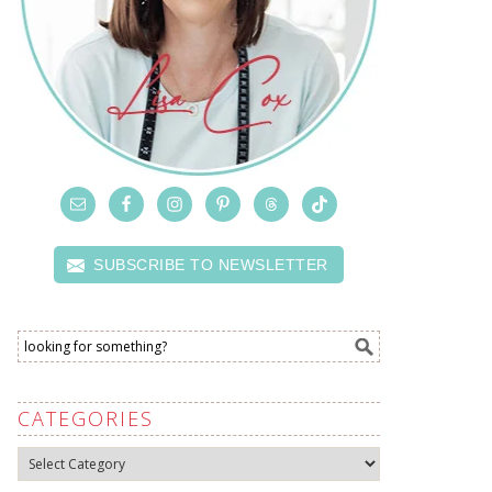
SUBSCRIBE TO NEWSLETTER
CATEGORIES
Categories