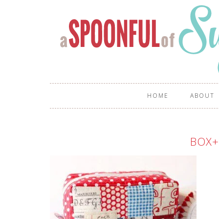
HOME
ABOUT
BOX